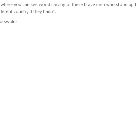
urch where you can see wood carving of these brave men who stood up 
ferent country if they hadn’t.