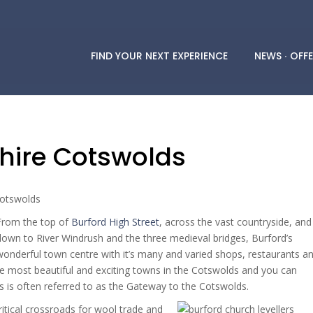
FIND YOUR NEXT EXPERIENCE
NEWS ∙ OFFE
shire Cotswolds
From the top of
Burford High Street
, across the vast countryside, and
down to River Windrush and the three medieval bridges, Burford’s
wonderful town centre with it’s many and varied shops, restaurants a
e most beautiful and exciting towns in the Cotswolds and you can
s is often referred to as the Gateway to the Cotswolds.
itical crossroads for wool trade and