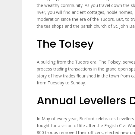
the wealthy community. As you travel down the sl
river, you will find ancient cottages, noble homes,
moderation since the era of the Tudors. But, to tr
the tea shops and the parish church of St. John Bap
The Tolsey
A building from the Tudors era, The Tolsey, ser
process trading transactions in the grand open space
story of how trades flourished in the town from ca
from Tuesday to Sunday.
Annual Levellers 
In May of every year, Burford celebrates Levell
fought for a vision of life after the English Civil W
800 troops removed their officers, elected new o