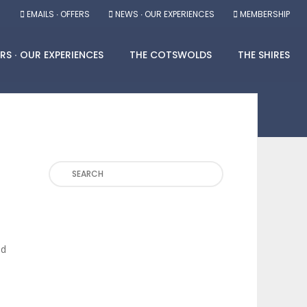
EMAILS ∙ OFFERS
NEWS ∙ OUR EXPERIENCES
MEMBERSHIP
RS ∙ OUR EXPERIENCES
THE COTSWOLDS
THE SHIRES
Search
nd