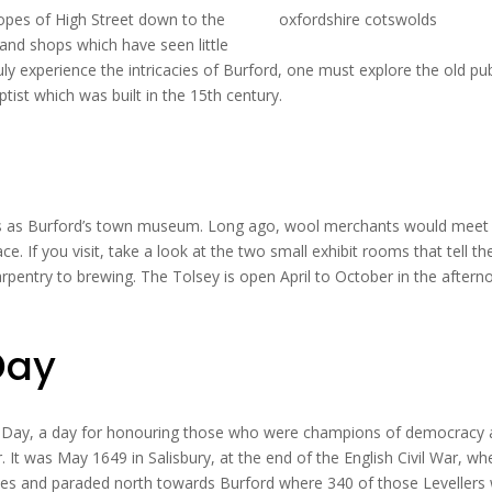
opes of High Street down to the
 and shops which have seen little
uly experience the intricacies of Burford, one must explore the old pu
tist which was built in the 15th century.
ves as Burford’s town museum. Long ago, wool merchants would meet
. If you visit, take a look at the two small exhibit rooms that tell th
rpentry to brewing. The Tolsey is open April to October in the aftern
Day
ers Day, a day for honouring those who were champions of democracy
ar. It was May 1649 in Salisbury, at the end of the English Civil War, wh
nes and paraded north towards Burford where 340 of those Levellers