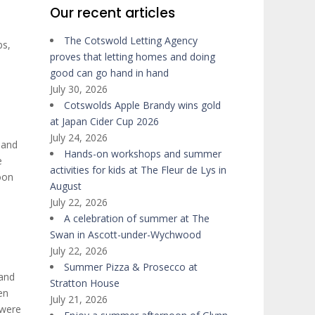
Our recent articles
The Cotswold Letting Agency
bs,
proves that letting homes and doing
good can go hand in hand
July 30, 2026
Cotswolds Apple Brandy wins gold
at Japan Cider Cup 2026
July 24, 2026
 and
Hands-on workshops and summer
e
activities for kids at The Fleur de Lys in
oon
August
July 22, 2026
A celebration of summer at The
Swan in Ascott-under-Wychwood
July 22, 2026
Summer Pizza & Prosecco at
 and
Stratton House
en
July 21, 2026
 were