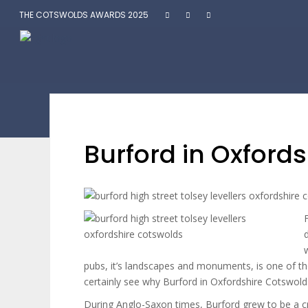
THE COTSWOLDS AWARDS 2025
Burford in Oxford
pubs, it’s landscapes and monuments, is one of th
certainly see why Burford in Oxfordshire Cotswold
During Anglo-Saxon times, Burford grew to be a cr