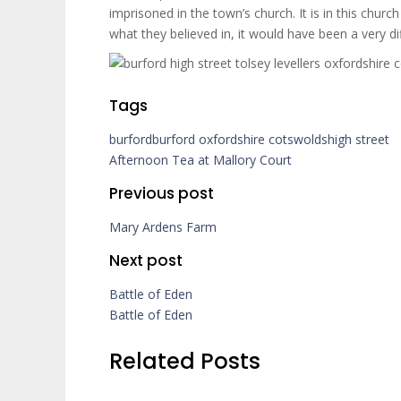
imprisoned in the town’s church. It is in this ch
what they believed in, it would have been a very dif
Tags
burford
burford oxfordshire cotswolds
high street
Afternoon Tea at Mallory Court
Previous post
Mary Ardens Farm
Next post
Battle of Eden
Battle of Eden
Related Posts