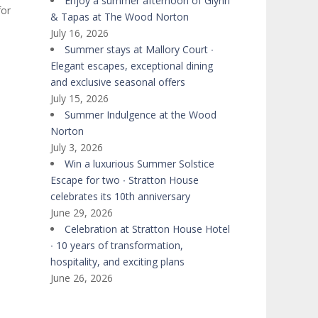
Enjoy a summer afternoon of Glynn
for
& Tapas at The Wood Norton
July 16, 2026
Summer stays at Mallory Court ∙
Elegant escapes, exceptional dining
and exclusive seasonal offers
July 15, 2026
Summer Indulgence at the Wood
Norton
July 3, 2026
Win a luxurious Summer Solstice
Escape for two ∙ Stratton House
celebrates its 10th anniversary
June 29, 2026
Celebration at Stratton House Hotel
∙ 10 years of transformation,
hospitality, and exciting plans
June 26, 2026