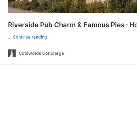
Riverside Pub Charm & Famous Pies ∙ Ho
Riverside
…
Continue reading
Pub
Charm
Cotswolds Concierge
&
Famous
Pies
∙
How
Fleur
de
Lys
became
an
instant
favourite