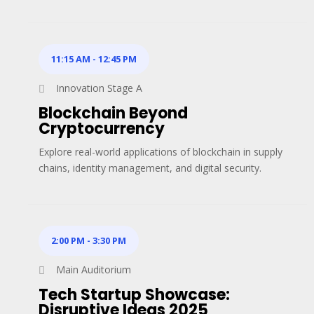
11:15 AM
-
12:45 PM
Innovation Stage A
Blockchain Beyond
Cryptocurrency
Explore real-world applications of blockchain in supply
chains, identity management, and digital security.
2:00 PM
-
3:30 PM
Main Auditorium
Tech Startup Showcase:
Disruptive Ideas 2025