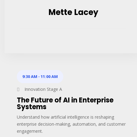
Mette Lacey
9:30 AM
-
11:00 AM
Innovation Stage A
The Future of AI in Enterprise
Systems
Understand how artificial intelligence is reshaping
enterprise decision-making, automation, and customer
engagement.