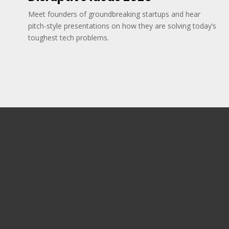
Meet founders of groundbreaking startups and hear
pitch-style presentations on how they are solving today’s
toughest tech problems.