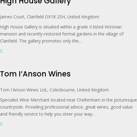
High House Gallery
James Court, Clanfield OX18 2SH, United Kingdom
High House Gallery is situated within a grade II listed Victorian
mansion and recently-restored formal gardens in the village of
Clanfield. The gallery promotes only the...
Tom I’Anson Wines
Tom I'Anson Wines Ltd., Colesbourne, United Kingdom
Specialist Wine Merchant located near Cheltenham in the picturesque
countryside. Providing professional advice, great wines, good value
and friendly service to help you steer your way...