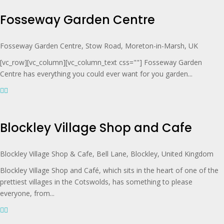
Fosseway Garden Centre
Fosseway Garden Centre, Stow Road, Moreton-in-Marsh, UK
[vc_row][vc_column][vc_column_text css=""] Fosseway Garden
Centre has everything you could ever want for you garden...
Blockley Village Shop and Cafe
Blockley Village Shop & Cafe, Bell Lane, Blockley, United Kingdom
Blockley Village Shop and Café, which sits in the heart of one of the
prettiest villages in the Cotswolds, has something to please
everyone, from...