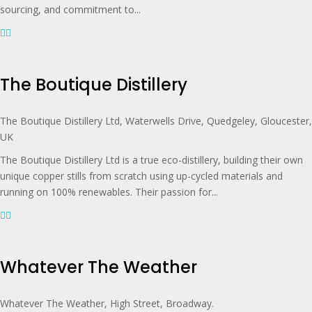
sourcing, and commitment to...
The Boutique Distillery
The Boutique Distillery Ltd, Waterwells Drive, Quedgeley, Gloucester,
UK
The Boutique Distillery Ltd is a true eco-distillery, building their own
unique copper stills from scratch using up-cycled materials and
running on 100% renewables. Their passion for...
Whatever The Weather
Whatever The Weather, High Street, Broadway.