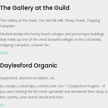
The Gallery at the Guild
The Gallery at the Guild, The Old Silk Mill, Sheep Street, Chipping
Campden.
Nestled amidst the honey-hued cottages and picturesque buildings
that make up one of the most beautiful villages in the Cotswolds,
Chipping Campden, a haven for...
Daylesford Organic
Daylesford, Moreton-in-Marsh, UK
[vc_row][vc_column][vc_column_text css=""] Daylesford Organic - If
you were looking for the most upmarket and wonderful farm shop in
the country, your search would end here...