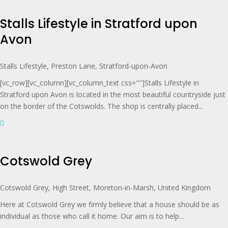
Stalls Lifestyle in Stratford upon
Avon
Stalls Lifestyle, Preston Lane, Stratford-upon-Avon
[vc_row][vc_column][vc_column_text css=""]Stalls Lifestyle in
Stratford upon Avon is located in the most beautiful countryside just
on the border of the Cotswolds. The shop is centrally placed...
Cotswold Grey
Cotswold Grey, High Street, Moreton-in-Marsh, United Kingdom
Here at Cotswold Grey we firmly believe that a house should be as
individual as those who call it home. Our aim is to help...