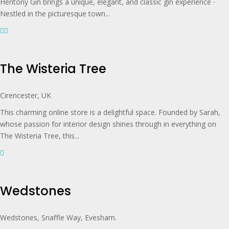
Hentony Gin brings a unique, elegant, and classic gin experience ∙
Nestled in the picturesque town...
The Wisteria Tree
Cirencester, UK
This charming online store is a delightful space. Founded by Sarah,
whose passion for interior design shines through in everything on
The Wisteria Tree, this...
Wedstones
Wedstones, Snaffle Way, Evesham.