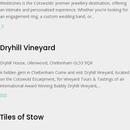
Wedstones is the Cotswolds' premier jewellery destination, offering
an intimate and personalised experience. Whether you're looking for
an engagement ring, a custom wedding band, or...
Dryhill Vineyard
Dryhill House, Ullenwood, Cheltenham GL53 9QR
A hidden gem in Cheltenham Come and visit Dryhill Vineyard, located
on the Cotswold Escarpment, for Vineyard Tours & Tastings of an
international Award Winning Bubbly Dryhill Vineyard,...
Tiles of Stow