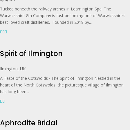
Tucked beneath the railway arches in Leamington Spa, The
Warwickshire Gin Company is fast becoming one of Warwickshire’s
best-loved craft distilleries. Founded in 2018 by...
Spirit of Ilmington
Ilmington, UK
A Taste of the Cotswolds ∙ The Spirit of Ilmington Nestled in the
heart of the North Cotswolds, the picturesque village of Ilmington
has long been...
Aphrodite Bridal