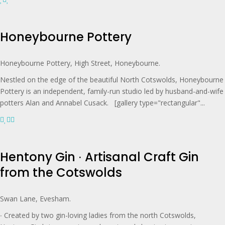
Honeybourne Pottery
Honeybourne Pottery, High Street, Honeybourne.
Nestled on the edge of the beautiful North Cotswolds, Honeybourne
Pottery is an independent, family-run studio led by husband-and-wife
potters Alan and Annabel Cusack. [gallery type="rectangular"...
Hentony Gin ∙ Artisanal Craft Gin
from the Cotswolds
Swan Lane, Evesham.
∙ Created by two gin-loving ladies from the north Cotswolds,