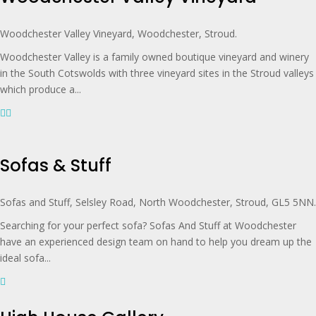
Woodchester Valley Vineyard, Woodchester, Stroud.
Woodchester Valley is a family owned boutique vineyard and winery
in the South Cotswolds with three vineyard sites in the Stroud valleys
which produce a...
Sofas & Stuff
Sofas and Stuff, Selsley Road, North Woodchester, Stroud, GL5 5NN.
Searching for your perfect sofa? Sofas And Stuff at Woodchester
have an experienced design team on hand to help you dream up the
ideal sofa...