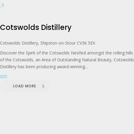
Cotswolds Distillery
Cotswolds Distillery, Shipston-on-Stour CV36 5EX
Discover the Spirit of the Cotswolds Nestled amongst the rolling hills
of the Cotswolds, an Area of Outstanding Natural Beauty, Cotswolds
Distillery has been producing award-winning...
LOAD MORE