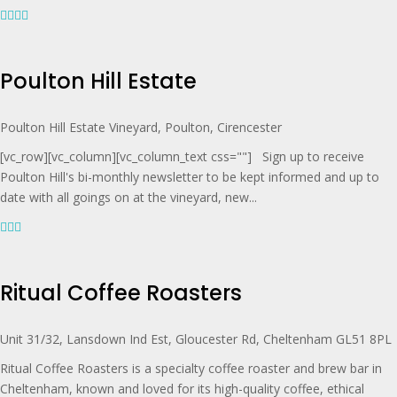
Poulton Hill Estate
Poulton Hill Estate Vineyard, Poulton, Cirencester
[vc_row][vc_column][vc_column_text css=""] Sign up to receive
Poulton Hill's bi-monthly newsletter to be kept informed and up to
date with all goings on at the vineyard, new...
Ritual Coffee Roasters
Unit 31/32, Lansdown Ind Est, Gloucester Rd, Cheltenham GL51 8PL
Ritual Coffee Roasters is a specialty coffee roaster and brew bar in
Cheltenham, known and loved for its high-quality coffee, ethical