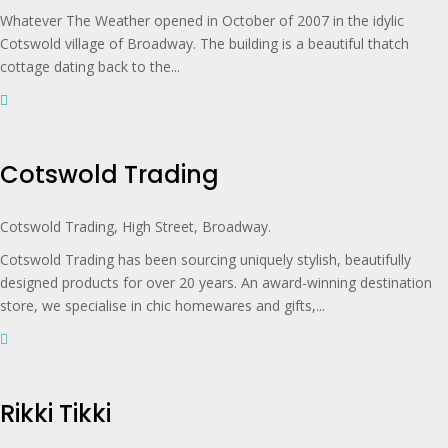
Whatever The Weather opened in October of 2007 in the idylic
Cotswold village of Broadway. The building is a beautiful thatch
cottage dating back to the...
Cotswold Trading
Cotswold Trading, High Street, Broadway.
Cotswold Trading has been sourcing uniquely stylish, beautifully
designed products for over 20 years. An award-winning destination
store, we specialise in chic homewares and gifts,...
Rikki Tikki