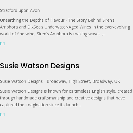
Stratford-upon-Avon
Unearthing the Depths of Flavour ∙ The Story Behind Siren’s
Amphora and ElixSea’s Underwater-Aged Wines In the ever-evolving
world of fine wine, Siren’s Amphora is making waves ,...
Susie Watson Designs
Susie Watson Designs - Broadway, High Street, Broadway, UK
Susie Watson Designs is known for its timeless English style, created
through handmade craftsmanship and creative designs that have
captured the imagination since its launch...