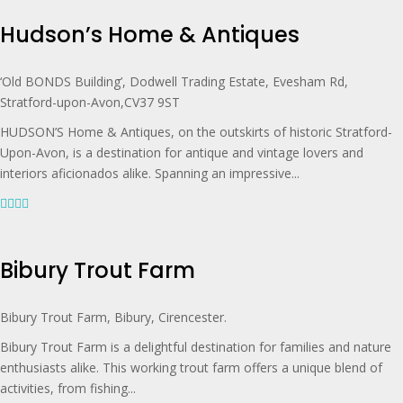
Hudson’s Home & Antiques
‘Old BONDS Building’, Dodwell Trading Estate, Evesham Rd,
Stratford-upon-Avon,CV37 9ST
HUDSON’S Home & Antiques, on the outskirts of historic Stratford-
Upon-Avon, is a destination for antique and vintage lovers and
interiors aficionados alike. Spanning an impressive...
Bibury Trout Farm
Bibury Trout Farm, Bibury, Cirencester.
Bibury Trout Farm is a delightful destination for families and nature
enthusiasts alike. This working trout farm offers a unique blend of
activities, from fishing...