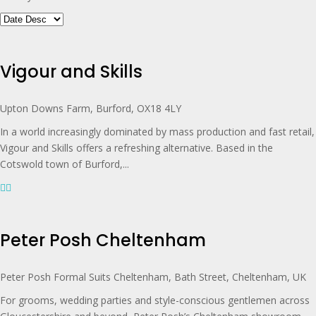
Vigour and Skills
Upton Downs Farm, Burford, OX18 4LY
In a world increasingly dominated by mass production and fast retail,
Vigour and Skills offers a refreshing alternative. Based in the
Cotswold town of Burford,...
Peter Posh Cheltenham
Peter Posh Formal Suits Cheltenham, Bath Street, Cheltenham, UK
For grooms, wedding parties and style-conscious gentlemen across