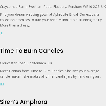
Craycombe Farm, Evesham Road, Fladbury, Pershore WR10 2QS, UK
Find your dream wedding gown at Aphrodite Bridal. Our exquisite
collection promises to turn your bridal vision into a stunning reality.
More than a dress,...
Time To Burn Candles
Gloucester Road, Cheltenham, UK
Meet Hannah from Time to Burn Candles. She isn't your average
candle maker - she makes all of her candle jars by hand using an...
Siren’s Amphora