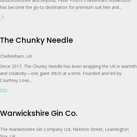
Gloucestershire and beyond, Peter Posh’s Cheltenham showroom
has become the go-to destination for premium suit hire and...
The Chunky Needle
Cheltenham, UK
Since 2017, The Chunky Needle has been wrapping the UK in warmth
and creativity—one giant stitch at a time. Founded and led by
Courtney Love...
Warwickshire Gin Co.
The Warwickshire Gin Company Ltd, Neilston Street, Leamington
Spa, UK