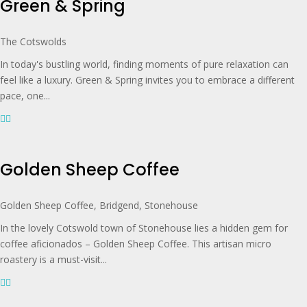
Green & Spring
The Cotswolds
In today's bustling world, finding moments of pure relaxation can
feel like a luxury. Green & Spring invites you to embrace a different
pace, one...
Golden Sheep Coffee
Golden Sheep Coffee, Bridgend, Stonehouse
In the lovely Cotswold town of Stonehouse lies a hidden gem for
coffee aficionados – Golden Sheep Coffee. This artisan micro
roastery is a must-visit...