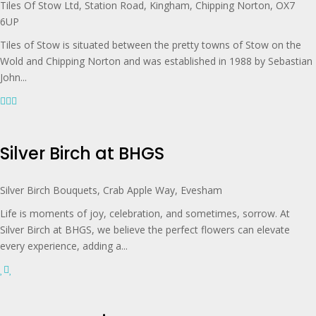
Tiles Of Stow Ltd, Station Road, Kingham, Chipping Norton, OX7
6UP
Tiles of Stow is situated between the pretty towns of Stow on the
Wold and Chipping Norton and was established in 1988 by Sebastian
John...
Silver Birch at BHGS
Silver Birch Bouquets, Crab Apple Way, Evesham
Life is moments of joy, celebration, and sometimes, sorrow. At
Silver Birch at BHGS, we believe the perfect flowers can elevate
every experience, adding a...