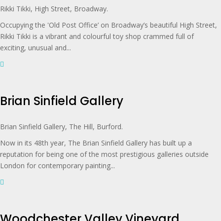
Rikki Tikki, High Street, Broadway.
Occupying the 'Old Post Office’ on Broadway’s beautiful High Street,
Rikki Tikki is a vibrant and colourful toy shop crammed full of
exciting, unusual and...
Brian Sinfield Gallery
Brian Sinfield Gallery, The Hill, Burford.
Now in its 48th year, The Brian Sinfield Gallery has built up a
reputation for being one of the most prestigious galleries outside
London for contemporary painting...
Woodchester Valley Vineyard