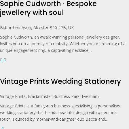
Sophie Cudworth ∙ Bespoke
jewellery with soul
Bidford-on-Avon, Alcester B50 4PB, UK
Sophie Cudworth, an award-winning personal jewellery designer,
invites you on a journey of creativity. Whether you're dreaming of a
unique engagement ring, a captivating necklace,...
Vintage Prints Wedding Stationery
Vintage Prints, Blackminster Business Park, Evesham.
Vintage Prints is a family-run business specialising in personalised
wedding stationery that blends beautiful design with a personal
touch. Founded by mother-and-daughter duo Becca and...