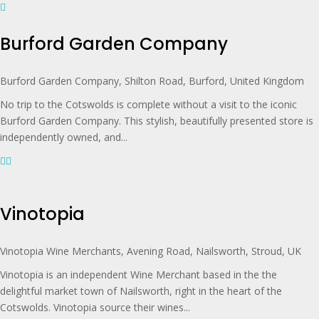
Burford Garden Company
Burford Garden Company, Shilton Road, Burford, United Kingdom
No trip to the Cotswolds is complete without a visit to the iconic
Burford Garden Company. This stylish, beautifully presented store is
independently owned, and...
Vinotopia
Vinotopia Wine Merchants, Avening Road, Nailsworth, Stroud, UK
Vinotopia is an independent Wine Merchant based in the the
delightful market town of Nailsworth, right in the heart of the
Cotswolds. Vinotopia source their wines...