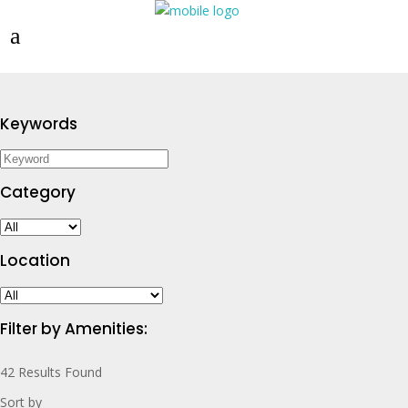
Keywords
Category
Location
Filter by Amenities:
42
Results Found
Sort by