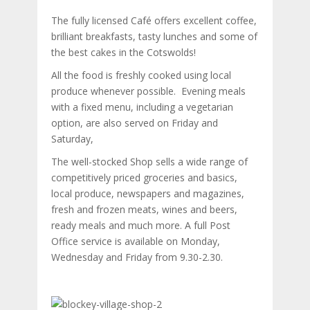
The fully licensed Café offers excellent coffee,
brilliant breakfasts, tasty lunches and some of
the best cakes in the Cotswolds!
All the food is freshly cooked using local
produce whenever possible. Evening meals
with a fixed menu, including a vegetarian
option, are also served on Friday and
Saturday,
The well-stocked Shop sells a wide range of
competitively priced groceries and basics,
local produce, newspapers and magazines,
fresh and frozen meats, wines and beers,
ready meals and much more. A full Post
Office service is available on Monday,
Wednesday and Friday from 9.30-2.30.