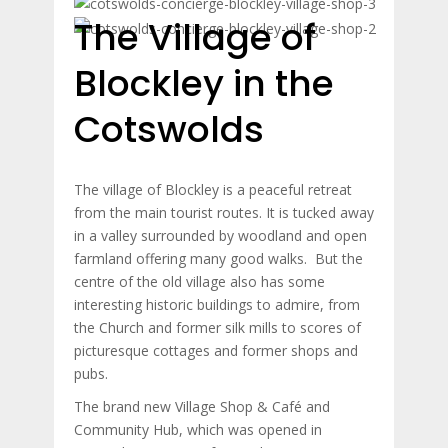
The Village of
Blockley in the
Cotswolds
The village of Blockley is a peaceful retreat
from the main tourist routes. It is tucked away
in a valley surrounded by woodland and open
farmland offering many good walks. But the
centre of the old village also has some
interesting historic buildings to admire, from
the Church and former silk mills to scores of
picturesque cottages and former shops and
pubs.
The brand new Village Shop & Café and
Community Hub, which was opened in