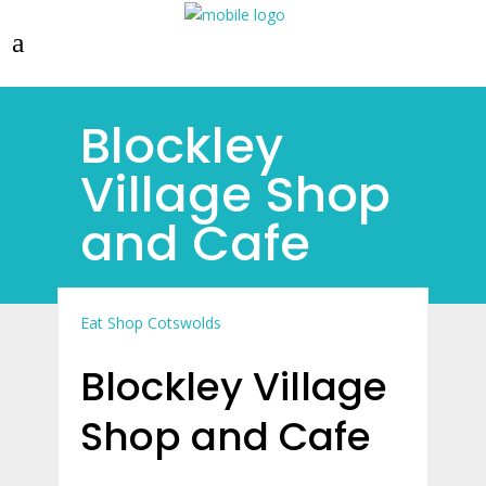
Blockley
Village Shop
and Cafe
Eat
Shop Cotswolds
Blockley Village
Shop and Cafe