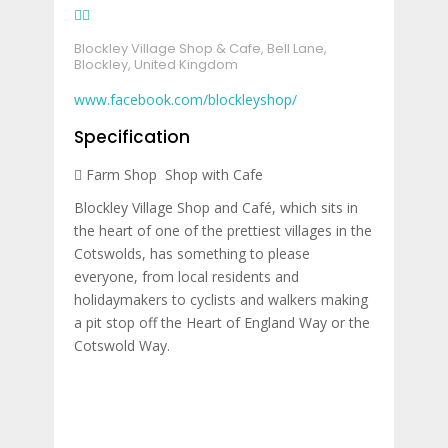
Blockley Village Shop & Cafe, Bell Lane,
Blockley, United Kingdom
www.facebook.com/blockleyshop/
Specification
Farm Shop
Shop with Cafe
Blockley Village Shop and Café, which sits in
the heart of one of the prettiest villages in the
Cotswolds, has something to please
everyone, from local residents and
holidaymakers to cyclists and walkers making
a pit stop off the Heart of England Way or the
Cotswold Way.