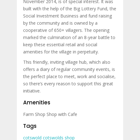
November 2014, is of special interest. It was
built with the help of the Big Lottery Fund, the
Social Investment Business and fund raising
by the community and is owned by a
cooperative of 650+ villagers. The opening
marked the culmination of an 8-year battle to
keep these essential retail and social
amenities for the village in perpetuity.
This friendly, inviting village hub, which also
offers a diary of regular community events, is
the perfect place to meet, work and socialise,
so there’s every reason to support this great
initiative.
Amenities
Farm Shop
Shop with Cafe
Tags
cotswold
cotswolds
shop