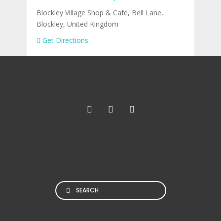
Blockley Village Shop & Cafe, Bell Lane,
Blockley, United Kingdom
Get Directions
Search