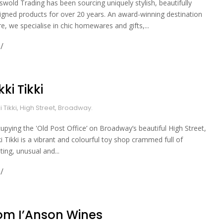
swold Trading has been sourcing uniquely stylish, beautifully
igned products for over 20 years. An award-winning destination
re, we specialise in chic homewares and gifts,...
kki Tikki
ki Tikki, High Street, Broadway.
upying the 'Old Post Office’ on Broadway’s beautiful High Street,
ki Tikki is a vibrant and colourful toy shop crammed full of
ting, unusual and...
om I’Anson Wines