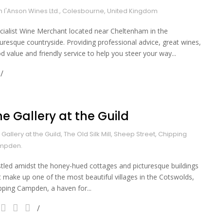
 I'Anson Wines Ltd., Colesbourne, United Kingdom
cialist Wine Merchant located near Cheltenham in the
turesque countryside. Providing professional advice, great wines,
d value and friendly service to help you steer your way...
he Gallery at the Guild
 Gallery at the Guild, The Old Silk Mill, Sheep Street, Chipping
mpden.
tled amidst the honey-hued cottages and picturesque buildings
t make up one of the most beautiful villages in the Cotswolds,
pping Campden, a haven for...