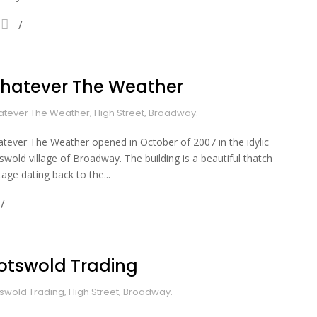
hatever The Weather
tever The Weather, High Street, Broadway.
tever The Weather opened in October of 2007 in the idylic
swold village of Broadway. The building is a beautiful thatch
tage dating back to the...
otswold Trading
swold Trading, High Street, Broadway.