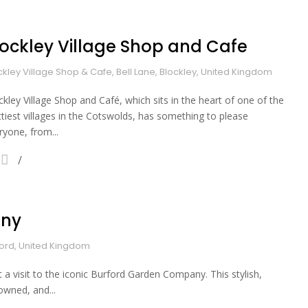
lockley Village Shop and Cafe
ckley Village Shop & Cafe, Bell Lane, Blockley, United Kingdom
ckley Village Shop and Café, which sits in the heart of one of the
ttiest villages in the Cotswolds, has something to please
ryone, from...
any
ford, United Kingdom
 a visit to the iconic Burford Garden Company. This stylish,
owned, and...