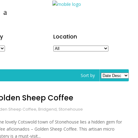
y
Location
Sort by
olden Sheep Coffee
den Sheep Coffee, Bridgend, Stonehouse
the lovely Cotswold town of Stonehouse lies a hidden gem for
fee aficionados – Golden Sheep Coffee. This artisan micro
tery is a must-visit...