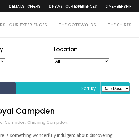
EMAILS ∙ OFFERS
NEWS ∙ OUR EXPERIENCES
MEMBERSHIP
RS ∙ OUR EXPERIENCES
THE COTSWOLDS
THE SHIRES
y
Location
Sort by
oyal Campden
al Campden, Chipping Campden.
re is something wonderfully indulgent about discovering