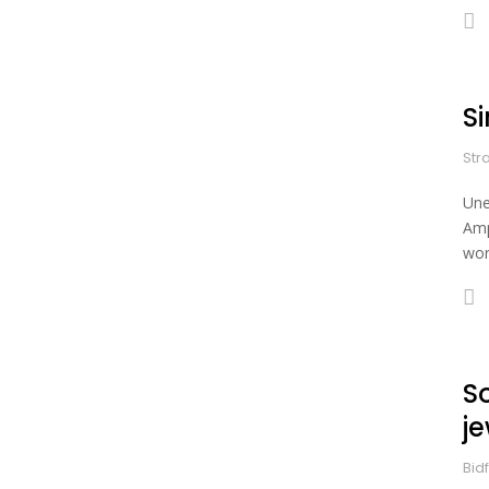
S
Str
Une
Amp
wor
S
je
Bid