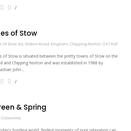
les of Stow
es Of Stow Ltd, Station Road, Kingham, Chipping Norton, OX7 6UP
es of Stow is situated between the pretty towns of Stow on the
d and Chipping Norton and was established in 1988 by
astian John...
reen & Spring
 Cotswolds
today's bustling world, finding moments of pure relaxation can