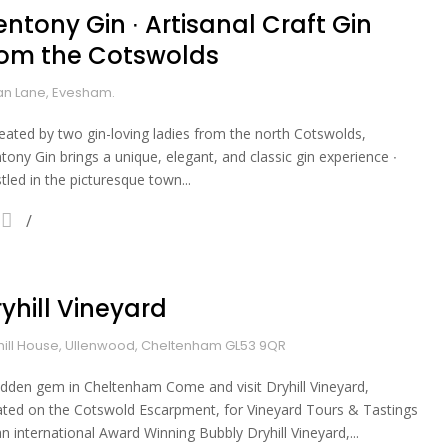
ntony Gin ∙ Artisanal Craft Gin
rom the Cotswolds
n Lane, Evesham.
reated by two gin-loving ladies from the north Cotswolds,
tony Gin brings a unique, elegant, and classic gin experience ∙
tled in the picturesque town...
yhill Vineyard
hill House, Ullenwood, Cheltenham GL53 9QR
idden gem in Cheltenham Come and visit Dryhill Vineyard,
ated on the Cotswold Escarpment, for Vineyard Tours & Tastings
an international Award Winning Bubbly Dryhill Vineyard,...