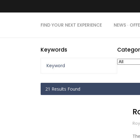
FIND YOUR NEXT EXPERIENCE
NEWS ∙ OFFE
Keywords
Categor
21
Results Found
R
Roy
The