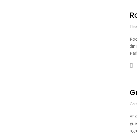
R
The
Roo
din
Park
G
Gre
At 
gue
aga