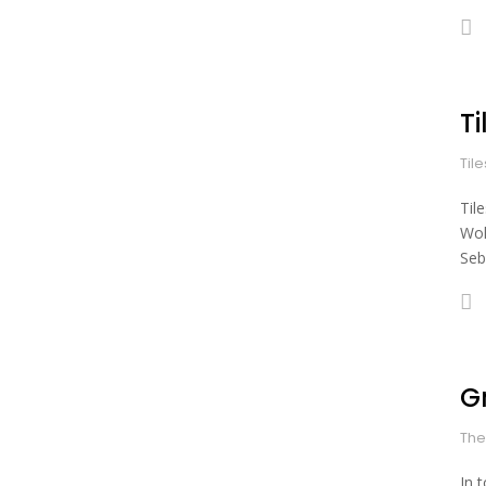
Ti
Til
Til
Wol
Seb
G
The
In 