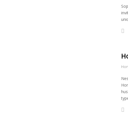
Sop
inv
uni
H
Hon
Nes
Hon
hus
typ