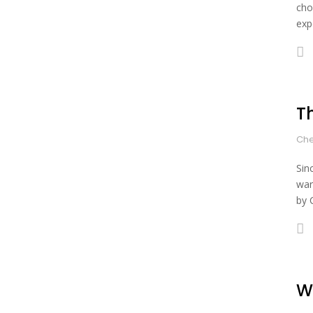
cho
expe
T
Che
Sin
war
by 
W