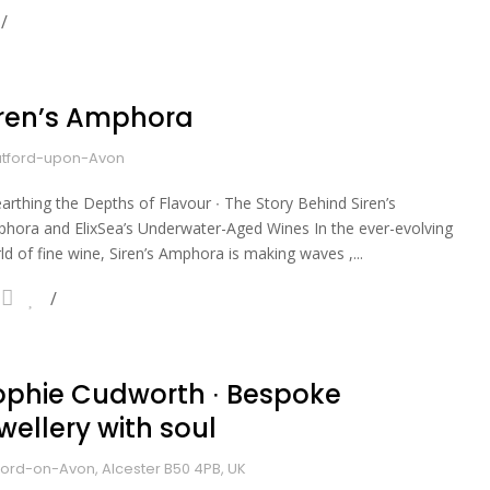
iren’s Amphora
atford-upon-Avon
arthing the Depths of Flavour ∙ The Story Behind Siren’s
hora and ElixSea’s Underwater-Aged Wines In the ever-evolving
ld of fine wine, Siren’s Amphora is making waves ,...
ophie Cudworth ∙ Bespoke
wellery with soul
ford-on-Avon, Alcester B50 4PB, UK