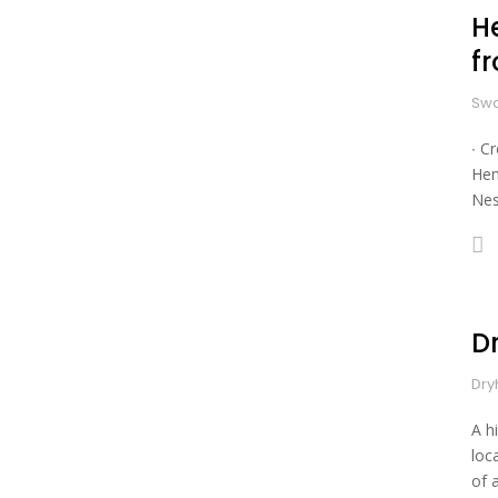
He
f
Swa
∙ C
Hen
Nes
Dr
Dry
A h
loc
of 