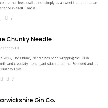
colate that feels crafted not simply as a sweet treat, but as an
rience in itself. That is...
he Chunky Needle
ltenham, UK
ce 2017, The Chunky Needle has been wrapping the UK in
mth and creativity—one giant stitch at a time. Founded and led
Courtney Love...
arwickshire Gin Co.