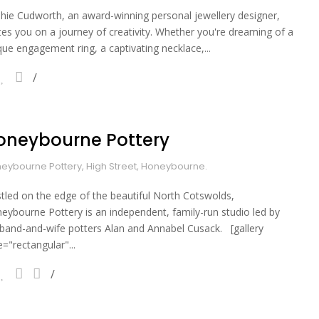
hie Cudworth, an award-winning personal jewellery designer,
ites you on a journey of creativity. Whether you're dreaming of a
que engagement ring, a captivating necklace,...
oneybourne Pottery
eybourne Pottery, High Street, Honeybourne.
tled on the edge of the beautiful North Cotswolds,
eybourne Pottery is an independent, family-run studio led by
band-and-wife potters Alan and Annabel Cusack. [gallery
e="rectangular"...