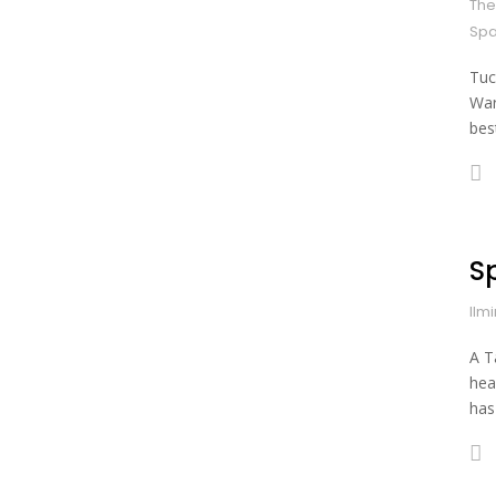
The
Spa
Tuc
War
bes
Sp
Ilm
A T
hea
has