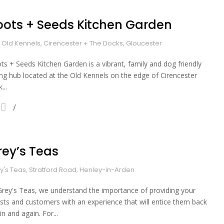
oots + Seeds Kitchen Garden
 Old Kennels, Cirencester + The Docks, Gloucester
ts + Seeds Kitchen Garden is a vibrant, family and dog friendly
ing hub located at the Old Kennels on the edge of Cirencester
...
rey’s Teas
y's Teas, Stratford Road, Henley-in-Arden
Grey's Teas, we understand the importance of providing your
sts and customers with an experience that will entice them back
in and again. For...