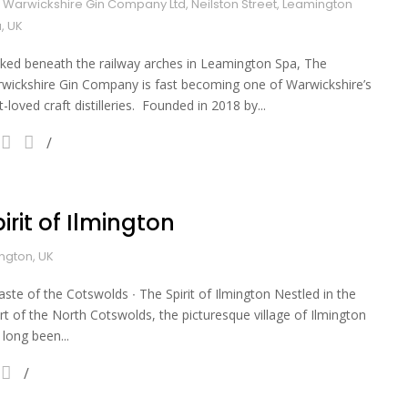
 Warwickshire Gin Company Ltd, Neilston Street, Leamington
, UK
ked beneath the railway arches in Leamington Spa, The
wickshire Gin Company is fast becoming one of Warwickshire’s
t-loved craft distilleries. Founded in 2018 by...
irit of Ilmington
ington, UK
aste of the Cotswolds ∙ The Spirit of Ilmington Nestled in the
rt of the North Cotswolds, the picturesque village of Ilmington
 long been...