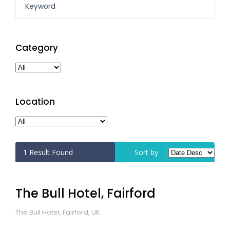
Category
Location
1
Result Found
Sort by
The Bull Hotel, Fairford
The Bull Hotel, Fairford, UK