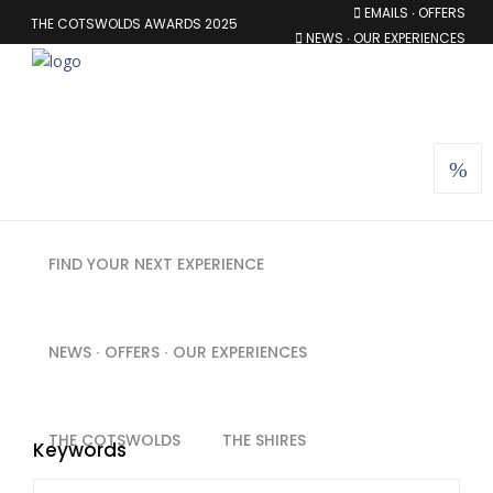
EMAILS ∙ OFFERS
THE COTSWOLDS AWARDS 2025
NEWS ∙ OUR EXPERIENCES
MEMBERSHIP
FIND YOUR NEXT EXPERIENCE
NEWS ∙ OFFERS ∙ OUR EXPERIENCES
THE COTSWOLDS
THE SHIRES
Keywords