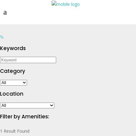
Keywords
Category
Location
Filter by Amenities:
1
Result Found