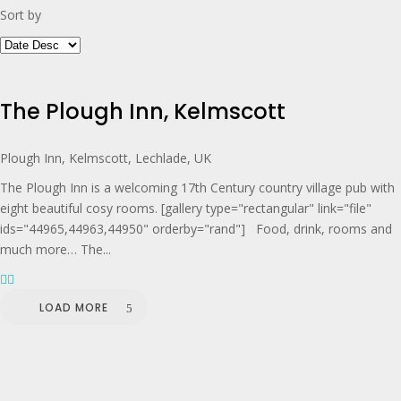
Sort by
The Plough Inn, Kelmscott
Plough Inn, Kelmscott, Lechlade, UK
The Plough Inn is a welcoming 17th Century country village pub with
eight beautiful cosy rooms. [gallery type="rectangular" link="file"
ids="44965,44963,44950" orderby="rand"] Food, drink, rooms and
much more… The...
LOAD MORE