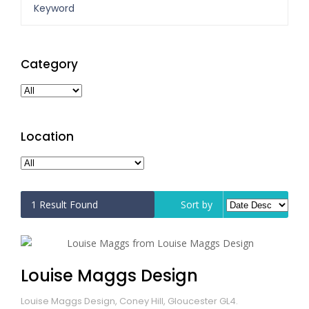
Category
Location
1
Result Found
Sort by
Louise Maggs Design
Louise Maggs Design, Coney Hill, Gloucester GL4.