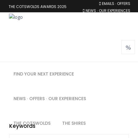
EMAILS ∙ OFFERS
THE COTSWOLDS AWARDS 2025
NEWS ∙ OUR EXPERIENCES
MEMBERSHIP
FIND YOUR NEXT EXPERIENCE
NEWS ∙ OFFERS ∙ OUR EXPERIENCES
THE COTSWOLDS
THE SHIRES
Keywords