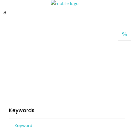
Keywords