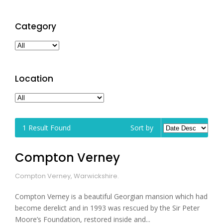
Category
Location
1
Result Found
Sort by
Compton Verney
Compton Verney, Warwickshire.
Compton Verney is a beautiful Georgian mansion which had
become derelict and in 1993 was rescued by the Sir Peter
Moore’s Foundation, restored inside and...