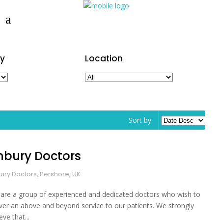
y
Location
Sort by
inbury Doctors
bury Doctors, Pershore, UK
are a group of experienced and dedicated doctors who wish to
iver an above and beyond service to our patients. We strongly
eve that...