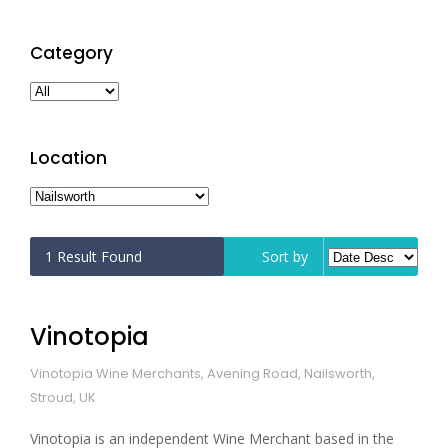
Category
Location
1
Result Found
Sort by
Vinotopia
Vinotopia Wine Merchants, Avening Road, Nailsworth,
Stroud, UK
Vinotopia is an independent Wine Merchant based in the