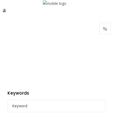
Keywords