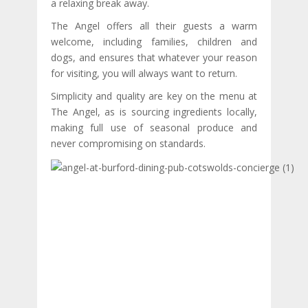
a relaxing break away.
The Angel offers all their guests a warm
welcome, including families, children and
dogs, and ensures that whatever your reason
for visiting, you will always want to return.
Simplicity and quality are key on the menu at
The Angel, as is sourcing ingredients locally,
making full use of seasonal produce and
never compromising on standards.