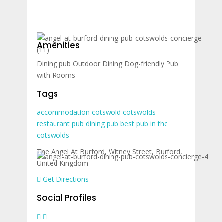
Amenities
Dining pub
Outdoor Dining
Dog-friendly
Pub
with Rooms
Tags
accommodation
cotswold
cotswolds
restaurant
pub
dining pub
best pub in the
cotswolds
The Angel At Burford, Witney Street, Burford,
United Kingdom
Get Directions
Social Profiles