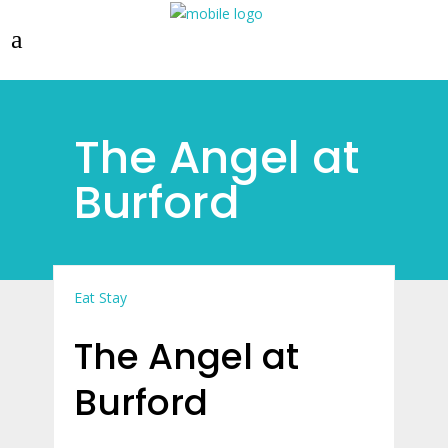
The Angel at
Burford
Eat
Stay
The Angel at
Burford