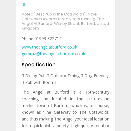
Voted "Best Pub in the Cotswolds" in the
Cotswolds Awards three years running.
The
Angel At Burford, Witney Street, Burford, United
Kingdom
01993 822714
www.theangelatburford.co.uk
gemma@theangelatburford.co.uk
Specification
Dining Pub
Outdoor Dining
Dog-Friendly
Pub with Rooms
The Angel at Burford is a 16th-century
coaching inn located in the picturesque
market town of Burford, which is, of course,
known as ‘The Gateway to The Cotswolds’
and thus making The Angel your ideal location
for a quick pint, a hearty, high-quality meal or