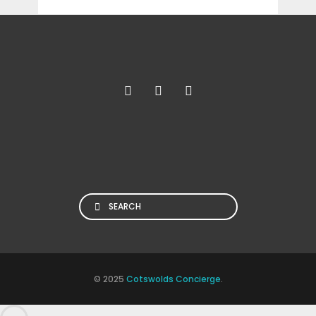
Search
© 2025
Cotswolds Concierge
.