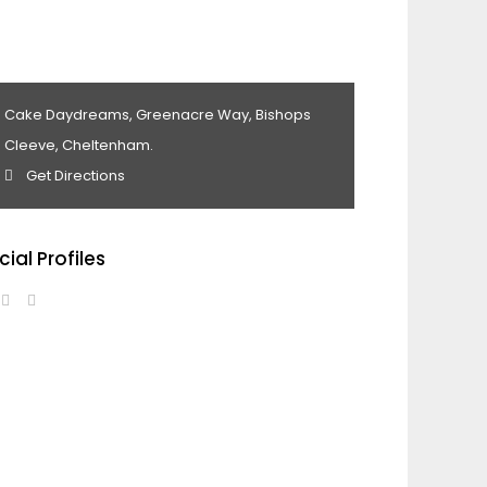
Cake Daydreams, Greenacre Way, Bishops
Cleeve, Cheltenham.
Get Directions
cial Profiles