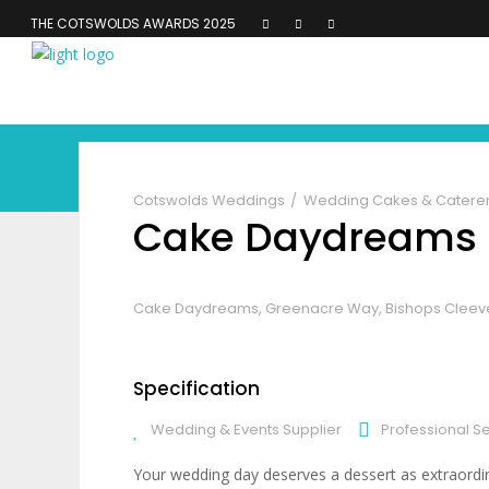
THE COTSWOLDS AWARDS 2025
Cotswolds Weddings
Wedding Cakes & Catere
Cake Daydreams
Cake Daydreams, Greenacre Way, Bishops Cleev
Specification
Wedding & Events Supplier
Professional S
Your wedding day deserves a dessert as extraordi