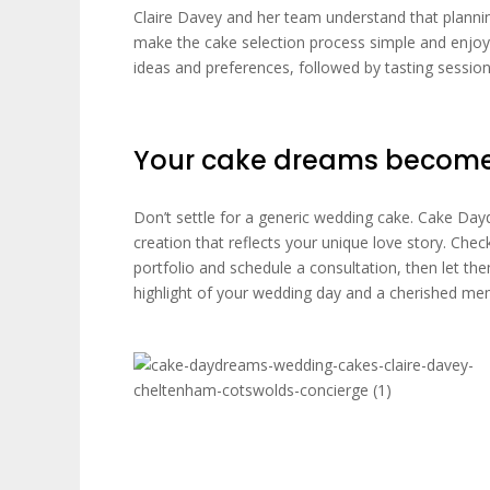
Claire Davey and her team understand that planni
make the cake selection process simple and enjoy
ideas and preferences, followed by tasting session
Your cake dreams become 
Don’t settle for a generic wedding cake. Cake Da
creation that reflects your unique love story. Che
portfolio and schedule a consultation, then let th
highlight of your wedding day and a cherished me