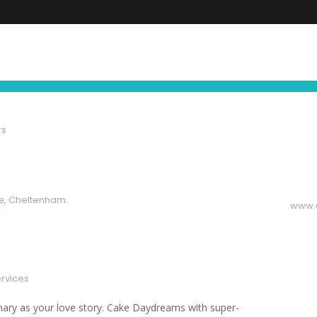
FIND YOUR NEXT EXPERIENCE
NEWS ∙ OFFE
rs
e, Cheltenham.
www.
ervices
nary as your love story. Cake Daydreams with super-