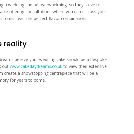
ng a wedding can be overwhelming, so they strive to
able offering consultations where you can discuss your
s to discover the perfect flavor combination.
reality
ydreams believe your wedding cake should be a bespoke
ck out
www.cakedaydreams.co.uk
to view their extensive
em create a showstopping centrepiece that will be a
mory for years to come.