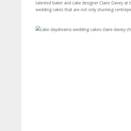
talented baker and cake designer Claire Davey at th
wedding cakes that are not only stunning centrepie