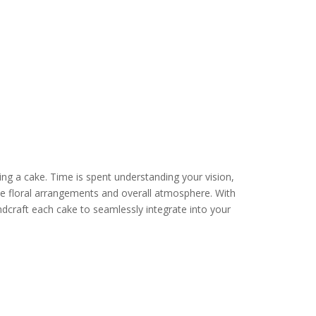
ng a cake. Time is spent understanding your vision,
e floral arrangements and overall atmosphere. With
dcraft each cake to seamlessly integrate into your