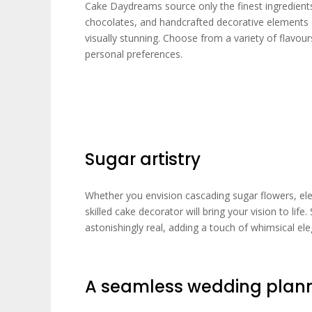
Cake Daydreams source only the finest ingredients
chocolates, and handcrafted decorative elements co
visually stunning. Choose from a variety of flavours 
personal preferences.
Sugar artistry
Whether you envision cascading sugar flowers, eleg
skilled cake decorator will bring your vision to life
astonishingly real, adding a touch of whimsical el
A seamless wedding plann