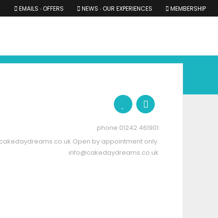
EMAILS ∙ OFFERS
NEWS ∙ OUR EXPERIENCES
MEMBERSHIP
RS ∙ OUR EXPERIENCES
THE COTSWOLDS
THE SHIRES
01242 461901
cakedaydreams.co.uk
Open by appointment only.
info@cakedaydreams.co.uk