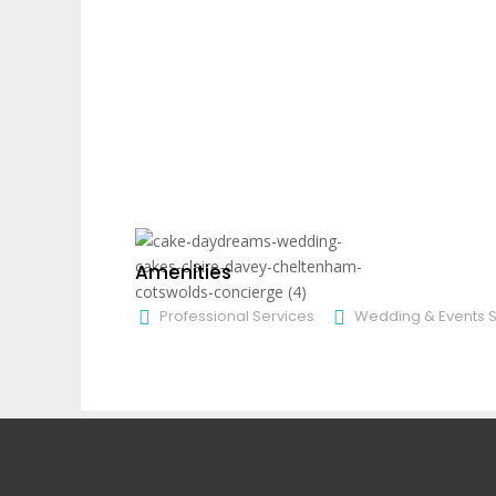
Amenities
Professional Services
Wedding & Events S