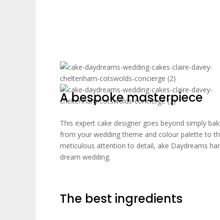
A bespoke masterpiece
This expert cake designer goes beyond simply baki
from your wedding theme and colour palette to th
meticulous attention to detail, ake Daydreams han
dream wedding.
The best ingredients