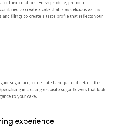
 for their creations. Fresh produce, premium
mbined to create a cake that is as delicious as it is
and fillings to create a taste profile that reflects your
ant sugar lace, or delicate hand-painted details, this
. Specialising in creating exquisite sugar flowers that look
egance to your cake.
ing experience