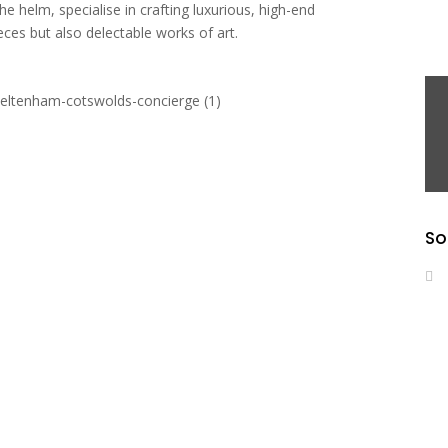
e helm, specialise in crafting luxurious, high-end
ces but also delectable works of art.
So