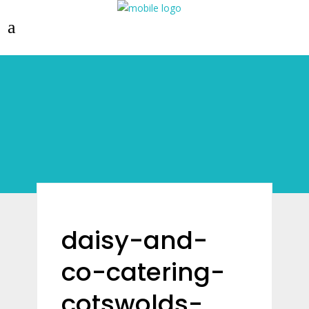
daisy-and-
co-catering-
cotswolds-