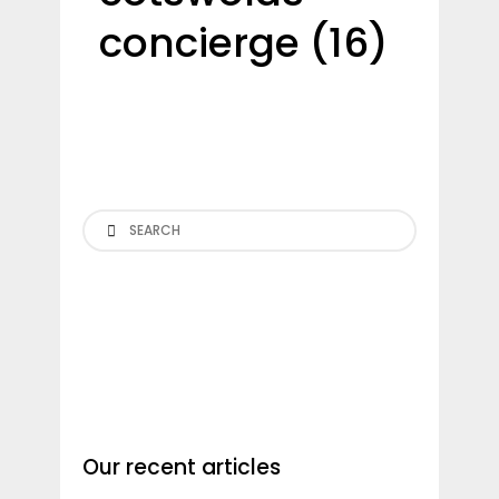
concierge (16)
Search
Our recent articles