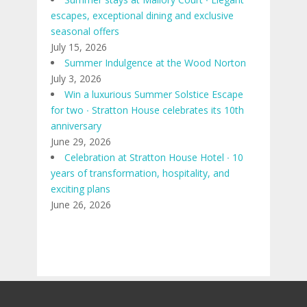
escapes, exceptional dining and exclusive
seasonal offers
July 15, 2026
Summer Indulgence at the Wood Norton
July 3, 2026
Win a luxurious Summer Solstice Escape
for two ∙ Stratton House celebrates its 10th
anniversary
June 29, 2026
Celebration at Stratton House Hotel ∙ 10
years of transformation, hospitality, and
exciting plans
June 26, 2026