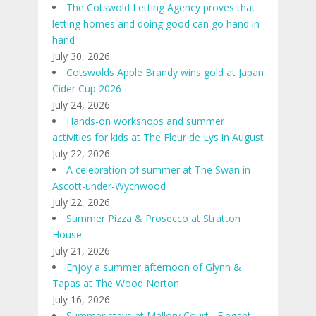
The Cotswold Letting Agency proves that
letting homes and doing good can go hand in
hand
July 30, 2026
Cotswolds Apple Brandy wins gold at Japan
Cider Cup 2026
July 24, 2026
Hands-on workshops and summer
activities for kids at The Fleur de Lys in August
July 22, 2026
A celebration of summer at The Swan in
Ascott-under-Wychwood
July 22, 2026
Summer Pizza & Prosecco at Stratton
House
July 21, 2026
Enjoy a summer afternoon of Glynn &
Tapas at The Wood Norton
July 16, 2026
Summer stays at Mallory Court ∙ Elegant