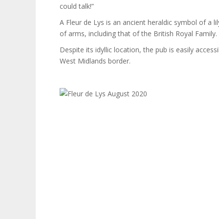
could talk!”
A Fleur de Lys is an ancient heraldic symbol of a l
of arms, including that of the British Royal Family.
Despite its idyllic location, the pub is easily ac
West Midlands border.