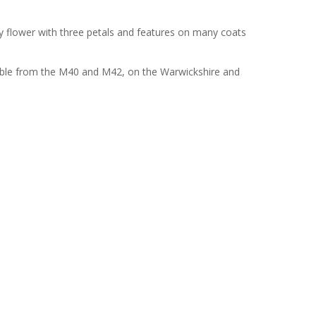
ily flower with three petals and features on many coats
cessible from the M40 and M42, on the Warwickshire and