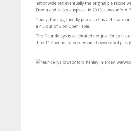
nationwide but eventually the original pie recipe
Emma and Nick’s auspices, in 2018, Lowsonford P
Today, the dog-friendly pub also has a 4-star rati
a 4.5 out of 5 on OpenTable.
The Fleur de Lys is celebrated not just for its hist
than 11 flavours of homemade Lowsonford pies (y