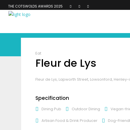
THE COTSWOLDS AWARDS 2025
Eat
Fleur de Lys
Fleur de Lys, Lapworth Street, Lowsonford, Henley-
Specification
Dining Pub
Outdoor Dining
Vegan-fri
Artisan Food & Drink Producer
Dog-Friend