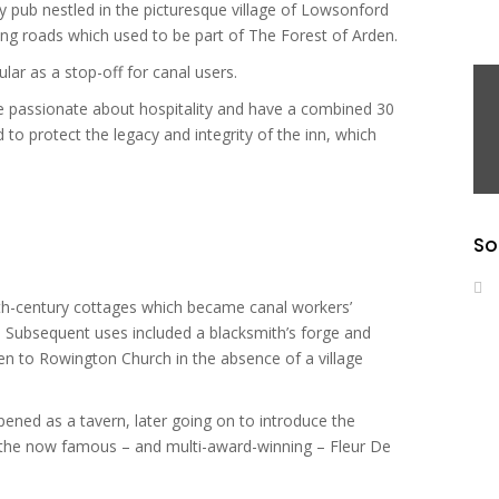
y pub nestled in the picturesque village of Lowsonford
ng roads which used to be part of The Forest of Arden.
lar as a stop-off for canal users.
assionate about hospitality and have a combined 30
 to protect the legacy and integrity of the inn, which
So
5th-century cottages which became canal workers’
 Subsequent uses included a blacksmith’s forge and
n to Rowington Church in the absence of a village
 opened as a tavern, later going on to introduce the
to the now famous – and multi-award-winning – Fleur De