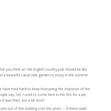
hat you think an Old English country pub should be like.
 and a beautiful canal-side garden to enjoy in the summer
e have tried hard to keep honouring the character of the
ople say, ‘oh, I used to come here in the 50s for a pie
it was then, but a bit nicer!’
d out of this building over the years. – If these walls