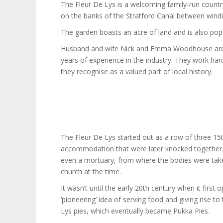
The Fleur De Lys is a welcoming family-run countr
on the banks of the Stratford Canal between windi
The garden boasts an acre of land and is also popu
Husband and wife Nick and Emma Woodhouse are p
years of experience in the industry. They work hard
they recognise as a valued part of local history.
The Fleur De Lys started out as a row of three 1
accommodation that were later knocked together.
even a mortuary, from where the bodies were take
church at the time.
It wasn’t until the early 20th century when it first
‘pioneering’ idea of serving food and giving rise 
Lys pies, which eventually became Pukka Pies.