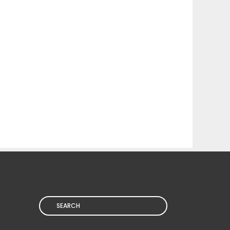
Search