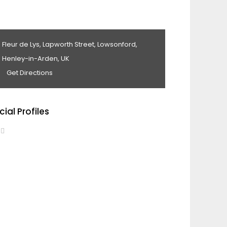
Fleur de Lys, Lapworth Street, Lowsonford,
Henley-in-Arden, UK
Get Directions
cial Profiles