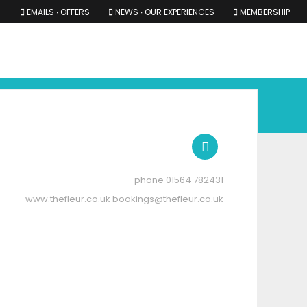
EMAILS ∙ OFFERS
NEWS ∙ OUR EXPERIENCES
MEMBERSHIP
RS ∙ OUR EXPERIENCES
THE COTSWOLDS
THE SHIRES
01564 782431
www.thefleur.co.uk
bookings@thefleur.co.uk