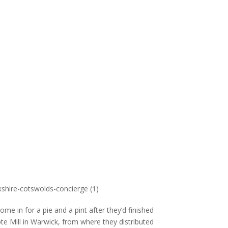
e in for a pie and a pint after they’d finished
te Mill in Warwick, from where they distributed