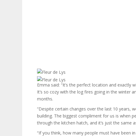
Emma said: “It’s the perfect location and exactly w
It’s so cozy with the log fires going in the winter
months.
“Despite certain changes over the last 10 years, w
building. The biggest compliment for us is when pe
through the kitchen hatch, and it’s just the same as 
“If you think, how many people must have been in an