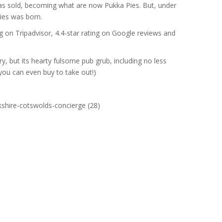
 was sold, becoming what are now Pukka Pies. But, under
ies was born.
ng on Tripadvisor, 4.4-star rating on Google reviews and
ory, but its hearty fulsome pub grub, including no less
ou can even buy to take out!)