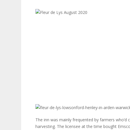
The inn was mainly frequented by farmers who’d com
harvesting. The licensee at the time bought Emsco