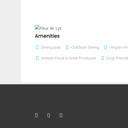
Amenities
Dining pub
Outdoor Dining
Vegan-Fri
Artisan Food & Drink Producer
Dog-friendl