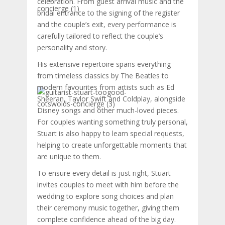
celebration. From guest arrival music and the
bridal entrance to the signing of the register
and the couple’s exit, every performance is
carefully tailored to reflect the couple’s
personality and story.
His extensive repertoire spans everything
from timeless classics by The Beatles to
modern favourites from artists such as Ed
Sheeran, Taylor Swift and Coldplay, alongside
Disney songs and other much-loved pieces.
For couples wanting something truly personal,
Stuart is also happy to learn special requests,
helping to create unforgettable moments that
are unique to them.
To ensure every detail is just right, Stuart
invites couples to meet with him before the
wedding to explore song choices and plan
their ceremony music together, giving them
complete confidence ahead of the big day.