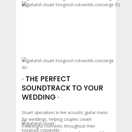
∙ THE PERFECT
SOUNDTRACK TO YOUR
WEDDING ∙
Stuart specialises in live acoustic guitar music
for weddings, helping couples create
meaningful moments throughout their