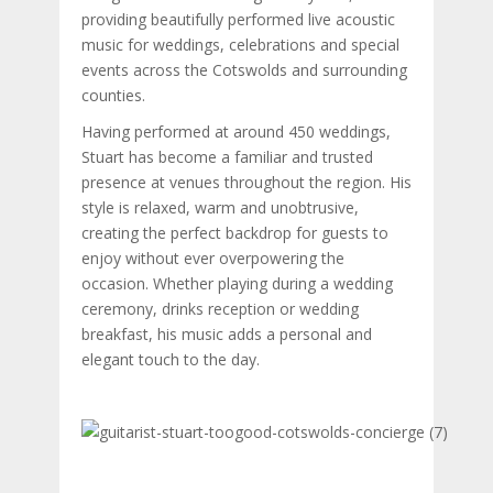
providing beautifully performed live acoustic
music for weddings, celebrations and special
events across the Cotswolds and surrounding
counties.
Having performed at around 450 weddings,
Stuart has become a familiar and trusted
presence at venues throughout the region. His
style is relaxed, warm and unobtrusive,
creating the perfect backdrop for guests to
enjoy without ever overpowering the
occasion. Whether playing during a wedding
ceremony, drinks reception or wedding
breakfast, his music adds a personal and
elegant touch to the day.