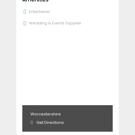
Entertainer
Wedding & Events Supplier
Worcestershire
Get Directions