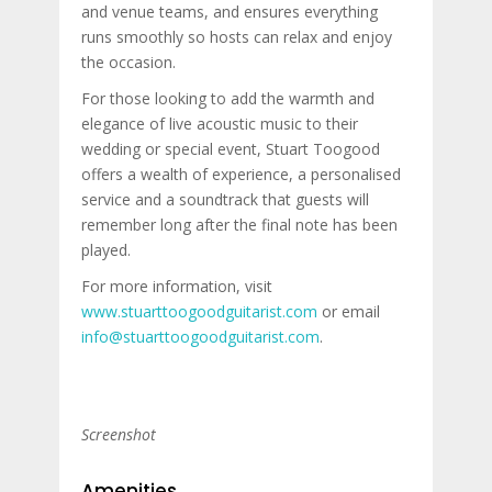
and venue teams, and ensures everything
runs smoothly so hosts can relax and enjoy
the occasion.
For those looking to add the warmth and
elegance of live acoustic music to their
wedding or special event, Stuart Toogood
offers a wealth of experience, a personalised
service and a soundtrack that guests will
remember long after the final note has been
played.
For more information, visit
www.stuarttoogoodguitarist.com
or email
info@stuarttoogoodguitarist.com
.
Screenshot
Amenities