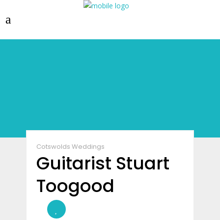
Cotswolds Weddings
Guitarist Stuart
Toogood