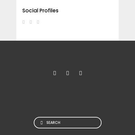
Social Profiles
Search