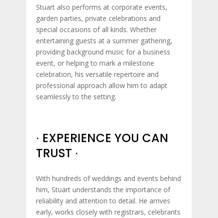
Stuart also performs at corporate events,
garden parties, private celebrations and
special occasions of all kinds. Whether
entertaining guests at a summer gathering,
providing background music for a business
event, or helping to mark a milestone
celebration, his versatile repertoire and
professional approach allow him to adapt
seamlessly to the setting.
∙ EXPERIENCE YOU CAN
TRUST ∙
With hundreds of weddings and events behind
him, Stuart understands the importance of
reliability and attention to detail. He arrives
early, works closely with registrars, celebrants