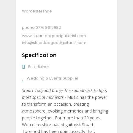
Worcestershire
07766 815982
www.stuarttoogoodguitarist.com
info@stuarttoogoodguitarist.com
Specification
Entertainer
Wedding & Events Supplier
Stuart Toogood brings the soundtrack to life’s
most special moments ∙
Music has the power
to transform an occasion, creating
atmosphere, evoking memories and bringing
people together. For more than 20 years,
Worcestershire-based guitarist Stuart
Toogood has been doing exactly that,