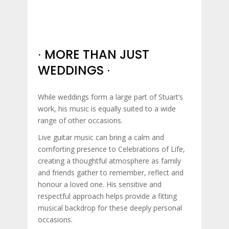
∙ MORE THAN JUST
WEDDINGS ∙
While weddings form a large part of Stuart’s
work, his music is equally suited to a wide
range of other occasions.
Live guitar music can bring a calm and
comforting presence to Celebrations of Life,
creating a thoughtful atmosphere as family
and friends gather to remember, reflect and
honour a loved one. His sensitive and
respectful approach helps provide a fitting
musical backdrop for these deeply personal
occasions.