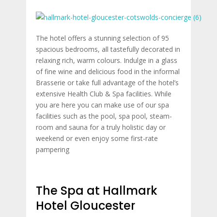
The hotel offers a stunning selection of 95
spacious bedrooms, all tastefully decorated in
relaxing rich, warm colours. Indulge in a glass
of fine wine and delicious food in the informal
Brasserie or take full advantage of the hotel’s
extensive Health Club & Spa facilities. While
you are here you can make use of our spa
facilities such as the pool, spa pool, steam-
room and sauna for a truly holistic day or
weekend or even enjoy some first-rate
pampering
The Spa at Hallmark
Hotel Gloucester