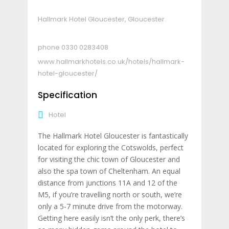
Hallmark Hotel Gloucester, Gloucester.
0330 0283408
www.hallmarkhotels.co.uk/hotels/hallmark-
hotel-gloucester/
Specification
Hotel
The Hallmark Hotel Gloucester is fantastically
located for exploring the Cotswolds, perfect
for visiting the chic town of Gloucester and
also the spa town of Cheltenham. An equal
distance from junctions 11A and 12 of the
M5, if you’re travelling north or south, we’re
only a 5-7 minute drive from the motorway.
Getting here easily isn’t the only perk, there’s