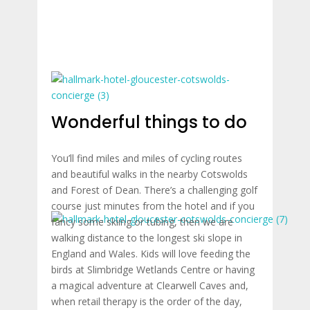
Wonderful things to do
You’ll find miles and miles of cycling routes
and beautiful walks in the nearby Cotswolds
and Forest of Dean. There’s a challenging golf
course just minutes from the hotel and if you
fancy some skiing or tubing, then we are
walking distance to the longest ski slope in
England and Wales. Kids will love feeding the
birds at Slimbridge Wetlands Centre or having
a magical adventure at Clearwell Caves and,
when retail therapy is the order of the day,