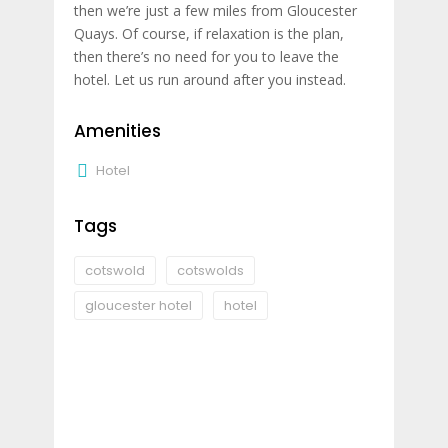
then we’re just a few miles from Gloucester
Quays. Of course, if relaxation is the plan,
then there’s no need for you to leave the
hotel. Let us run around after you instead.
Amenities
Hotel
Tags
cotswold
cotswolds
gloucester hotel
hotel