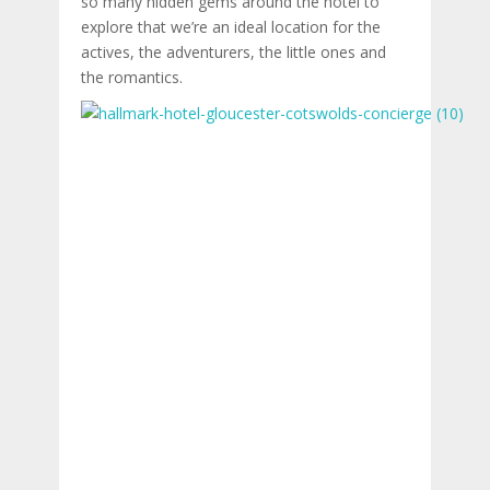
so many hidden gems around the hotel to
explore that we’re an ideal location for the
actives, the adventurers, the little ones and
the romantics.