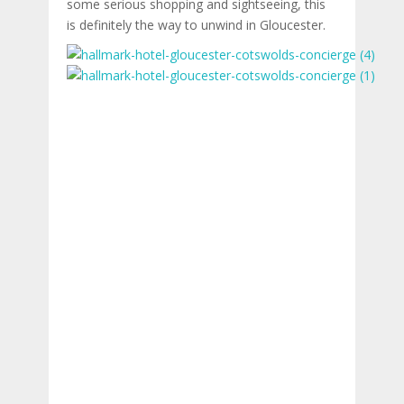
some serious shopping and sightseeing, this
is definitely the way to unwind in Gloucester.