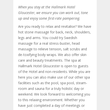
When you stay at the Hallmark Hotel
Gloucester, we ensure you can work out, tone
up and enjoy some first-rate pampering.
Are you ready to relax and revitalise? We have
hot stone massage for back, neck, shoulders,
legs and arms. You could try Swedish
massage for a real stress-buster, head
massage to relieve tension, salt scrubs and
de-toxifying body wraps. We also offer skin
care and beauty treatments. The spa at
Hallmark Hotel Gloucester is open to guests
of the Hotel and non-residents. While you are
here you can also make use of our other spa
facilities such as the pool, spa pool, steam-
room and sauna for a truly holistic day or
weekend. We look forward to welcoming you
to this relaxing environment. Whether you
have just completed a day of meetings or