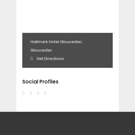
Hallmark Hotel Gloucester,
Gloucester.
Get Directions
Social Profiles