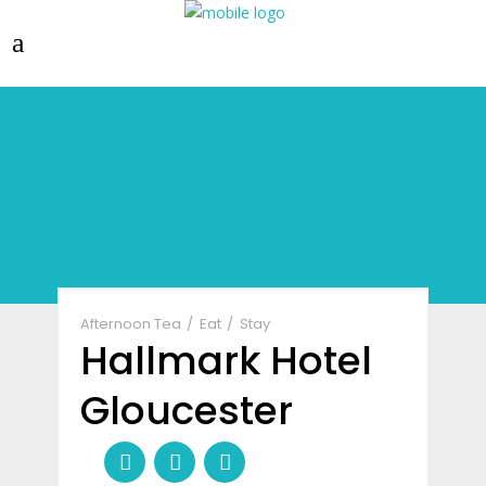
Afternoon Tea
Eat
Stay
Hallmark Hotel
Gloucester