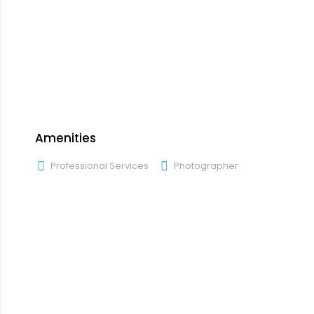
Amenities
Professional Services
Photographer