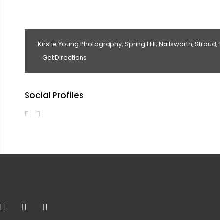
Kirstie Young Photography, Spring Hill, Nailsworth, Stroud,
Get Directions
Social Profiles