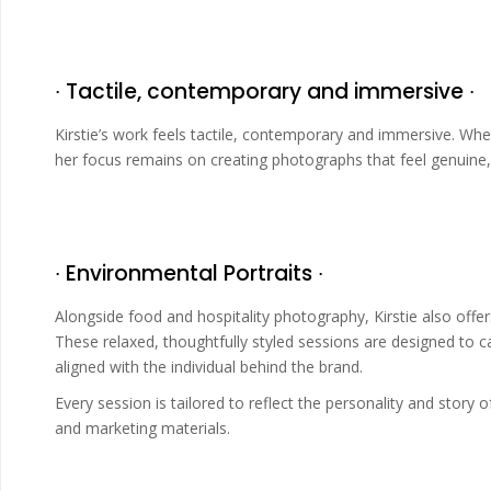
∙ Tactile, contemporary and immersive ∙
Kirstie’s work feels tactile, contemporary and immersive. Whet
her focus remains on creating photographs that feel genuine, 
∙ Environmental Portraits ∙
Alongside food and hospitality photography, Kirstie also off
These relaxed, thoughtfully styled sessions are designed to c
aligned with the individual behind the brand.
Every session is tailored to reflect the personality and story of
and marketing materials.