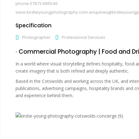
07973 685540
www.kirstieyoungphotography.com
enquiries@kirstieyoun
Specification
Photographer
Professional Services
∙ Commercial Photography | Food and Dri
In a world where visual storytelling defines hospitality, food
create imagery that is both refined and deeply authentic.
Based in the Cotswolds and working across the UK, and internat
publications, advertising campaigns, hospitality brands and 
and experience behind them.