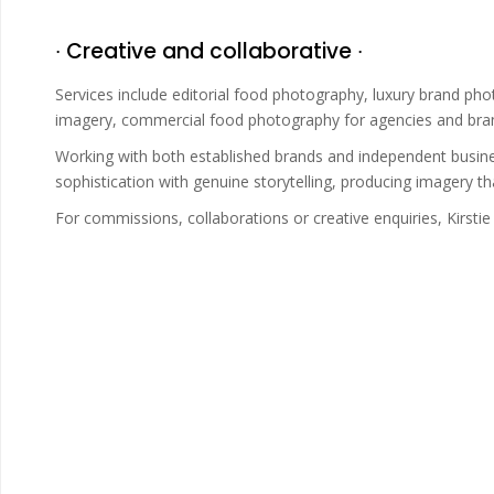
∙ Creative and collaborative ∙
Services include editorial food photography, luxury brand pho
imagery, commercial food photography for agencies and brands
Working with both established brands and independent busines
sophistication with genuine storytelling, producing imagery tha
For commissions, collaborations or creative enquiries, Kirst