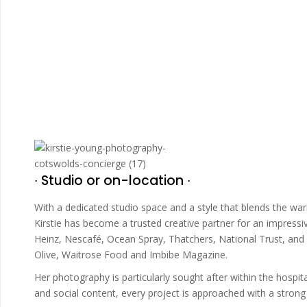
∙ Studio or on-location ∙
With a dedicated studio space and a style that blends the wa
Kirstie has become a trusted creative partner for an impress
Heinz, Nescafé, Ocean Spray, Thatchers, National Trust, and 
Olive, Waitrose Food and Imbibe Magazine.
Her photography is particularly sought after within the hosp
and social content, every project is approached with a strong