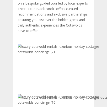
on a bespoke guided tour led by local experts.
Their “Little Black Book” offers curated
recommendations and exclusive partnerships,
ensuring you discover the hidden gems and
truly authentic experiences the Cotswolds
have to offer.