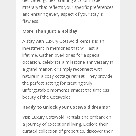
dedicated guides, crafting a tailor-made
itinerary that reflects your specific preferences
and ensuring every aspect of your stay is
flawless.
More Than Just a Holiday
A stay with Luxury Cotswold Rentals is an
investment in memories that will last a
lifetime. Gather loved ones for a special
occasion, celebrate a milestone anniversary in
a grand manor, or simply reconnect with
nature in a cosy cottage retreat. They provide
the perfect setting for creating truly
unforgettable moments amidst the timeless
beauty of the Cotswolds.
Ready to unlock your Cotswold dreams?
Visit Luxury Cotswold Rentals and embark on
a journey of exceptional living. Explore their
curated collection of properties, discover their