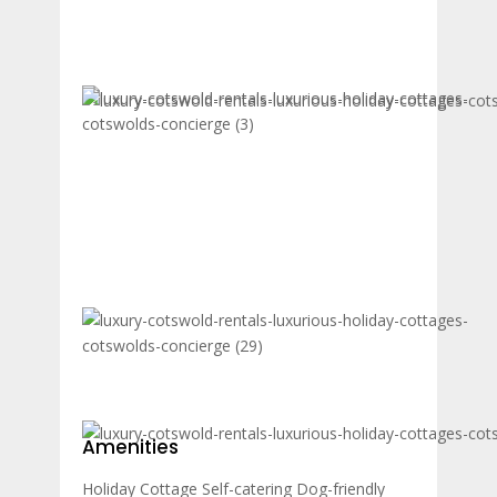
Amenities
Holiday Cottage
Self-catering
Dog-friendly