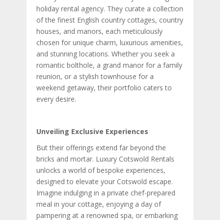
holiday rental agency. They curate a collection
of the finest English country cottages, country
houses, and manors, each meticulously
chosen for unique charm, luxurious amenities,
and stunning locations. Whether you seek a
romantic bolthole, a grand manor for a family
reunion, or a stylish townhouse for a
weekend getaway, their portfolio caters to
every desire.
Unveiling Exclusive Experiences
But their offerings extend far beyond the
bricks and mortar. Luxury Cotswold Rentals
unlocks a world of bespoke experiences,
designed to elevate your Cotswold escape.
Imagine indulging in a private chef-prepared
meal in your cottage, enjoying a day of
pampering at a renowned spa, or embarking