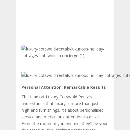
Personal Attention, Remarkable Results
The team at Luxury Cotswold Rentals
understands that luxury is more than just
high-end furnishings. It’s about personalised
service and meticulous attention to detail.
From the moment you enquire, they’ll be your