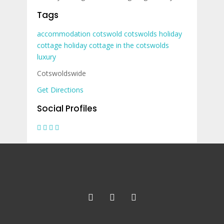
Tags
accommodation
cotswold
cotswolds
holiday
cottage
holiday cottage in the cotswolds
luxury
Cotswoldswide
Get Directions
Social Profiles