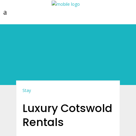
Stay
Luxury Cotswold
Rentals