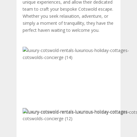
unique experiences, and allow their dedicated
team to craft your bespoke Cotswold escape.
Whether you seek relaxation, adventure, or
simply a moment of tranquillity, they have the
perfect haven waiting to welcome you.