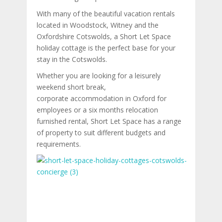
With many of the beautiful vacation rentals
located in Woodstock, Witney and the
Oxfordshire Cotswolds, a Short Let Space
holiday cottage is the perfect base for your
stay in the Cotswolds.
Whether you are looking for a leisurely
weekend short break,
corporate accommodation in Oxford for
employees or a six months relocation
furnished rental, Short Let Space has a range
of property to suit different budgets and
requirements.