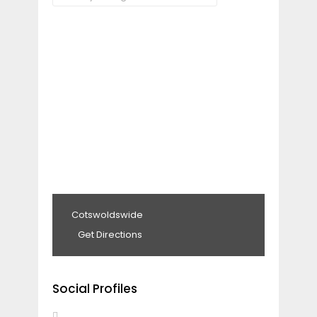
Cotswoldswide
Get Directions
Social Profiles