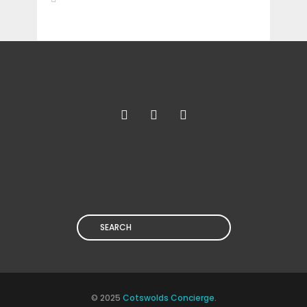
Search
© 2025
Cotswolds Concierge
.