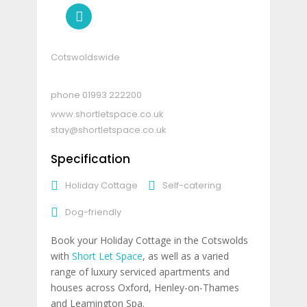
Cotswoldswide
01993 222200
www.shortletspace.co.uk
stay@shortletspace.co.uk
Specification
Holiday Cottage
Self-catering
Dog-friendly
Book your Holiday Cottage in the Cotswolds
with
Short Let Space
, as well as a varied
range of luxury serviced apartments and
houses across Oxford, Henley-on-Thames
and Leamington Spa.