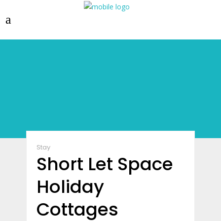
Stay
Short Let Space
Holiday
Cottages