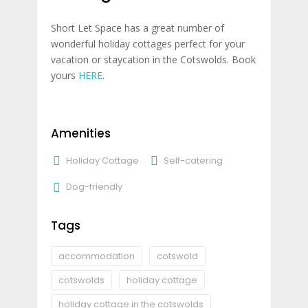
Short Let Space has a great number of
wonderful holiday cottages perfect for your
vacation or staycation in the Cotswolds. Book
yours
HERE
.
Amenities
Holiday Cottage
Self-catering
Dog-friendly
Tags
accommodation
cotswold
cotswolds
holiday cottage
holiday cottage in the cotswolds