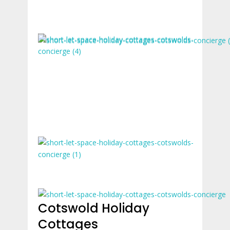
Cotswold Holiday
Cottages