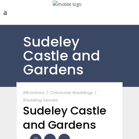
Sudeley
Castle and
Gardens
Attractions
Cotswolds Weddings
Wedding Venues
Sudeley Castle
and Gardens