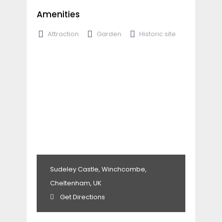
Amenities
Attraction
Garden
Historic site
Sudeley Castle, Winchcombe,
Cheltenham, UK
Get Directions