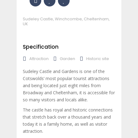
Sudeley Castle, Winchcombe, Cheltenham,
UK
Specification
Attraction
Garden
Historic site
Sudeley Castle and Gardens is one of the
Cotswolds’ most popular tourist attractions
and being located just eight miles from
Broadway and Cheltenham, it is accessible for
so many visitors and locals alike.
The castle has royal and historic connections
that stretch back over a thousand years and
today it is a family home, as well as visitor
attraction.