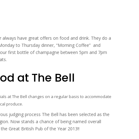
always have great offers on food and drink. They do a
Monday to Thursday dinner, “Morning Coffee” and
your first bottle of champagne between 5pm and 7pm
ats.
d at The Bell
ls at The Bell changes on a regular basis to accommodate
cal produce.
s judging process The Bell has been selected as the
gion. Now stands a chance of being named overall
he Great British Pub of the Year 2013!!