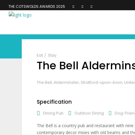
THE COTSWOLDS AWARDS 2025
Eat
Stay
The Bell Aldermin
The Bell, Alderminster, Stratford-upon-Avon, Uni
Specification
Dining Pub
Outdoor Dining
Dog-Frien
The Bell is a country pub and restaurant with nin
contemporary decor mixes with old beams and the va