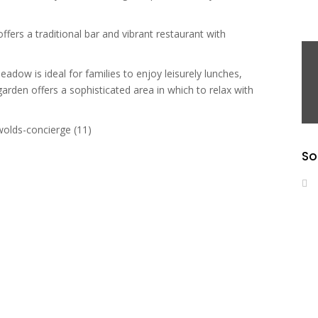
ffers a traditional bar and vibrant restaurant with
dow is ideal for families to enjoy leisurely lunches,
garden offers a sophisticated area in which to relax with
So