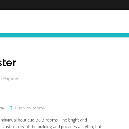
FIND YOUR NEXT EXPERIENCE
NEWS ∙ OFFE
ster
ted Kingdom
dly
Pub with Rooms
e individual boutique B&B rooms. The bright and
st history of the building and provides a stylish, but