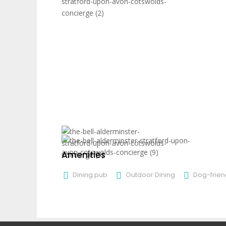
Amenities
Dining pub
Outdoor Dining
Dog-frien