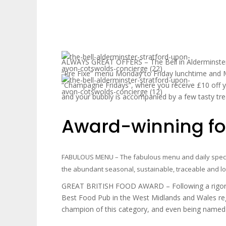
ALWAYS GREAT OFFERS – The Bell in Alderminster 
“Pre Fixe” menu Monday to Friday lunchtime and 
“Champagne Fridays”, where you receive £10 off 
and your bubbly is accompanied by a few tasty tre
Award-winning foo
FABULOUS MENU – The fabulous menu and daily specia
the abundant seasonal, sustainable, traceable and lo
GREAT BRITISH FOOD AWARD – Following a rigorou
Best Food Pub in the West Midlands and Wales re
champion of this category, and even being named t