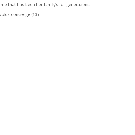
ome that has been her family’s for generations.