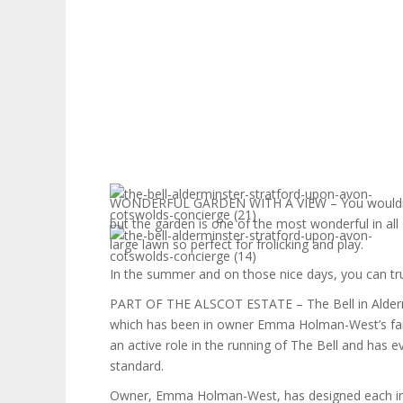
WONDERFUL GARDEN WITH A VIEW – You wouldn’t 
but the garden is one of the most wonderful in al
large lawn so perfect for frolicking and play.
In the summer and on those nice days, you can tru
PART OF THE ALSCOT ESTATE – The Bell in Aldermin
which has been in owner Emma Holman-West’s fa
an active role in the running of The Bell and has 
standard.
Owner, Emma Holman-West, has designed each indiv