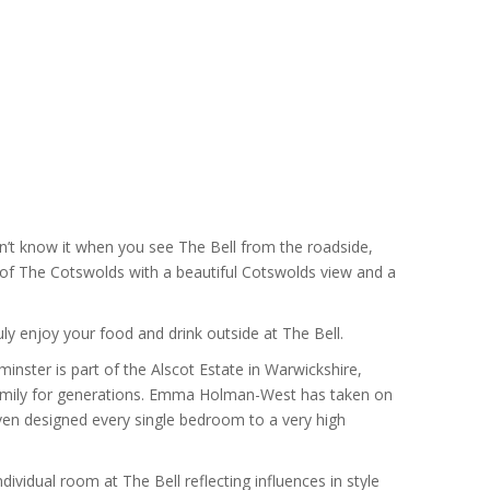
know it when you see The Bell from the roadside,
l of The Cotswolds with a beautiful Cotswolds view and a
ly enjoy your food and drink outside at The Bell.
ster is part of the Alscot Estate in Warwickshire,
mily for generations. Emma Holman-West has taken on
even designed every single bedroom to a very high
idual room at The Bell reflecting influences in style