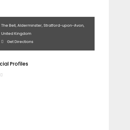
The Bell, Alderminster, Stratford-upon-Avon,
United Kingdom
Get Directions
cial Profiles