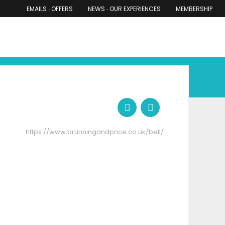
EMAILS ∙ OFFERS
NEWS ∙ OUR EXPERIENCES
MEMBERSHIP
RS ∙ OUR EXPERIENCES
THE COTSWOLDS
THE SHIRES
https://www.brunningandprice.co.uk/bell/