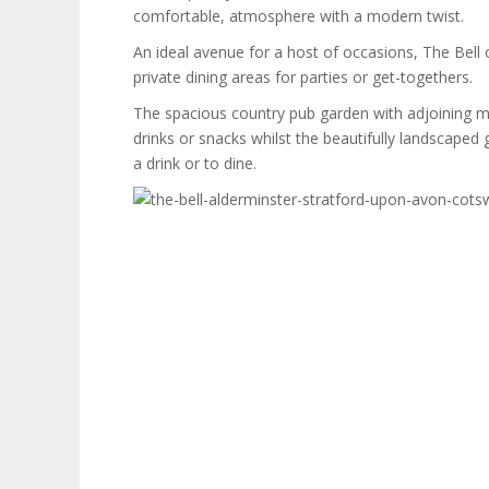
comfortable, atmosphere with a modern twist.
An ideal avenue for a host of occasions, The Bell o
private dining areas for parties or get-togethers.
The spacious country pub garden with adjoining mea
drinks or snacks whilst the beautifully landscaped 
a drink or to dine.