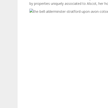
by properties uniquely associated to Alscot, her h