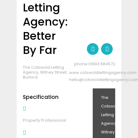
Letting
Agency:
Better
By Far
01993 684572
The Cotswold Letting
Agency, Witney Street,
www.cotswoldlettingagency.com
Burford.
hello@cotswoldlettingagency.co
Specification
The
Cotswold
Letting
Property Professional
Agency,
Witney