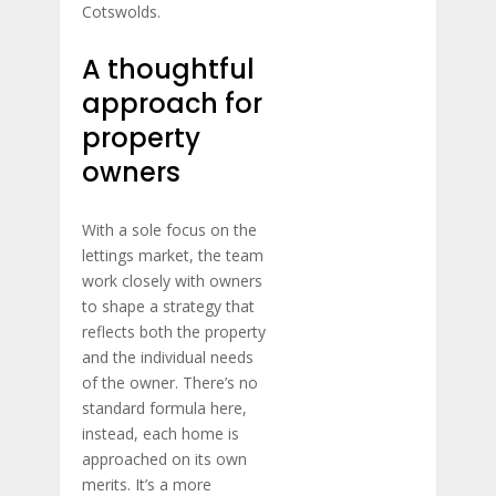
Cotswolds.
A thoughtful
approach for
property
owners
With a sole focus on the
lettings market, the team
work closely with owners
to shape a strategy that
reflects both the property
and the individual needs
of the owner. There’s no
standard formula here,
instead, each home is
approached on its own
merits. It’s a more