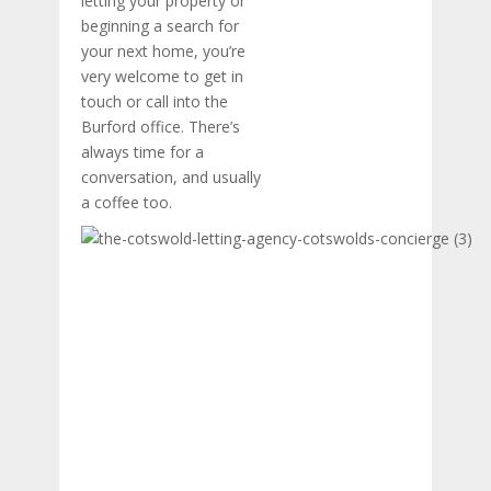
letting your property or
beginning a search for
your next home, you’re
very welcome to get in
touch or call into the
Burford office. There’s
always time for a
conversation, and usually
a coffee too.