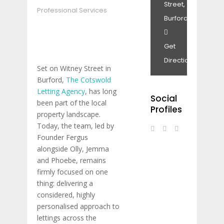
Street,
Professional Services
Burford.
Get
Directions
Set on Witney Street in
Burford,
The Cotswold
Letting Agency
, has long
Social
been part of the local
Profiles
property landscape.
Today, the team, led by
Founder Fergus
alongside Olly, Jemma
and Phoebe, remains
firmly focused on one
thing: delivering a
considered, highly
personalised approach to
lettings across the