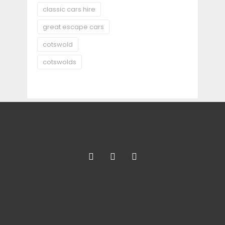
classic cars hire
great escape cars
cotswold
cotswolds