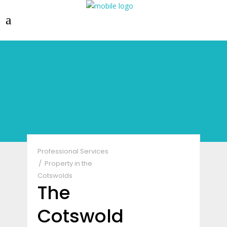
Professional Services
Property in the
Cotswolds
The
Cotswold