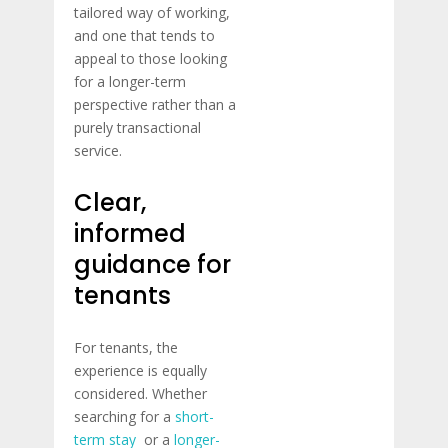
tailored way of working,
and one that tends to
appeal to those looking
for a longer-term
perspective rather than a
purely transactional
service.
Clear,
informed
guidance for
tenants
For tenants, the
experience is equally
considered. Whether
searching for a
short-
term stay
or a
longer-