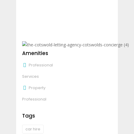
Amenities
Professional
Services
Property
Professional
Tags
car hire