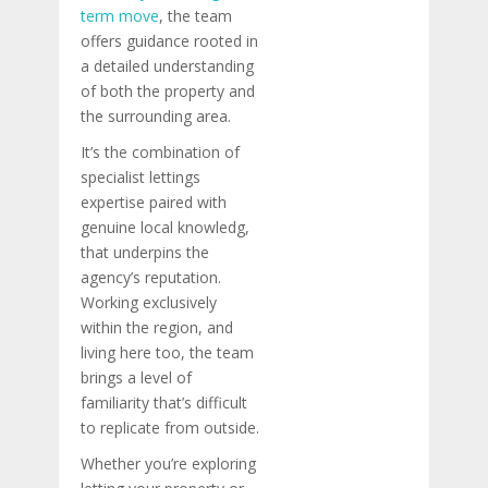
term move
, the team
offers guidance rooted in
a detailed understanding
of both the property and
the surrounding area.
It’s the combination of
specialist lettings
expertise paired with
genuine local knowledg,
that underpins the
agency’s reputation.
Working exclusively
within the region, and
living here too, the team
brings a level of
familiarity that’s difficult
to replicate from outside.
Whether you’re exploring