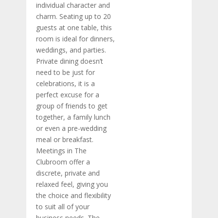
individual character and
charm. Seating up to 20
guests at one table, this
room is ideal for dinners,
weddings, and parties.
Private dining doesn’t
need to be just for
celebrations, it is a
perfect excuse for a
group of friends to get
together, a family lunch
or even a pre-wedding
meal or breakfast.
Meetings in The
Clubroom offer a
discrete, private and
relaxed feel, giving you
the choice and flexibility
to suit all of your
business needs. The