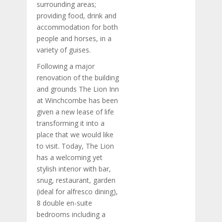
surrounding areas;
providing food, drink and
accommodation for both
people and horses, in a
variety of guises.
Following a major
renovation of the building
and grounds The Lion Inn
at Winchcombe has been
given a new lease of life
transforming it into a
place that we would like
to visit. Today, The Lion
has a welcoming yet
stylish interior with bar,
snug, restaurant, garden
(ideal for alfresco dining),
8 double en-suite
bedrooms including a