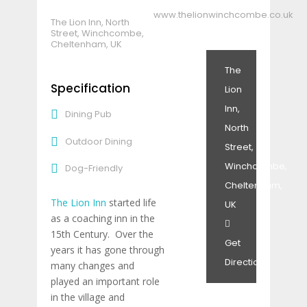
www.thelionwinchcombe.co.uk
The Lion Inn, North
Street, Winchcombe,
Cheltenham, UK
The
Specification
Lion
Inn,
Dining Pub
North
Outdoor Dining
Street,
Winchcombe,
Dog-Friendly
Cheltenham,
The Lion Inn
started life
UK
as a coaching inn in the
15th Century. Over the
Get
years it has gone through
Directions
many changes and
played an important role
in the village and