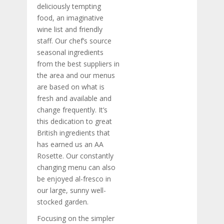
deliciously tempting
food, an imaginative
wine list and friendly
staff. Our chef’s source
seasonal ingredients
from the best suppliers in
the area and our menus
are based on what is
fresh and available and
change frequently. It’s
this dedication to great
British ingredients that
has earned us an AA
Rosette. Our constantly
changing menu can also
be enjoyed al-fresco in
our large, sunny well-
stocked garden.
Focusing on the simpler