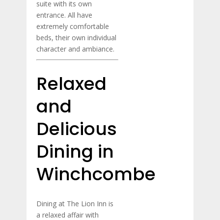
suite with its own
entrance. All have
extremely comfortable
beds, their own individual
character and ambiance.
Relaxed
and
Delicious
Dining in
Winchcombe
Dining at The Lion Inn is
a relaxed affair with