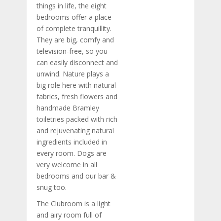
things in life, the eight
bedrooms offer a place
of complete tranquillity.
They are big, comfy and
television-free, so you
can easily disconnect and
unwind. Nature plays a
big role here with natural
fabrics, fresh flowers and
handmade Bramley
toiletries packed with rich
and rejuvenating natural
ingredients included in
every room. Dogs are
very welcome in all
bedrooms and our bar &
snug too.
The Clubroom is a light
and airy room full of