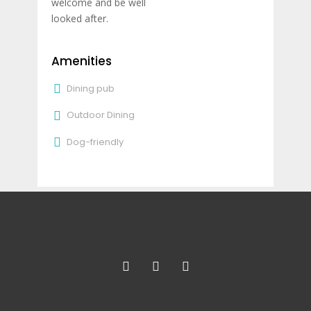
welcome and be well
looked after.
Amenities
Dining pub
Outdoor Dining
Dog-friendly