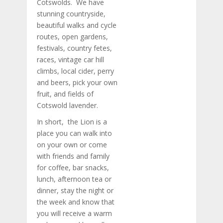
Cotswolds. We have
stunning countryside,
beautiful walks and cycle
routes, open gardens,
festivals, country fetes,
races, vintage car hill
climbs, local cider, perry
and beers, pick your own
fruit, and fields of
Cotswold lavender.
In short, the Lion is a
place you can walk into
on your own or come
with friends and family
for coffee, bar snacks,
lunch, afternoon tea or
dinner, stay the night or
the week and know that
you will receive a warm