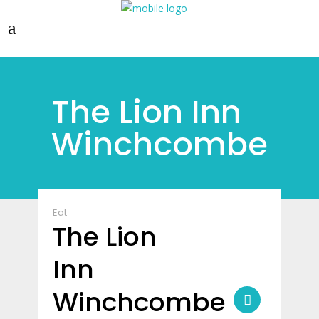
The Lion Inn
Winchcombe
Eat
The Lion
Inn
Winchcombe