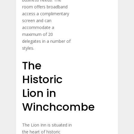
room offers broadband
access a complimentary
screen and can
accommodate a
maximum of 20
delegates in a number of
styles.
The
Historic
Lion in
Winchcombe
The Lion Inn is situated in
the heart of historic