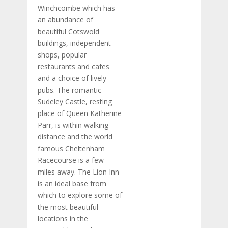
Winchcombe which has
an abundance of
beautiful Cotswold
buildings, independent
shops, popular
restaurants and cafes
and a choice of lively
pubs. The romantic
Sudeley Castle, resting
place of Queen Katherine
Parr, is within walking
distance and the world
famous Cheltenham
Racecourse is a few
miles away. The Lion Inn
is an ideal base from
which to explore some of
the most beautiful
locations in the