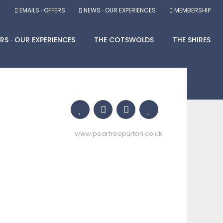
EMAILS ∙ OFFERS
NEWS ∙ OUR EXPERIENCES
MEMBERSHIP
RS ∙ OUR EXPERIENCES
THE COTSWOLDS
THE SHIRES
www.peartreepurton.co.uk