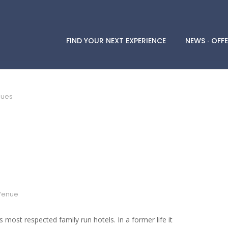
FIND YOUR NEXT EXPERIENCE
NEWS ∙ OFFE
nues
Venue
 most respected family run hotels. In a former life it