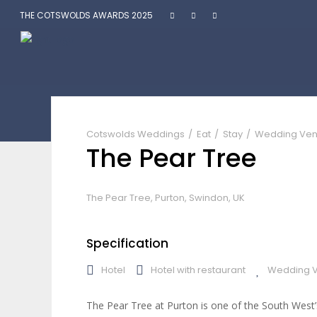
THE COTSWOLDS AWARDS 2025
The Pear Tree
Cotswolds Weddings
Eat
Stay
Wedding Ve
The Pear Tree
The Pear Tree, Purton, Swindon, UK
Specification
Hotel
Hotel with restaurant
Wedding 
The Pear Tree at Purton is one of the South West’s