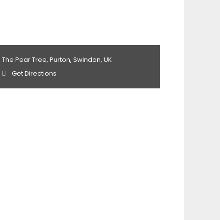
The Pear Tree, Purton, Swindon, UK
Get Directions