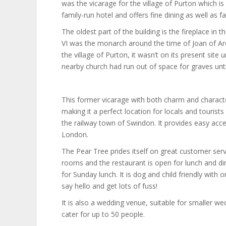
was the vicarage for the village of Purton which is
family-run hotel and offers fine dining as well a
The oldest part of the building is the fireplace in
VI was the monarch around the time of Joan of Arc.
the village of Purton, it wasn’t on its present site 
nearby church had run out of space for graves unti
This former vicarage with both charm and charac
making it a perfect location for locals and tourist
the railway town of Swindon. It provides easy acc
London.
The Pear Tree prides itself on great customer ser
rooms and the restaurant is open for lunch and din
for Sunday lunch. It is dog and child friendly with o
say hello and get lots of fuss!
It is also a wedding venue, suitable for smaller w
cater for up to 50 people.