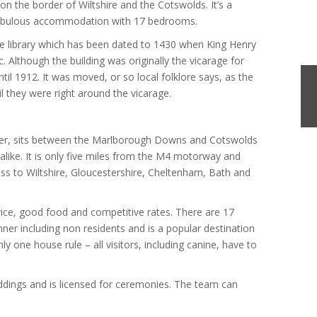
 on the border of Wiltshire and the Cotswolds. It’s a
s fabulous accommodation with 17 bedrooms.
 the library which has been dated to 1430 when King Henry
 Although the building was originally the vicarage for
until 1912. It was moved, or so local folklore says, as the
l they were right around the vicarage.
ter, sits between the Marlborough Downs and Cotswolds
s alike. It is only five miles from the M4 motorway and
ess to Wiltshire, Gloucestershire, Cheltenham, Bath and
vice, good food and competitive rates. There are 17
ner including non residents and is a popular destination
nly one house rule – all visitors, including canine, have to
eddings and is licensed for ceremonies. The team can