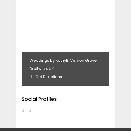
Weddings by KathyB, Vernon Grove,
Droitwich, UK
Get Directions
Social Profiles