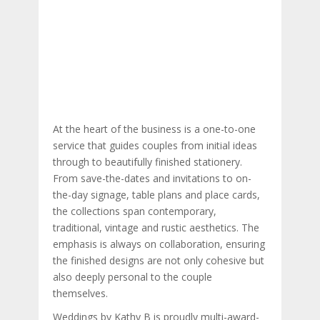
At the heart of the business is a one-to-one
service that guides couples from initial ideas
through to beautifully finished stationery.
From save-the-dates and invitations to on-
the-day signage, table plans and place cards,
the collections span contemporary,
traditional, vintage and rustic aesthetics. The
emphasis is always on collaboration, ensuring
the finished designs are not only cohesive but
also deeply personal to the couple
themselves.
Weddings by Kathy B is proudly multi-award-