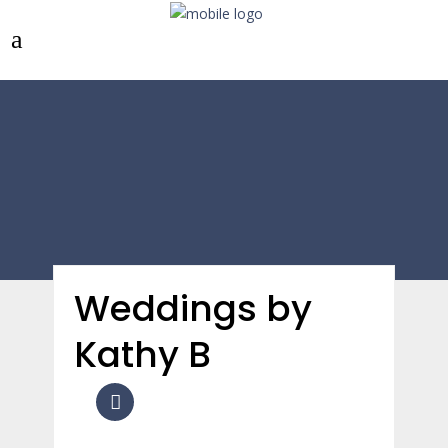
Weddings by
Kathy B