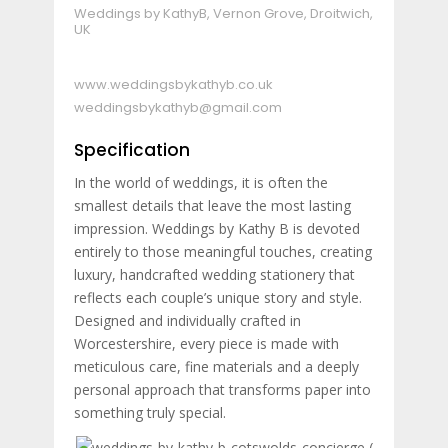
Weddings by KathyB, Vernon Grove, Droitwich,
UK
www.weddingsbykathyb.co.uk
weddingsbykathyb@gmail.com
Specification
In the world of weddings, it is often the
smallest details that leave the most lasting
impression. Weddings by Kathy B is devoted
entirely to those meaningful touches, creating
luxury, handcrafted wedding stationery that
reflects each couple’s unique story and style.
Designed and individually crafted in
Worcestershire, every piece is made with
meticulous care, fine materials and a deeply
personal approach that transforms paper into
something truly special.