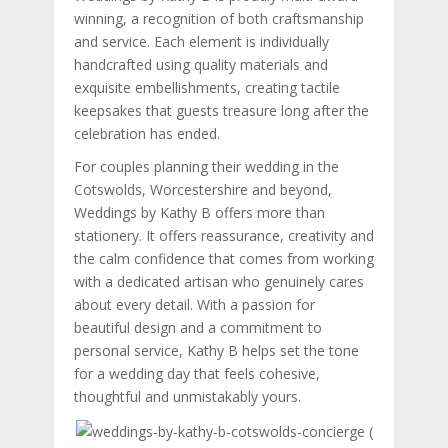
winning, a recognition of both craftsmanship
and service. Each element is individually
handcrafted using quality materials and
exquisite embellishments, creating tactile
keepsakes that guests treasure long after the
celebration has ended.
For couples planning their wedding in the
Cotswolds, Worcestershire and beyond,
Weddings by Kathy B offers more than
stationery. It offers reassurance, creativity and
the calm confidence that comes from working
with a dedicated artisan who genuinely cares
about every detail. With a passion for
beautiful design and a commitment to
personal service, Kathy B helps set the tone
for a wedding day that feels cohesive,
thoughtful and unmistakably yours.