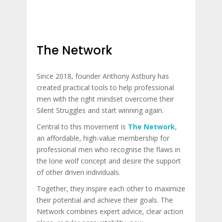
The Network
Since 2018, founder Anthony Astbury has
created practical tools to help professional
men with the right mindset overcome their
Silent Struggles and start winning again.
Central to this movement is
The Network
,
an affordable, high-value membership for
professional men who recognise the flaws in
the lone wolf concept and desire the support
of other driven individuals.
Together, they inspire each other to maximize
their potential and achieve their goals. The
Network combines expert advice, clear action