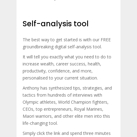
Self-analysis tool
The best way to get started is with our FREE
groundbreaking digital self-analysis tool.
It will tell you exactly what you need to do to
increase wealth, career success, health,
productivity, confidence, and more,
personalised to your current situation.
Anthony has synthesized tips, strategies, and
tactics from hundreds of interviews with
Olympic athletes, World Champion fighters,
CEOs, top entrepreneurs, Royal Marines,
Maori warriors, and other elite men into this
life-changing tool.
Simply click the link and spend three minutes