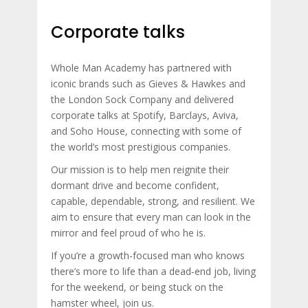
Corporate talks
Whole Man Academy has partnered with
iconic brands such as Gieves & Hawkes and
the London Sock Company and delivered
corporate talks at Spotify, Barclays, Aviva,
and Soho House, connecting with some of
the world’s most prestigious companies.
Our mission is to help men reignite their
dormant drive and become confident,
capable, dependable, strong, and resilient. We
aim to ensure that every man can look in the
mirror and feel proud of who he is.
If you’re a growth-focused man who knows
there’s more to life than a dead-end job, living
for the weekend, or being stuck on the
hamster wheel, join us.