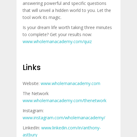
answering powerful and specific questions
that will unveil a hidden world to you. Let the
tool work its magic.
Is your dream life worth taking three minutes
to complete? Get your results now:
www.wholemanacademy.com/quiz
Links
Website:
www.wholemanacademy.com
The Network
www.wholemanacademy.com/thenetwork
Instagram:
www.instagram.com/wholemanacademy/
LinkedIn:
www.linkedin.com/in/anthony-
astbury