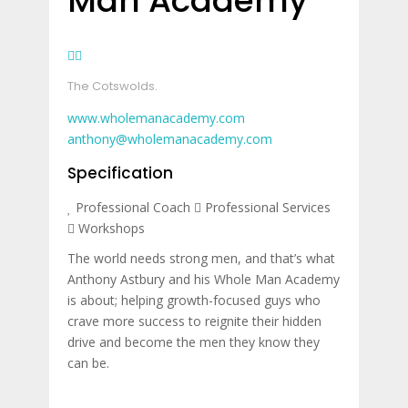
Man Academy
The Cotswolds.
www.wholemanacademy.com
anthony@wholemanacademy.com
Specification
Professional Coach
Professional Services
Workshops
The world needs strong men, and that’s what
Anthony Astbury and his Whole Man Academy
is about; helping growth-focused guys who
crave more success to reignite their hidden
drive and become the men they know they
can be.