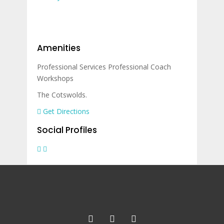
Amenities
Professional Services
Professional Coach
Workshops
The Cotswolds.
Get Directions
Social Profiles