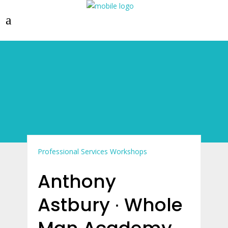
Professional Services
Workshops
Anthony
Astbury ∙ Whole