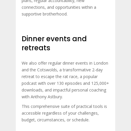
plans, regular accountability, new
connections, and opportunities within a
supportive brotherhood.
Dinner events and
retreats
We also offer regular dinner events in London
and the Cotswolds, a transformative 2-day
retreat to escape the rat race, a popular
podcast with over 130 episodes and 125,000+
downloads, and impactful personal coaching
with Anthony Astbury.
This comprehensive suite of practical tools is
accessible regardless of your challenges,
budget, circumstances, or schedule.