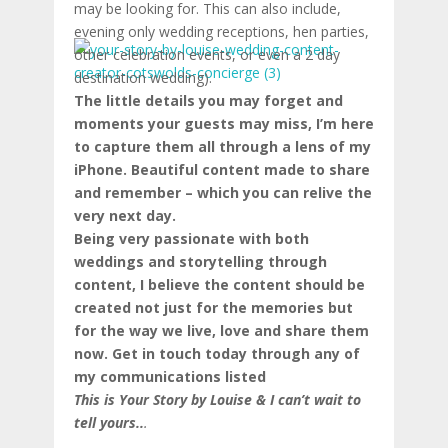
may be looking for. This can also include,
evening only wedding receptions, hen parties,
other celebration events, or even a 2 day
destination wedding).
The little details you may forget and
moments your guests may miss, I’m here
to capture them all through a lens of my
iPhone. Beautiful content made to share
and remember – which you can relive the
very next day.
Being very passionate with both
weddings and storytelling through
content, I believe the content should be
created not just for the memories but
for the way we live, love and share them
now. Get in touch today through any of
my communications listed
This is Your Story by Louise & I can’t wait to
tell yours..
.