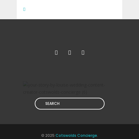
Search
© 2025
Cotswolds Concierge
.