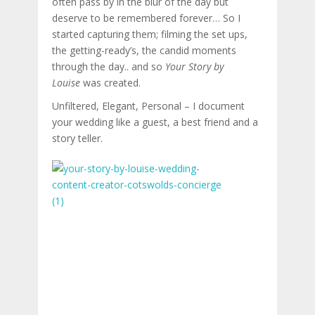
often pass by in the blur of the day but
deserve to be remembered forever… So I
started capturing them; filming the set ups,
the getting-ready’s, the candid moments
through the day.. and so
Your Story by
Louise
was created.
Unfiltered, Elegant, Personal – I document
your wedding like a guest, a best friend and a
story teller.