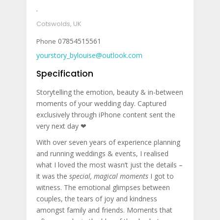
Cotswolds, UK
07854515561
yourstory_bylouise@outlook.com
Specification
Storytelling the emotion, beauty & in-between
moments of your wedding day. Captured
exclusively through iPhone content sent the
very next day ❤︎
With over seven years of experience planning
and running weddings & events, I realised
what I loved the most wasn’t just the details –
it was the
special, magical moments
I got to
witness. The emotional glimpses between
couples, the tears of joy and kindness
amongst family and friends. Moments that