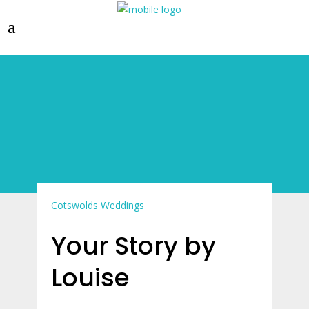
Cotswolds Weddings
Your Story by
Louise