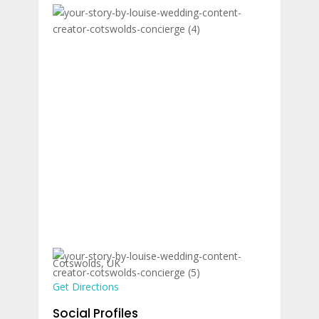
Cotswolds, UK
Get Directions
Social Profiles