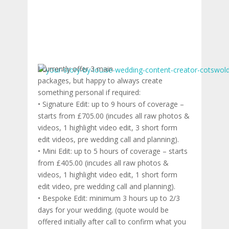
I currently offer 3 main
packages, but happy to always create
something personal if required:
• Signature Edit: up to 9 hours of coverage –
starts from £705.00 (incudes all raw photos &
videos, 1 highlight video edit, 3 short form
edit videos, pre wedding call and planning).
• Mini Edit: up to 5 hours of coverage – starts
from £405.00 (incudes all raw photos &
videos, 1 highlight video edit, 1 short form
edit video, pre wedding call and planning).
• Bespoke Edit: minimum 3 hours up to 2/3
days for your wedding. (quote would be
offered initially after call to confirm what you