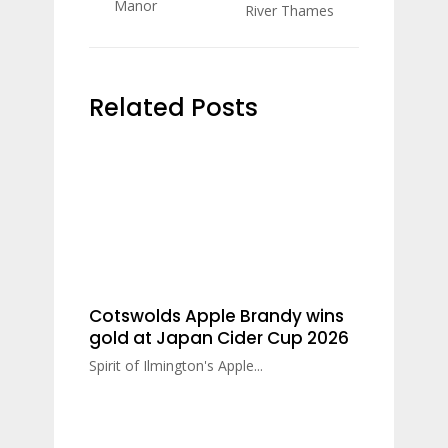
Manor
River Thames
Related Posts
Cotswolds Apple Brandy wins
gold at Japan Cider Cup 2026
Spirit of Ilmington's Apple...