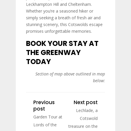
Leckhampton Hill and Cheltenham.
Whether you’re a seasoned hiker or
simply seeking a breath of fresh air and
stunning scenery, this Cotswolds escape
promises unforgettable memories.
BOOK YOUR STAY AT
THE GREENWAY
TODAY
Section of map above outlined in map
below:
Previous
Next post
post
Lechlade, a
Garden Tour at
Cotswold
Lords of the
treasure on the