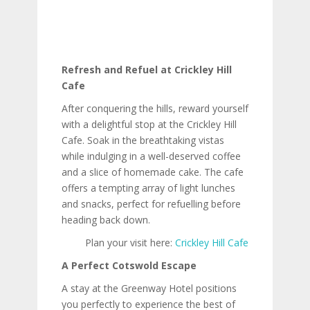
Refresh and Refuel at Crickley Hill
Cafe
After conquering the hills, reward yourself
with a delightful stop at the Crickley Hill
Cafe. Soak in the breathtaking vistas
while indulging in a well-deserved coffee
and a slice of homemade cake. The cafe
offers a tempting array of light lunches
and snacks, perfect for refuelling before
heading back down.
Plan your visit here:
Crickley Hill Cafe
A Perfect Cotswold Escape
A stay at the Greenway Hotel positions
you perfectly to experience the best of