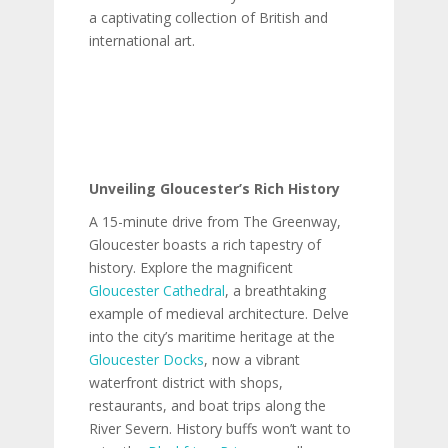
a captivating collection of British and
international art.
Unveiling Gloucester’s Rich History
A 15-minute drive from The Greenway,
Gloucester boasts a rich tapestry of
history. Explore the magnificent
Gloucester Cathedral
, a breathtaking
example of medieval architecture. Delve
into the city’s maritime heritage at the
Gloucester Docks
, now a vibrant
waterfront district with shops,
restaurants, and boat trips along the
River Severn. History buffs won’t want to