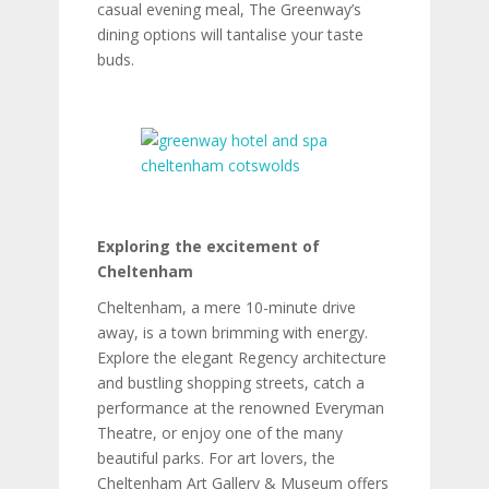
casual evening meal, The Greenway’s
dining options will tantalise your taste
buds.
Exploring the excitement of
Cheltenham
Cheltenham, a mere 10-minute drive
away, is a town brimming with energy.
Explore the elegant Regency architecture
and bustling shopping streets, catch a
performance at the renowned Everyman
Theatre, or enjoy one of the many
beautiful parks. For art lovers, the
Cheltenham Art Gallery & Museum offers