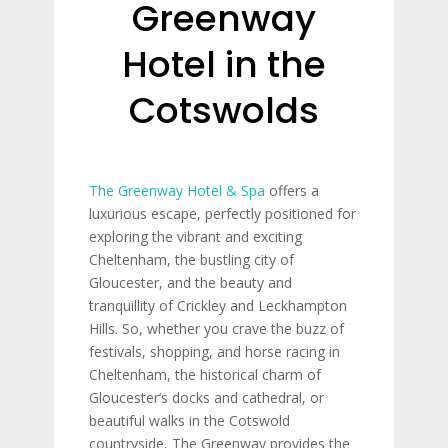
Greenway
Hotel in the
Cotswolds
The Greenway Hotel & Spa
offers a
luxurious escape, perfectly positioned for
exploring the vibrant and exciting
Cheltenham, the bustling city of
Gloucester, and the beauty and
tranquillity of Crickley and Leckhampton
Hills. So, whether you crave the buzz of
festivals, shopping, and horse racing in
Cheltenham, the historical charm of
Gloucester’s docks and cathedral, or
beautiful walks in the Cotswold
countryside, The Greenway provides the