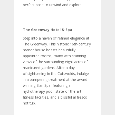
perfect base to unwind and explore.
The Greenway Hotel & Spa
Step into a haven of refined elegance at
The Greenway. This historic 16th-century
manor house boasts beautifully
appointed rooms, many with stunning
views of the surrounding eight acres of
manicured gardens. After a day
of sightseeing in the Cotswolds, indulge
in a pampering treatment at the award-
winning Elan Spa, featuring a
hydrotherapy pool, state-of-the-art
fitness facilities, and a blissful al fresco
hot tub.