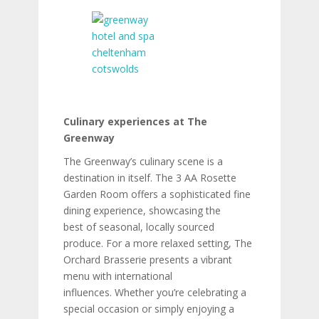
Culinary experiences at The
Greenway
The Greenway’s culinary scene is a
destination in itself. The 3 AA Rosette
Garden Room offers a sophisticated fine
dining experience, showcasing the
best of seasonal, locally sourced
produce. For a more relaxed setting, The
Orchard Brasserie presents a vibrant
menu with international
influences. Whether you’re celebrating a
special occasion or simply enjoying a