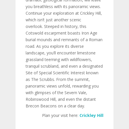
you breathless with its panoramic views.
Continue your exploration at Crickley Hill,
which isn’t just another scenic
overlook. Steeped in history, this
Cotswold escarpment boasts Iron Age
burial mounds and remnants of a Roman
road. As you explore its diverse
landscape, you’ll encounter limestone
grassland teeming with wildflowers,
tranquil scrubland, and even a designated
Site of Special Scientific Interest known
as The Scrubbs. From the summit,
panoramic views unfold, rewarding you
with glimpses of the Severn Vale,
Robinswood Hill, and even the distant
Brecon Beacons on a clear day.
Plan your visit here:
Crickley Hill