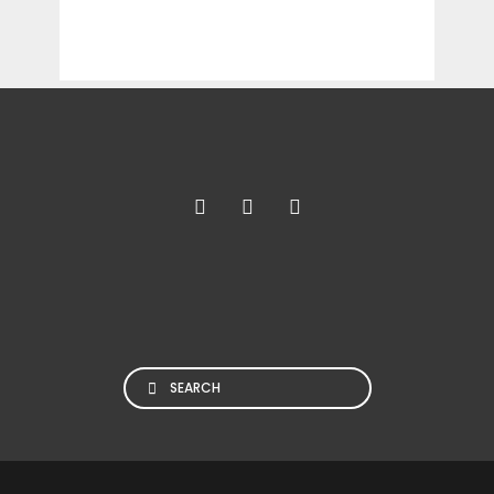
Search