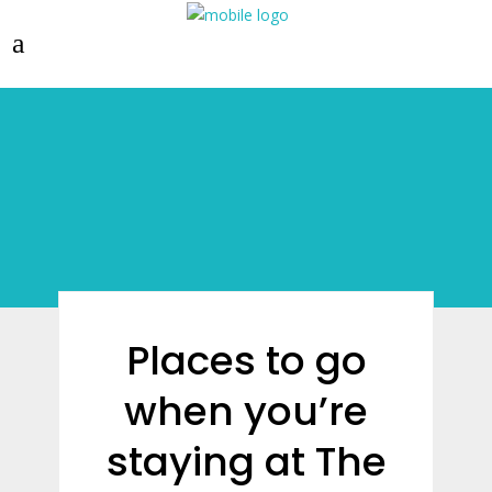
Places to go
when you’re
staying at The