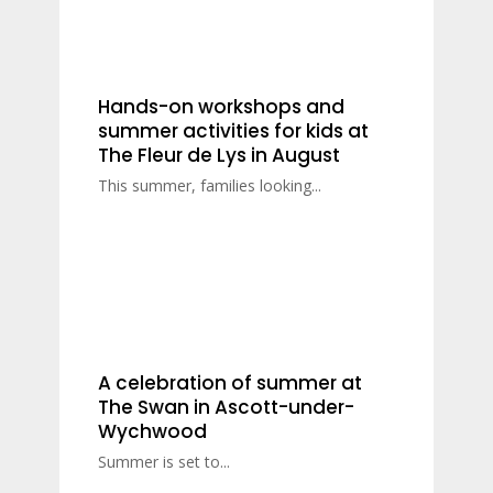
Hands-on workshops and
summer activities for kids at
The Fleur de Lys in August
This summer, families looking...
A celebration of summer at
The Swan in Ascott-under-
Wychwood
Summer is set to...