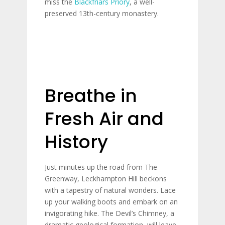
miss the
Blackfriars Priory
, a well-
preserved 13th-century monastery.
Breathe in
Fresh Air and
History
Just minutes up the road from The
Greenway, Leckhampton Hill beckons
with a tapestry of natural wonders. Lace
up your walking boots and embark on an
invigorating hike. The Devil’s Chimney, a
dramatic geological formation, will leave