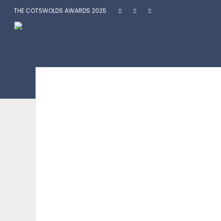
THE COTSWOLDS AWARDS 2025