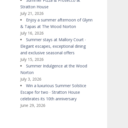
Summer Pizza & Prosecco at
Stratton House
July 21, 2026
Enjoy a summer afternoon of Glynn
& Tapas at The Wood Norton
July 16, 2026
Summer stays at Mallory Court ∙
Elegant escapes, exceptional dining
and exclusive seasonal offers
July 15, 2026
Summer Indulgence at the Wood
Norton
July 3, 2026
Win a luxurious Summer Solstice
Escape for two ∙ Stratton House
celebrates its 10th anniversary
June 29, 2026