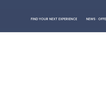
FIND YOUR NEXT EXPERIENCE
NEWS ∙ OFFE