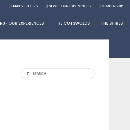
EMAILS ∙ OFFERS
NEWS ∙ OUR EXPERIENCES
MEMBERSHIP
RS ∙ OUR EXPERIENCES
THE COTSWOLDS
THE SHIRES
Search