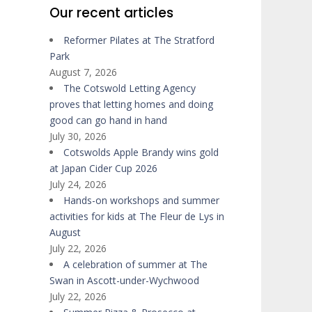
Our recent articles
Reformer Pilates at The Stratford
Park
August 7, 2026
The Cotswold Letting Agency
proves that letting homes and doing
good can go hand in hand
July 30, 2026
Cotswolds Apple Brandy wins gold
at Japan Cider Cup 2026
July 24, 2026
Hands-on workshops and summer
activities for kids at The Fleur de Lys in
August
July 22, 2026
A celebration of summer at The
Swan in Ascott-under-Wychwood
July 22, 2026