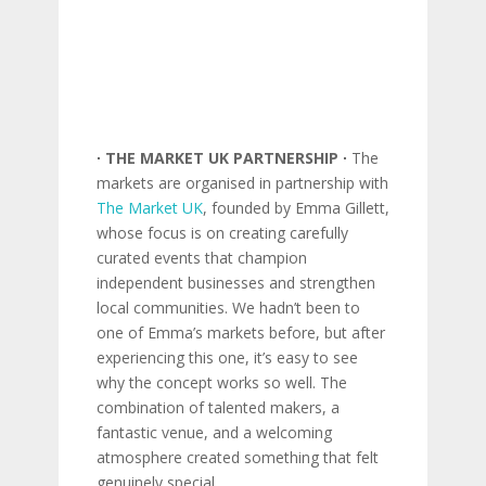
∙ THE MARKET UK PARTNERSHIP ∙
The
markets are organised in partnership with
The Market UK
, founded by Emma Gillett,
whose focus is on creating carefully
curated events that champion
independent businesses and strengthen
local communities. We hadn’t been to
one of Emma’s markets before, but after
experiencing this one, it’s easy to see
why the concept works so well. The
combination of talented makers, a
fantastic venue, and a welcoming
atmosphere created something that felt
genuinely special.