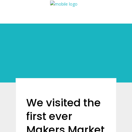
We visited the
first ever
Makers Market