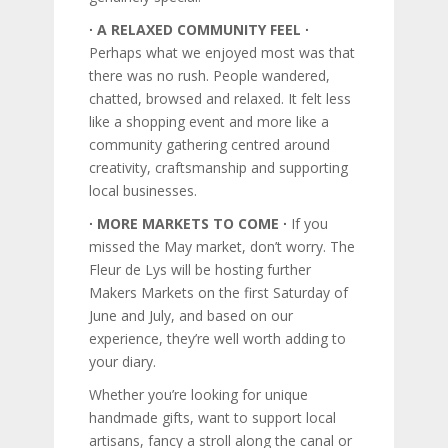
∙ A RELAXED COMMUNITY FEEL ∙
Perhaps what we enjoyed most was that
there was no rush. People wandered,
chatted, browsed and relaxed. It felt less
like a shopping event and more like a
community gathering centred around
creativity, craftsmanship and supporting
local businesses.
∙ MORE MARKETS TO COME ∙
If you
missed the May market, don’t worry. The
Fleur de Lys will be hosting further
Makers Markets on the first Saturday of
June and July, and based on our
experience, they’re well worth adding to
your diary.
Whether you’re looking for unique
handmade gifts, want to support local
artisans, fancy a stroll along the canal or