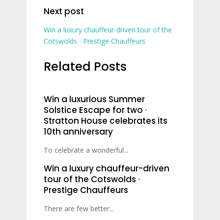
Next post
Win a luxury chauffeur-driven tour of the
Cotswolds ∙ Prestige Chauffeurs
Related Posts
Win a luxurious Summer
Solstice Escape for two ∙
Stratton House celebrates its
10th anniversary
To celebrate a wonderful...
Win a luxury chauffeur-driven
tour of the Cotswolds ∙
Prestige Chauffeurs
There are few better...