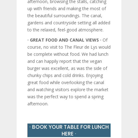
afternoon, browsing the stalls, catching
up with friends and making the most of
the beautiful surroundings. The canal,
gardens and countryside setting all added
to the relaxed, feel-good atmosphere.
∙ GREAT FOOD AND CANAL VIEWS ∙
Of
course, no visit to The Fleur de Lys would
be complete without food. We had lunch
and can happily report that the vegan
burger was excellent, as was the side of
chunky chips and cold drinks. Enjoying
great food while overlooking the canal
and watching visitors explore the market
was the perfect way to spend a spring
afternoon.
∙ BOOK YOUR TABLE FOR LUNCH
HERE ∙