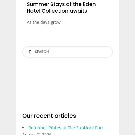
Summer Stays at the Eden
Hotel Collection awaits
As the days grow...
Search
Our recent articles
Reformer Pilates at The Stratford Park
August 7, 2026