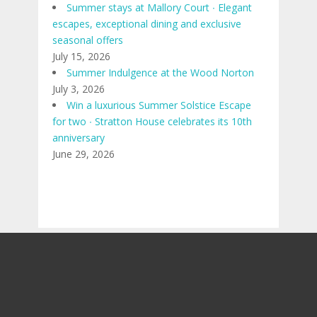
Summer stays at Mallory Court ∙ Elegant
escapes, exceptional dining and exclusive
seasonal offers
July 15, 2026
Summer Indulgence at the Wood Norton
July 3, 2026
Win a luxurious Summer Solstice Escape
for two ∙ Stratton House celebrates its 10th
anniversary
June 29, 2026