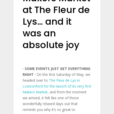
at The Fleur de
Lys… and it
was an
absolute joy
∙ SOME EVENTS JUST GET EVERYTHING
RIGHT ∙
On the first Saturday of May, we
headed over to
The Fleur de Lys in
Lowsonford for the launch of its very first
Makers Market
, and from the moment
we arrived, it felt like one of those
wonderfully relaxed days out that
reminds you why it’s so great to