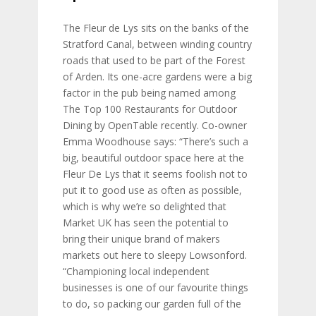
The Fleur de Lys sits on the banks of the
Stratford Canal, between winding country
roads that used to be part of the Forest
of Arden. Its one-acre gardens were a big
factor in the pub being named among
The Top 100 Restaurants for Outdoor
Dining by OpenTable recently. Co-owner
Emma Woodhouse says: “There’s such a
big, beautiful outdoor space here at the
Fleur De Lys that it seems foolish not to
put it to good use as often as possible,
which is why we’re so delighted that
Market UK has seen the potential to
bring their unique brand of makers
markets out here to sleepy Lowsonford.
“Championing local independent
businesses is one of our favourite things
to do, so packing our garden full of the