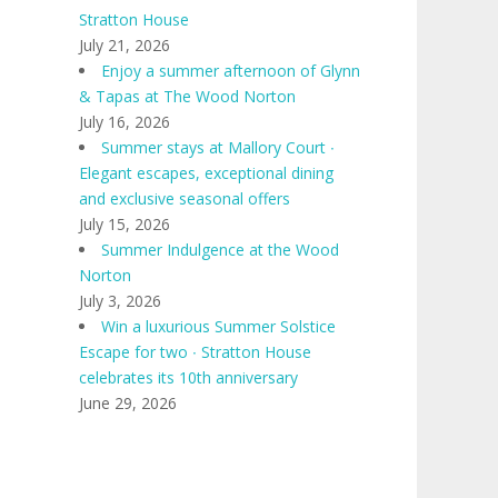
Stratton House
July 21, 2026
Enjoy a summer afternoon of Glynn
& Tapas at The Wood Norton
July 16, 2026
Summer stays at Mallory Court ∙
Elegant escapes, exceptional dining
and exclusive seasonal offers
July 15, 2026
Summer Indulgence at the Wood
Norton
July 3, 2026
Win a luxurious Summer Solstice
Escape for two ∙ Stratton House
celebrates its 10th anniversary
June 29, 2026