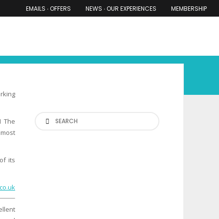
EMAILS ∙ OFFERS
NEWS ∙ OUR EXPERIENCES
MEMBERSHIP
RS ∙ OUR EXPERIENCES
THE COTSWOLDS
THE SHIRES
orking
Search
M The
s most
f its
co.uk
llent