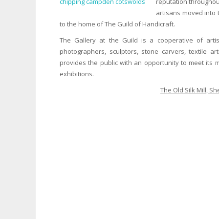
reputation throughou
artisans moved into t
to the home of The Guild of Handicraft.
The Gallery at the Guild is a cooperative of artis
photographers, sculptors, stone carvers, textile 
provides the public with an opportunity to meet its
exhibitions.
The Old Silk Mill, 