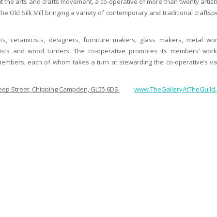
t the arts and crafts movement, a co-operative of more than twenty artist
he Old Silk Mill bringing a variety of contemporary and traditional crafts
ts, ceramicists, designers, furniture makers, glass makers, metal wor
artists and wood turners. The co-operative promotes its members’ wor
 members, each of whom takes a turn at stewarding the co-operative’s va
Sheep Street, Chipping Campden, GL55 6DS.
www.TheGalleryAtTheGuild.