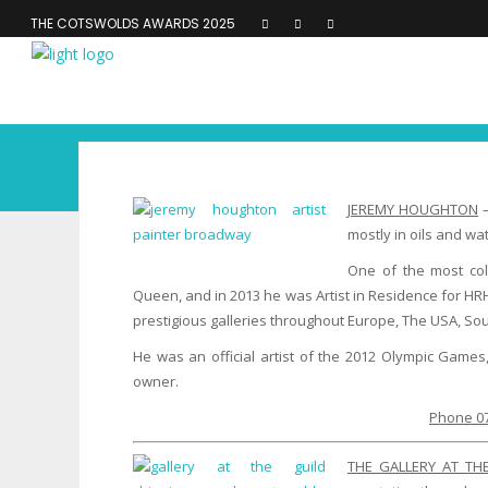
THE COTSWOLDS AWARDS 2025
JEREMY HOUGHTON
–
mostly in oils and w
One of the most col
Queen, and in 2013 he was Artist in Residence for HR
prestigious galleries throughout Europe, The USA, Sou
He was an official artist of the 2012 Olympic Games,
owner.
Phone 07
THE GALLERY AT TH