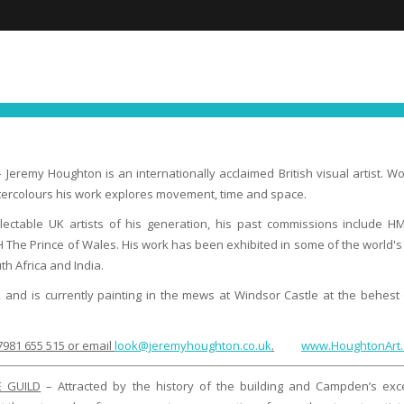
FIND YOUR NEXT EXPERIENCE
NEWS ∙ OFFE
 Jeremy Houghton is an internationally acclaimed British visual artist. W
atercolours his work explores movement, time and space.
lectable UK artists of his generation, his past commissions include H
H The Prince of Wales. His work has been exhibited in some of the world'
th Africa and India.
 and is currently painting in the mews at Windsor Castle at the behest o
981 655 515 or email
look@jeremyhoughton.co.uk
.
www.HoughtonArt.
E GUILD
– Attracted by the history of the building and Campden’s exce