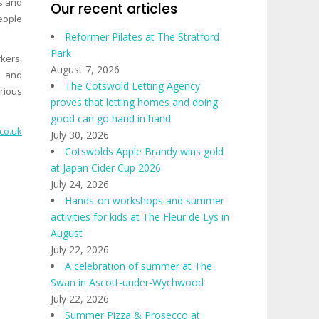
s and
Our recent articles
people
Reformer Pilates at The Stratford
Park
kers,
August 7, 2026
k and
The Cotswold Letting Agency
rious
proves that letting homes and doing
good can go hand in hand
co.uk
July 30, 2026
Cotswolds Apple Brandy wins gold
at Japan Cider Cup 2026
July 24, 2026
Hands-on workshops and summer
activities for kids at The Fleur de Lys in
August
July 22, 2026
A celebration of summer at The
Swan in Ascott-under-Wychwood
July 22, 2026
Summer Pizza & Prosecco at