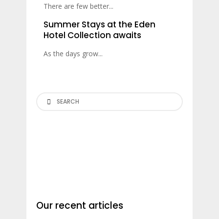
There are few better...
Summer Stays at the Eden
Hotel Collection awaits
As the days grow...
Search
Our recent articles