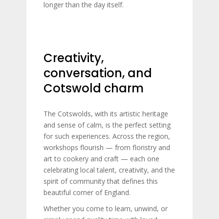
longer than the day itself.
Creativity,
conversation, and
Cotswold charm
The Cotswolds, with its artistic heritage
and sense of calm, is the perfect setting
for such experiences. Across the region,
workshops flourish — from floristry and
art to cookery and craft — each one
celebrating local talent, creativity, and the
spirit of community that defines this
beautiful corner of England.
Whether you come to learn, unwind, or