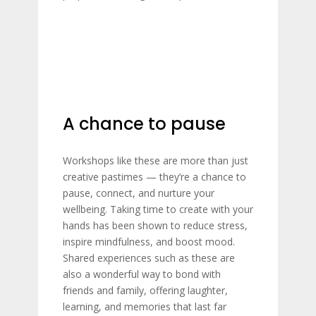
A chance to pause
Workshops like these are more than just
creative pastimes — they’re a chance to
pause, connect, and nurture your
wellbeing. Taking time to create with your
hands has been shown to reduce stress,
inspire mindfulness, and boost mood.
Shared experiences such as these are
also a wonderful way to bond with
friends and family, offering laughter,
learning, and memories that last far