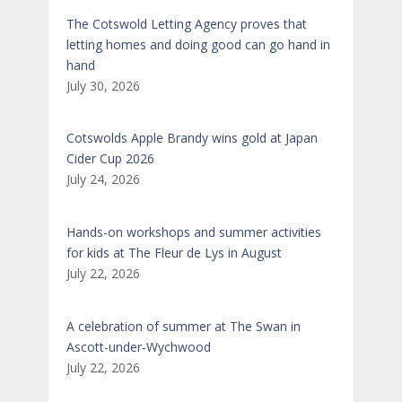
The Cotswold Letting Agency proves that
letting homes and doing good can go hand in
hand
July 30, 2026
Cotswolds Apple Brandy wins gold at Japan
Cider Cup 2026
July 24, 2026
Hands-on workshops and summer activities
for kids at The Fleur de Lys in August
July 22, 2026
A celebration of summer at The Swan in
Ascott-under-Wychwood
July 22, 2026