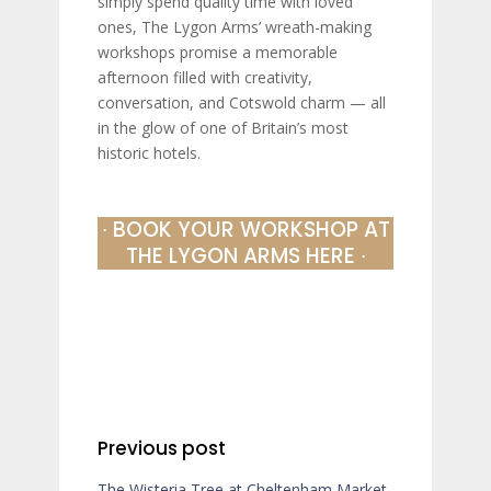
simply spend quality time with loved
ones, The Lygon Arms’ wreath-making
workshops promise a memorable
afternoon filled with creativity,
conversation, and Cotswold charm — all
in the glow of one of Britain’s most
historic hotels.
∙ BOOK YOUR WORKSHOP AT
THE LYGON ARMS HERE ∙
Previous post
The Wisteria Tree at Cheltenham Market