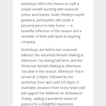
workshop offers the chance to craft a
unique wreath bursting with seasonal
colour and texture. Under Shelley’s expert
guidance, participants will create a
personal piece to take home — a
beautiful reflection of the season and a
reminder of time well spent in inspiring
company.
Workshops are held in two seasonal
editions: the Autumnal Wreath-Making &
Afternoon Tea during half term, and the
Christmas Wreath-Making & Afternoon
Tea later in the season. Afternoon Tea is
served at 2.30pm, followed by the
workshop from 4pm until 5/5.30pm. A
charitable donation from every ticket sold
will support the Midlands Air Ambulance
Charity, adding a wonderful sense of
purpose to a delightful experience.