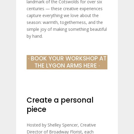
landmark of the Cotswolds for over six
centuries — these creative experiences
capture everything we love about the
season: warmth, togetherness, and the
simple joy of making something beautiful
by hand.
∙ BOOK YOUR WORKSHOP AT
THE LYGON ARMS HERE ∙
Create a personal
piece
Hosted by Shelley Spencer, Creative
Director of Broadway Florist, each