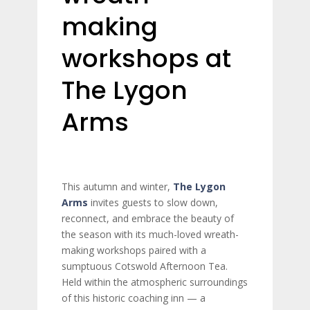
making
workshops at
The Lygon
Arms
This autumn and winter,
The Lygon
Arms
invites guests to slow down,
reconnect, and embrace the beauty of
the season with its much-loved wreath-
making workshops paired with a
sumptuous Cotswold Afternoon Tea.
Held within the atmospheric surroundings
of this historic coaching inn — a