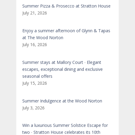
Summer Pizza & Prosecco at Stratton House
July 21, 2026
Enjoy a summer afternoon of Glynn & Tapas
at The Wood Norton
July 16, 2026
Summer stays at Mallory Court ∙ Elegant
escapes, exceptional dining and exclusive
seasonal offers
July 15, 2026
Summer Indulgence at the Wood Norton
July 3, 2026
Win a luxurious Summer Solstice Escape for
two ∙ Stratton House celebrates its 10th