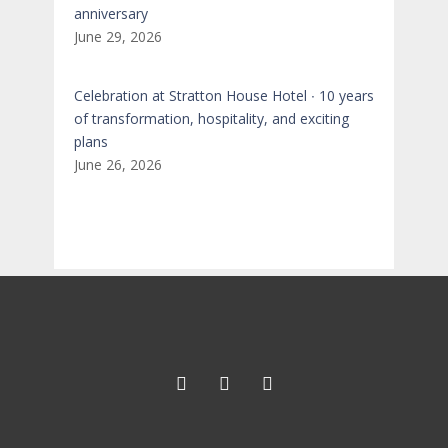
anniversary
June 29, 2026
Celebration at Stratton House Hotel ∙ 10 years
of transformation, hospitality, and exciting
plans
June 26, 2026