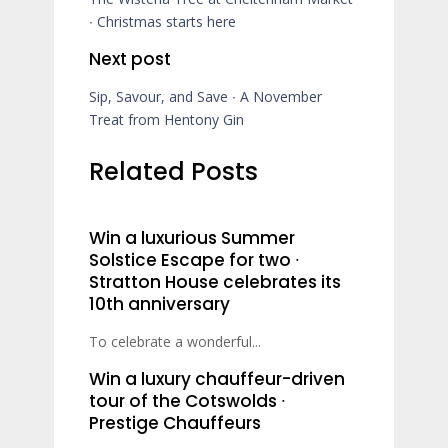
∙ Christmas starts here
Next post
Sip, Savour, and Save ∙ A November
Treat from Hentony Gin
Related Posts
Win a luxurious Summer
Solstice Escape for two ∙
Stratton House celebrates its
10th anniversary
To celebrate a wonderful...
Win a luxury chauffeur-driven
tour of the Cotswolds ∙
Prestige Chauffeurs