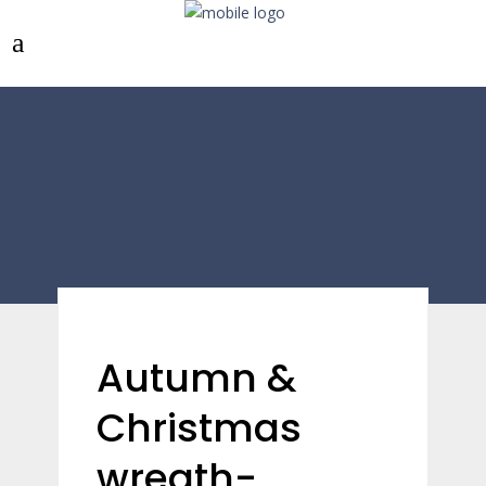
Autumn &
Christmas
wreath-