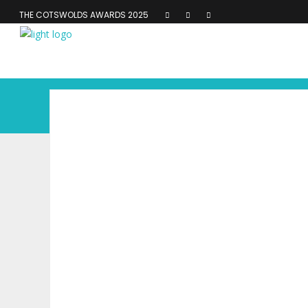
THE COTSWOLDS AWARDS 2025