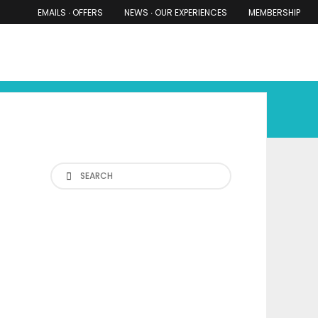
EMAILS ∙ OFFERS
NEWS ∙ OUR EXPERIENCES
MEMBERSHIP
RS ∙ OUR EXPERIENCES
THE COTSWOLDS
THE SHIRES
Search