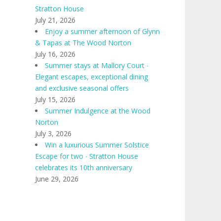
Stratton House
July 21, 2026
Enjoy a summer afternoon of Glynn
& Tapas at The Wood Norton
July 16, 2026
Summer stays at Mallory Court ∙
Elegant escapes, exceptional dining
and exclusive seasonal offers
July 15, 2026
Summer Indulgence at the Wood
Norton
July 3, 2026
Win a luxurious Summer Solstice
Escape for two ∙ Stratton House
celebrates its 10th anniversary
June 29, 2026