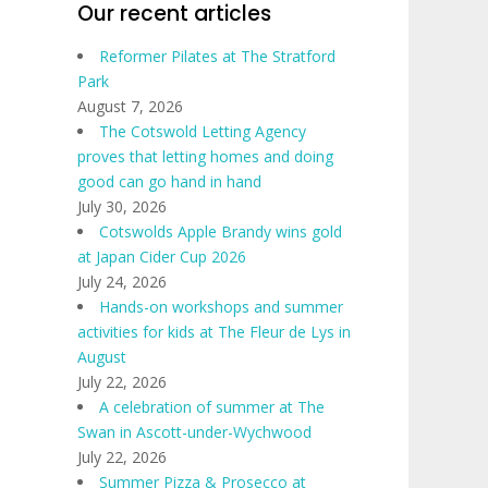
Our recent articles
Reformer Pilates at The Stratford
Park
August 7, 2026
The Cotswold Letting Agency
proves that letting homes and doing
good can go hand in hand
July 30, 2026
Cotswolds Apple Brandy wins gold
at Japan Cider Cup 2026
July 24, 2026
Hands-on workshops and summer
activities for kids at The Fleur de Lys in
August
July 22, 2026
A celebration of summer at The
Swan in Ascott-under-Wychwood
July 22, 2026
Summer Pizza & Prosecco at