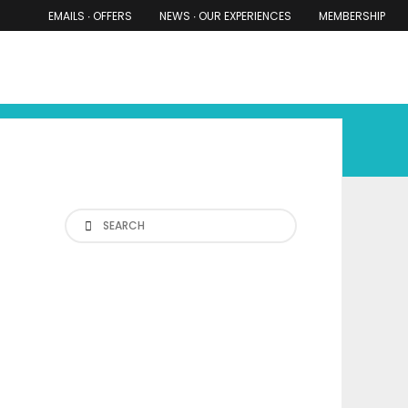
EMAILS ∙ OFFERS
NEWS ∙ OUR EXPERIENCES
MEMBERSHIP
RS ∙ OUR EXPERIENCES
THE COTSWOLDS
THE SHIRES
Search