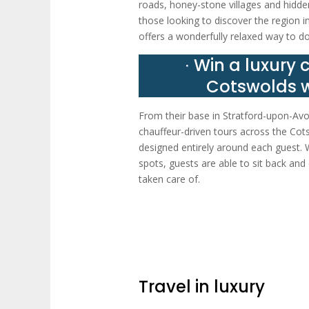
roads, honey-stone villages and hidden
those looking to discover the region i
offers a wonderfully relaxed way to do
∙ Win a luxury 
Cotswolds w
From their base in Stratford-upon-Avo
chauffeur-driven tours across the Cots
designed entirely around each guest. Wh
spots, guests are able to sit back and 
taken care of.
Travel in luxury