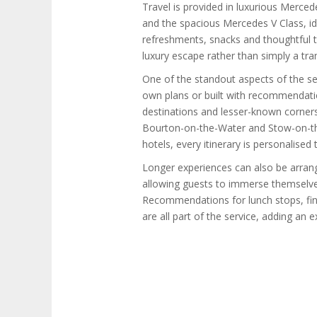
Travel is provided in luxurious Merce
and the spacious Mercedes V Class, id
refreshments, snacks and thoughtful t
luxury escape rather than simply a tra
One of the standout aspects of the serv
own plans or built with recommendatio
destinations and lesser-known corner
Bourton-on-the-Water and Stow-on-the
hotels, every itinerary is personalised 
Longer experiences can also be arrang
allowing guests to immerse themselve
Recommendations for lunch stops, fin
are all part of the service, adding an e