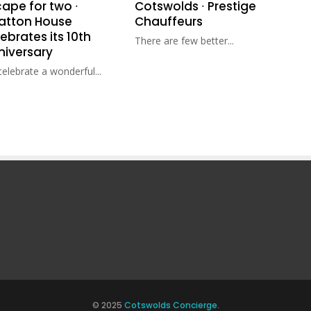
ape for two ∙
Cotswolds ∙ Prestige
ratton House
Chauffeurs
ebrates its 10th
There are few better...
niversary
elebrate a wonderful...
© 2025
Cotswolds Concierge
.