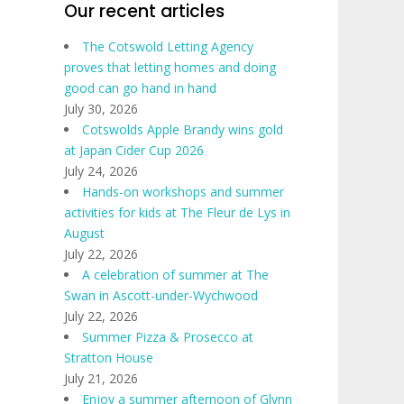
Our recent articles
The Cotswold Letting Agency
proves that letting homes and doing
good can go hand in hand
July 30, 2026
Cotswolds Apple Brandy wins gold
at Japan Cider Cup 2026
July 24, 2026
Hands-on workshops and summer
activities for kids at The Fleur de Lys in
August
July 22, 2026
A celebration of summer at The
Swan in Ascott-under-Wychwood
July 22, 2026
Summer Pizza & Prosecco at
Stratton House
July 21, 2026
Enjoy a summer afternoon of Glynn