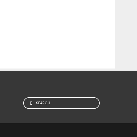
Search