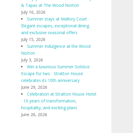
& Tapas at The Wood Norton
July 16, 2026
Summer stays at Mallory Court ∙
Elegant escapes, exceptional dining
and exclusive seasonal offers
July 15, 2026
Summer Indulgence at the Wood
Norton
July 3, 2026
Win a luxurious Summer Solstice
Escape for two ∙ Stratton House
celebrates its 10th anniversary
June 29, 2026
Celebration at Stratton House Hotel
∙ 10 years of transformation,
hospitality, and exciting plans
June 26, 2026