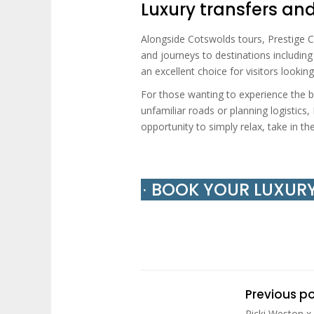
Luxury transfers an
Alongside Cotswolds tours, Prestige Ch
and journeys to destinations includin
an excellent choice for visitors look
For those wanting to experience the b
unfamiliar roads or planning logistics
opportunity to simply relax, take in th
∙ BOOK YOUR LUXUR
Previous p
Ricki Weston x