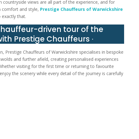
 countryside views are all part of the experience, and for
n comfort and style,
Prestige Chauffeurs of Warwickshire
 exactly that.
chauffeur-driven tour of the
ith Prestige Chauffeurs ∙
n, Prestige Chauffeurs of Warwickshire specialises in bespoke
wolds and further afield, creating personalised experiences
ether visiting for the first time or returning to favourite
enjoy the scenery while every detail of the journey is carefully