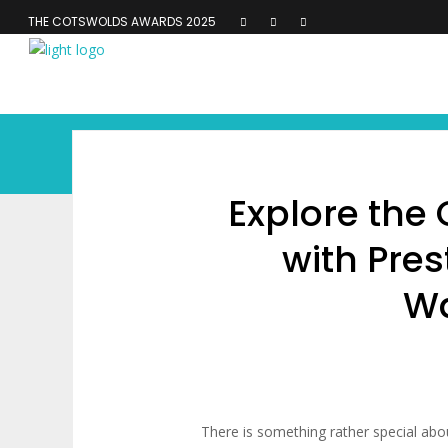
THE COTSWOLDS AWARDS 2025
Explore the
with Pres
Wa
There is something rather special abo