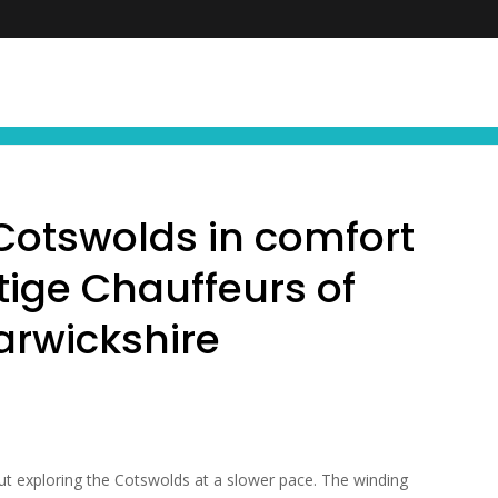
FIND YOUR NEXT EXPERIENCE
NEWS ∙ OFFE
 Cotswolds in comfort
tige Chauffeurs of
rwickshire
ut exploring the Cotswolds at a slower pace. The winding