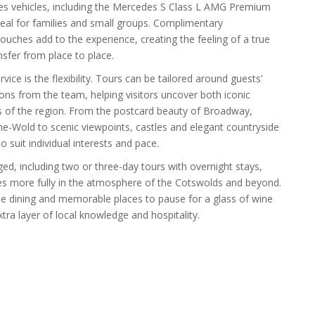
des vehicles, including the Mercedes S Class L AMG Premium
eal for families and small groups. Complimentary
ouches add to the experience, creating the feeling of a true
nsfer from place to place.
ice is the flexibility. Tours can be tailored around guests’
ns from the team, helping visitors uncover both iconic
s of the region. From the postcard beauty of Broadway,
-Wold to scenic viewpoints, castles and elegant countryside
to suit individual interests and pace.
ed, including two or three-day tours with overnight stays,
s more fully in the atmosphere of the Cotswolds and beyond.
e dining and memorable places to pause for a glass of wine
xtra layer of local knowledge and hospitality.