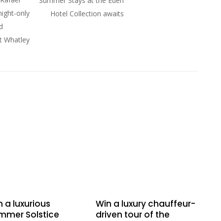
Summer Stays at the Eden
night-only
Hotel Collection awaits
d
at Whatley
 a luxurious
Win a luxury chauffeur-
mmer Solstice
driven tour of the