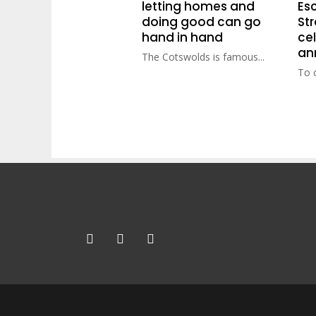
letting homes and
Esc
doing good can go
St
hand in hand
cel
an
The Cotswolds is famous...
To c