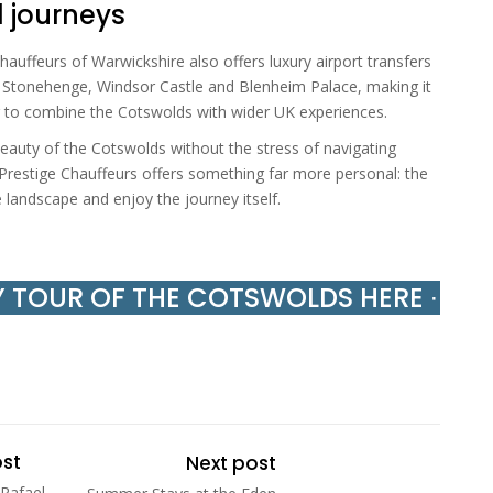
d journeys
auffeurs of Warwickshire also offers luxury airport transfers
g Stonehenge, Windsor Castle and Blenheim Palace, making it
ing to combine the Cotswolds with wider UK experiences.
eauty of the Cotswolds without the stress of navigating
, Prestige Chauffeurs offers something far more personal: the
e landscape and enjoy the journey itself.
Y TOUR OF THE COTSWOLDS HERE ∙
ost
Next post
 Rafael