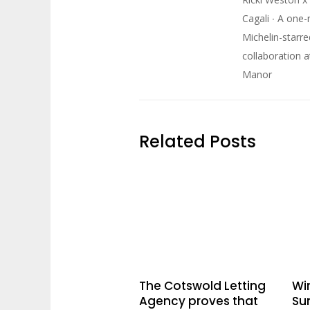
Cagali ∙ A one-
Michelin-starre
collaboration 
Manor
Related Posts
The Cotswold Letting
Win
Agency proves that
Su