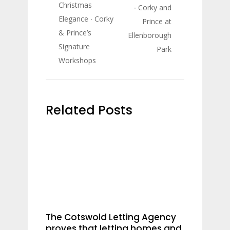
Christmas
∙ Corky and
Elegance ∙ Corky
Prince at
& Prince’s
Ellenborough
Signature
Park
Workshops
Related Posts
The Cotswold Letting Agency
proves that letting homes and