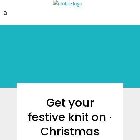
Get your
festive knit on ∙
Christmas