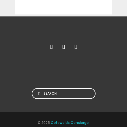
Search
© 2025
Cotswolds Concierge
.