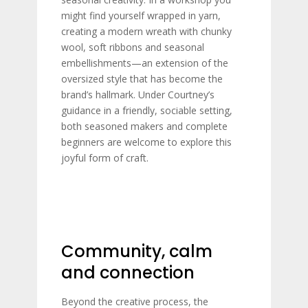
might find yourself wrapped in yarn,
creating a modern wreath with chunky
wool, soft ribbons and seasonal
embellishments—an extension of the
oversized style that has become the
brand’s hallmark. Under Courtney’s
guidance in a friendly, sociable setting,
both seasoned makers and complete
beginners are welcome to explore this
joyful form of craft.
Community, calm
and connection
Beyond the creative process, the