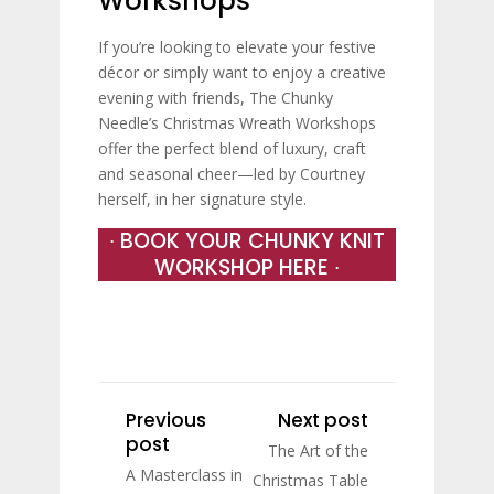
Workshops
If you’re looking to elevate your festive
décor or simply want to enjoy a creative
evening with friends, The Chunky
Needle’s Christmas Wreath Workshops
offer the perfect blend of luxury, craft
and seasonal cheer—led by Courtney
herself, in her signature style.
∙ BOOK YOUR CHUNKY KNIT
WORKSHOP HERE ∙
Previous
Next post
post
The Art of the
A Masterclass in
Christmas Table