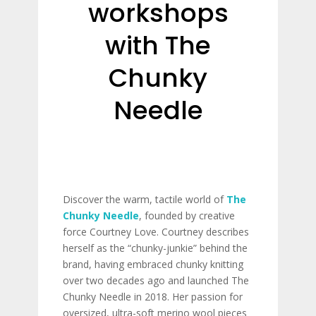
workshops
with The
Chunky
Needle
Discover the warm, tactile world of
The
Chunky Needle
, founded by creative
force Courtney Love. Courtney describes
herself as the “chunky-junkie” behind the
brand, having embraced chunky knitting
over two decades ago and launched The
Chunky Needle in 2018. Her passion for
oversized, ultra-soft merino wool pieces