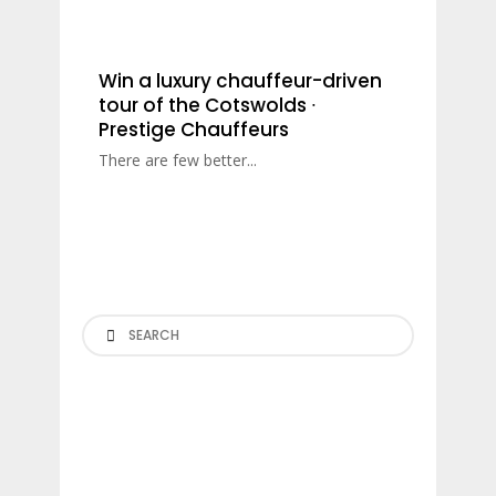
Win a luxury chauffeur-driven
tour of the Cotswolds ∙
Prestige Chauffeurs
There are few better...
Search