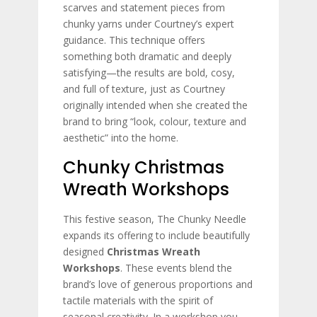
scarves and statement pieces from
chunky yarns under Courtney’s expert
guidance. This technique offers
something both dramatic and deeply
satisfying—the results are bold, cosy,
and full of texture, just as Courtney
originally intended when she created the
brand to bring “look, colour, texture and
aesthetic” into the home.
Chunky Christmas
Wreath Workshops
This festive season, The Chunky Needle
expands its offering to include beautifully
designed
Christmas Wreath
Workshops
. These events blend the
brand’s love of generous proportions and
tactile materials with the spirit of
seasonal creativity. In a workshop you