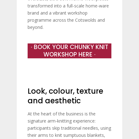
transformed into a full-scale home-ware
brand and a vibrant workshop
programme across the Cotswolds and
beyond.
∙ BOOK YOUR CHUNKY KNIT
WORKSHOP HERE ∙
Look, colour, texture
and aesthetic
At the heart of the business is the
signature arm-knitting experience:
participants skip traditional needles, using
their arms to knit sumptuous blankets,