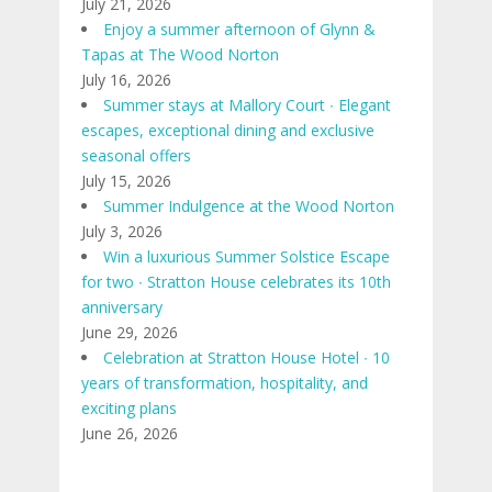
July 21, 2026
Enjoy a summer afternoon of Glynn &
Tapas at The Wood Norton
July 16, 2026
Summer stays at Mallory Court ∙ Elegant
escapes, exceptional dining and exclusive
seasonal offers
July 15, 2026
Summer Indulgence at the Wood Norton
July 3, 2026
Win a luxurious Summer Solstice Escape
for two ∙ Stratton House celebrates its 10th
anniversary
June 29, 2026
Celebration at Stratton House Hotel ∙ 10
years of transformation, hospitality, and
exciting plans
June 26, 2026