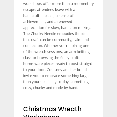
workshops offer more than a momentary
escape: attendees leave with a
handcrafted piece, a sense of
achievement, and a renewed
appreciation for slow, hands-on making.
The Chunky Needle embodies the idea
that craft can be community, calm and
connection. Whether you’re joining one
of the wreath sessions, an arm-knitting
class or browsing the finely-crafted
home-ware pieces ready to post straight
to your door, Courtney and her brand
invite you to embrace something larger
than your usual day-to-day: something
cosy, chunky and made by hand.
Christmas Wreath