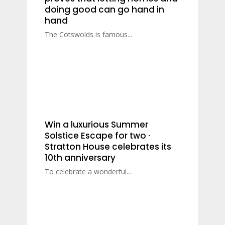
doing good can go hand in
hand
The Cotswolds is famous...
Win a luxurious Summer
Solstice Escape for two ∙
Stratton House celebrates its
10th anniversary
To celebrate a wonderful...