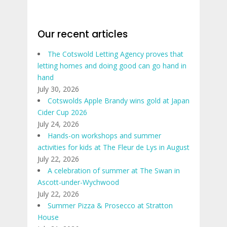
Our recent articles
The Cotswold Letting Agency proves that
letting homes and doing good can go hand in
hand
July 30, 2026
Cotswolds Apple Brandy wins gold at Japan
Cider Cup 2026
July 24, 2026
Hands-on workshops and summer
activities for kids at The Fleur de Lys in August
July 22, 2026
A celebration of summer at The Swan in
Ascott-under-Wychwood
July 22, 2026
Summer Pizza & Prosecco at Stratton
House