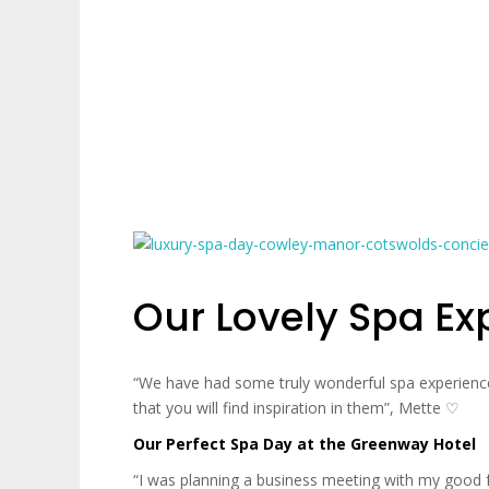
Our Lovely Spa Ex
“We have had some truly wonderful spa experience
that you will find inspiration in them”, Mette ♡‬
Our Perfect Spa Day at the Greenway Hotel
“I was planning a business meeting with my good 