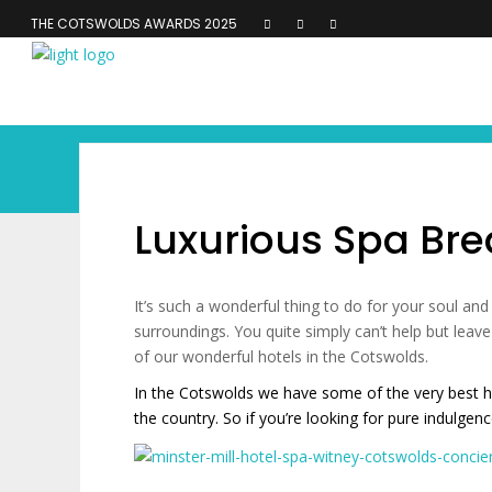
THE COTSWOLDS AWARDS 2025
Luxurious Spa Bre
It’s such a wonderful thing to do for your soul and
surroundings. You quite simply can’t help but lea
of our wonderful hotels in the Cotswolds.
In the Cotswolds we have some of the very best ho
the country. So if you’re looking for pure indulge