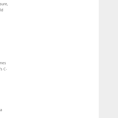
sure,
ld
omes
’s C-
 a