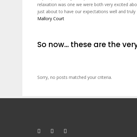
relaxation was one we were both very excited abou
just about to have our expectations well and tru
Mallory Court
So now… these are the very
Sorry, no posts matched your criteria.