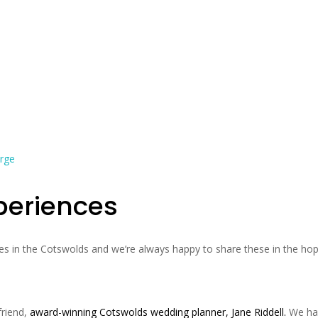
periences
s in the Cotswolds and we’re always happy to share these in the ho
friend,
award-winning Cotswolds wedding planner, Jane Riddell
.
We ha