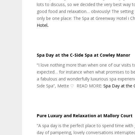
lots to discuss, so we decided the very best way to
good food and relaxation… obviously! The setting
only be one place: The Spa at Greenway Hotel i
Hotel
.
Spa Day at the C-Side Spa at Cowley Manor
“I love nothing more than when one of our visit
expected… for instance when what promises to be 
a fabulous and wonderfully luxurious spa experie
Side Spa”, Mette ♡‬ READ MORE:
Spa Day at the 
Pure Luxury and Relaxation at Mallory Court
“A spa day is the perfect place to spend time with
day of pampering, lovely conversations interrupt