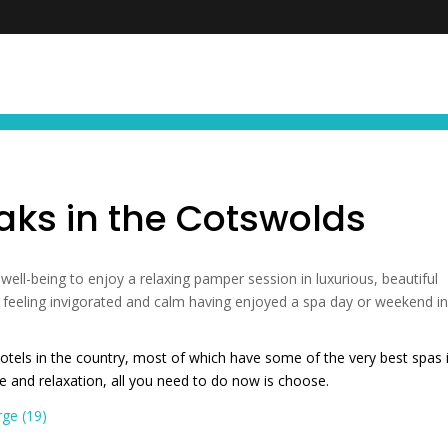
FIND YOUR NEXT EXPERIENCE
NEWS ∙ OFFE
aks in the Cotswolds
 well-being to enjoy a relaxing pamper session in luxurious, beautiful
ve feeling invigorated and calm having enjoyed a spa day or weekend i
tels in the country, most of which have some of the very best spas 
nce and relaxation, all you need to do now is choose.