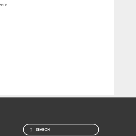
were
Search