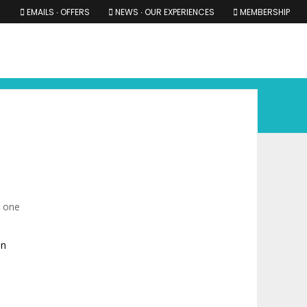
EMAILS ∙ OFFERS
NEWS ∙ OUR EXPERIENCES
MEMBERSHIP
RS ∙ OUR EXPERIENCES
THE COTSWOLDS
THE SHIRES
n one
in