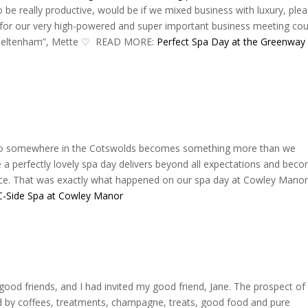
 be really productive, would be if we mixed business with luxury, plea
 for our very high-powered and super important business meeting cou
 Cheltenham”, Mette ♡‬ READ MORE:
Perfect Spa Day at the Greenway
s to somewhere in the Cotswolds becomes something more than we
a perfectly lovely spa day delivers beyond all expectations and bec
nce. That was exactly what happened on our spa day at Cowley Manor
C-Side Spa at Cowley Manor
 good friends, and I had invited my good friend, Jane. The prospect of
ed by coffees, treatments, champagne, treats, good food and pure