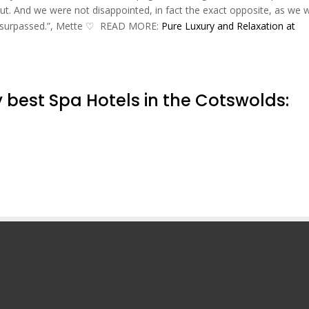
t. And we were not disappointed, in fact the exact opposite, as we 
ly surpassed.”, Mette ♡‬ READ MORE:
Pure Luxury and Relaxation at
 best Spa Hotels in the Cotswolds: