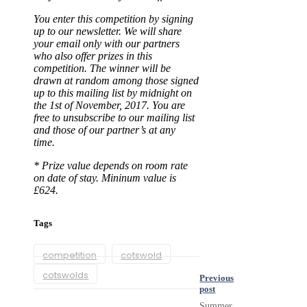
You enter this competition by signing
up to our newsletter. We will share
your email only with our partners
who also offer prizes in this
competition. The winner will be
drawn at random among those signed
up to this mailing list by midnight on
the 1st of November, 2017. You are
free to unsubscribe to our mailing list
and those of our partner’s at any
time.
* Prize value depends on room rate
on date of stay. Mininum value is
£624.
Tags
competition
cotswold
cotswolds
Previous
post
Summer