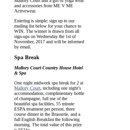
Mallory Court and a gift of yoga wear
and accessories from ME V ME
Activewear.
Entering is simple: sign up to our
mailing list below for your chance to
WIN. The winner is drawn from all
sign-ups on Wednesday the 1st of
November, 2017 and will be informed
by email.
Spa Break
Mallory Court Country House Hotel
& Spa
One night midweek spa break for 2 at
Mallory Court
,
including one night’s
accommodation, complimentary bottle
of champagne, full use of the
beautiful spa facilities, 55 minute
ESPA treatment per person, three
course dinner in the Brasserie, and a
full English Breakfast the following
morning. The total value of this prize
is £624+.