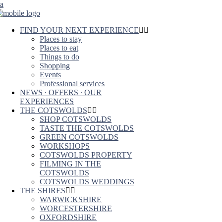
FIND YOUR NEXT EXPERIENCE
Places to stay
Places to eat
Things to do
Shopping
Events
Professional services
NEWS ∙ OFFERS ∙ OUR
EXPERIENCES
THE COTSWOLDS
SHOP COTSWOLDS
TASTE THE COTSWOLDS
GREEN COTSWOLDS
WORKSHOPS
COTSWOLDS PROPERTY
FILMING IN THE
COTSWOLDS
COTSWOLDS WEDDINGS
THE SHIRES
WARWICKSHIRE
WORCESTERSHIRE
OXFORDSHIRE