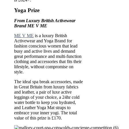
Yoga Prize
From Luxury British Activewear
Brand ME V ME
ME V ME
is a luxury British
Activewear and Yoga Brand for
fashion conscious women that lead
busy and active lives and demand
great performance and multi-function
clothing and accessories that fits their
lifestyle, without compromise on
style.
The ideal spa break accessories, made
in Great Britain from luxury fabrics
and leather, a pair of luxe active
leggings of your choice, a 24hr cold
water bottle to keep you hydrated,
and Leather Yoga Mat straps to
embrace your inner yogi. The total
value of this prize is £170.