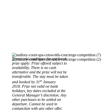
Terms and conditions for spa break
prize apply:
Prize offered subject to
availability.
There is no cash
alternative and the prize will not be
transferable.
The stay must be taken
st
and booked by 31
January
2018.
Prize not valid on bank
holidays, key dates excluded at the
General Manager’s discretion.
Any
other purchases to be settled on
departure.
Cannot be used in
conjunction with any other offer.