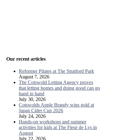
Our recent articles
Reformer Pilates at The Stratford Park
August 7, 2026
The Cotswold Letting Agency proves
that letting homes and doing good can go
hand in hand
July 30, 2026
Cotswolds Apple Brandy wins gold at
Japan Cider Cup 2026
July 24, 2026
Hands-on workshops and summer
activities for kids at The Fleur de Lys in
August
July 22, 2026