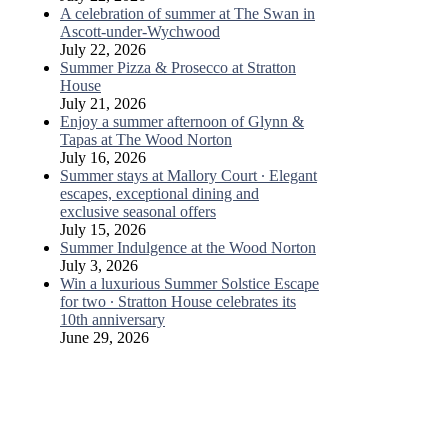
A celebration of summer at The Swan in
Ascott-under-Wychwood
July 22, 2026
Summer Pizza & Prosecco at Stratton
House
July 21, 2026
Enjoy a summer afternoon of Glynn &
Tapas at The Wood Norton
July 16, 2026
Summer stays at Mallory Court ∙ Elegant
escapes, exceptional dining and
exclusive seasonal offers
July 15, 2026
Summer Indulgence at the Wood Norton
July 3, 2026
Win a luxurious Summer Solstice Escape
for two ∙ Stratton House celebrates its
10th anniversary
June 29, 2026