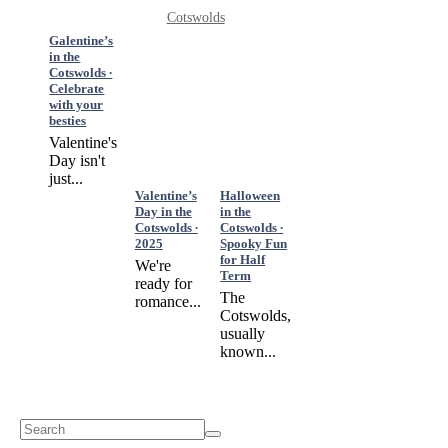
Cotswolds
Galentine’s
in the
Cotswolds ∙
Celebrate
with your
besties
Valentine's
Day isn't
just...
Valentine’s
Halloween
Day in the
in the
Cotswolds ∙
Cotswolds ∙
2025
Spooky Fun
for Half
We're
Term
ready for
The
romance...
Cotswolds,
usually
known...
Search