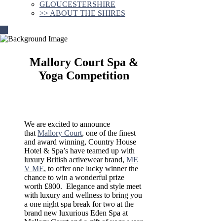
GLOUCESTERSHIRE
>> ABOUT THE SHIRES
Mallory Court Spa &
Yoga Competition
We are excited to announce
that
Mallory Court
, one of the finest
and award winning, Country House
Hotel & Spa’s have teamed up with
luxury British activewear brand,
ME
V ME
, to offer one lucky winner the
chance to win a wonderful prize
worth £800. Elegance and style meet
with luxury and wellness to bring you
a one night spa break for two at the
brand new luxurious Eden Spa at