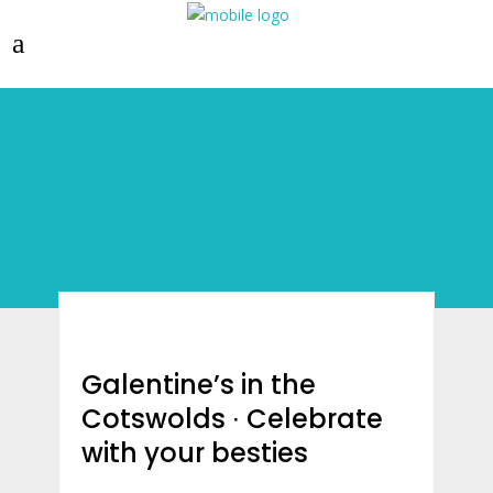
Galentine’s in the
Cotswolds ∙ Celebrate
with your besties