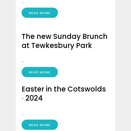
...
READ MORE
The new Sunday Brunch
at Tewkesbury Park
...
READ MORE
Easter in the Cotswolds
∙ 2024
...
READ MORE