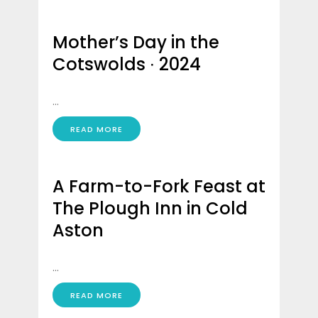
Mother’s Day in the
Cotswolds ∙ 2024
...
READ MORE
A Farm-to-Fork Feast at
The Plough Inn in Cold
Aston
...
READ MORE