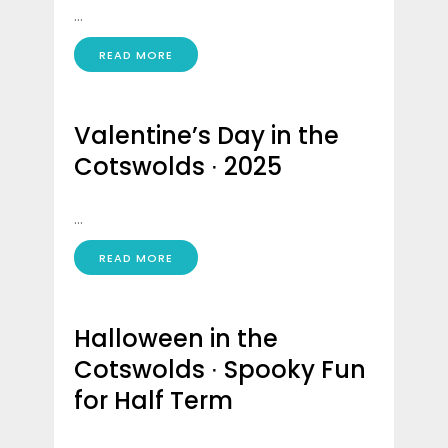
...
READ MORE
Valentine’s Day in the
Cotswolds ∙ 2025
...
READ MORE
Halloween in the
Cotswolds ∙ Spooky Fun
for Half Term