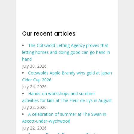
Our recent articles
The Cotswold Letting Agency proves that
letting homes and doing good can go hand in
hand
July 30, 2026
Cotswolds Apple Brandy wins gold at Japan
Cider Cup 2026
July 24, 2026
Hands-on workshops and summer
activities for kids at The Fleur de Lys in August
July 22, 2026
A celebration of summer at The Swan in
Ascott-under-Wychwood
July 22, 2026