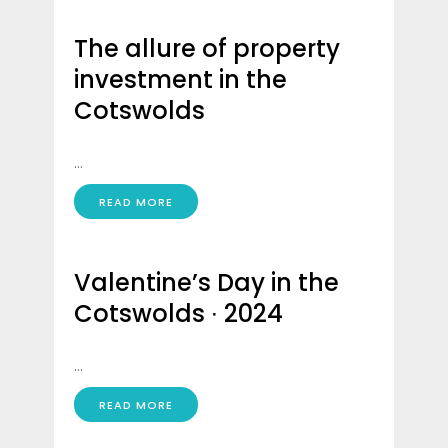
The allure of property
investment in the
Cotswolds
...
READ MORE
Valentine’s Day in the
Cotswolds ∙ 2024
...
READ MORE