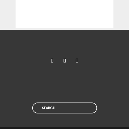
Search