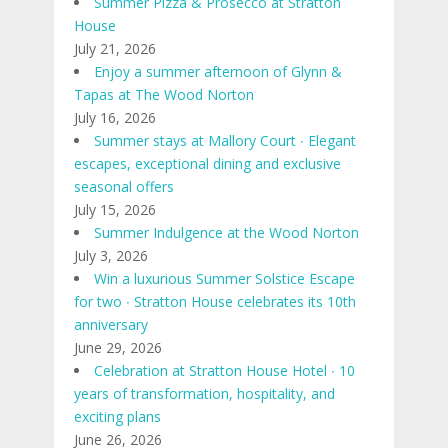
Summer Pizza & Prosecco at Stratton
House
July 21, 2026
Enjoy a summer afternoon of Glynn &
Tapas at The Wood Norton
July 16, 2026
Summer stays at Mallory Court ∙ Elegant
escapes, exceptional dining and exclusive
seasonal offers
July 15, 2026
Summer Indulgence at the Wood Norton
July 3, 2026
Win a luxurious Summer Solstice Escape
for two ∙ Stratton House celebrates its 10th
anniversary
June 29, 2026
Celebration at Stratton House Hotel ∙ 10
years of transformation, hospitality, and
exciting plans
June 26, 2026