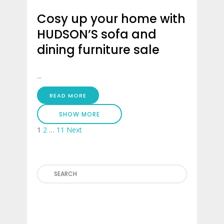
Cosy up your home with
HUDSON’S sofa and
dining furniture sale
...
READ MORE
SHOW MORE
Posts
1
2
…
11
Next
pagination
Search