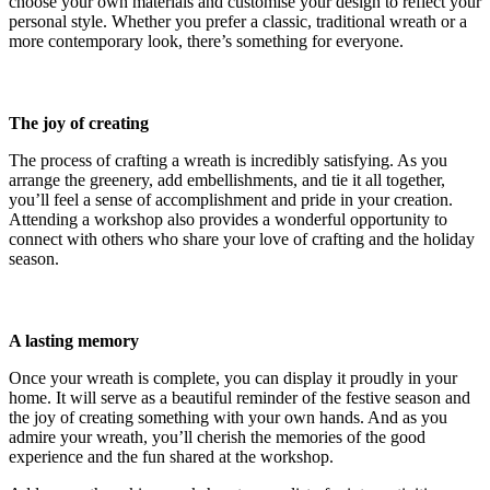
choose your own materials and customise your design to reflect your
personal style. Whether you prefer a classic, traditional wreath or a
more contemporary look, there’s something for everyone.
The joy of creating
The process of crafting a wreath is incredibly satisfying. As you
arrange the greenery, add embellishments, and tie it all together,
you’ll feel a sense of accomplishment and pride in your creation.
Attending a workshop also provides a wonderful opportunity to
connect with others who share your love of crafting and the holiday
season.
A lasting memory
Once your wreath is complete, you can display it proudly in your
home. It will serve as a beautiful reminder of the festive season and
the joy of creating something with your own hands. And as you
admire your wreath, you’ll cherish the memories of the good
experience and the fun shared at the workshop.