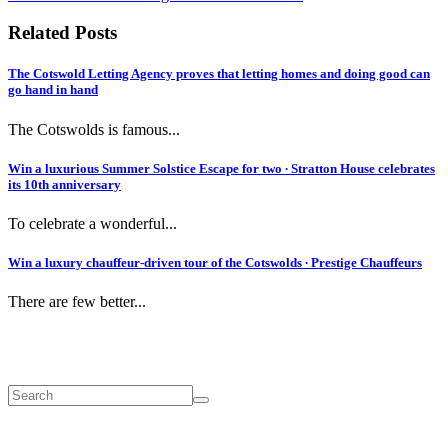
Related Posts
The Cotswold Letting Agency proves that letting homes and doing good can
go hand in hand
The Cotswolds is famous...
Win a luxurious Summer Solstice Escape for two ∙ Stratton House celebrates
its 10th anniversary
To celebrate a wonderful...
Win a luxury chauffeur-driven tour of the Cotswolds ∙ Prestige Chauffeurs
There are few better...
Search