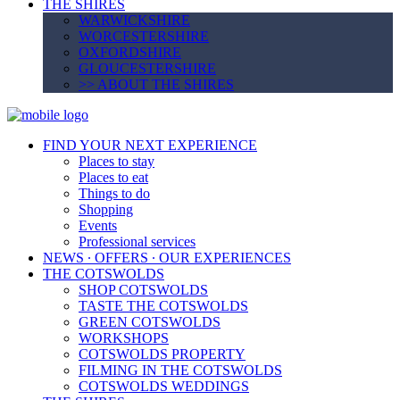
THE SHIRES
WARWICKSHIRE
WORCESTERSHIRE
OXFORDSHIRE
GLOUCESTERSHIRE
>> ABOUT THE SHIRES
FIND YOUR NEXT EXPERIENCE
Places to stay
Places to eat
Things to do
Shopping
Events
Professional services
NEWS ∙ OFFERS ∙ OUR EXPERIENCES
THE COTSWOLDS
SHOP COTSWOLDS
TASTE THE COTSWOLDS
GREEN COTSWOLDS
WORKSHOPS
COTSWOLDS PROPERTY
FILMING IN THE COTSWOLDS
COTSWOLDS WEDDINGS