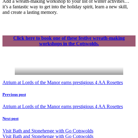
Add a wreath-making workshop to your list of winter activities…
it’s a fantastic way to get into the holiday spirit, learn a new skill,
and create a lasting memory.
Click here to book one of these festive wreath-making
workshops in the Cotswolds.
Atrium at Lords of the Manor earns prestigious 4 AA Rosettes
Previous post
Atrium at Lords of the Manor earns prestigious 4 AA Rosettes
Next post
Visit Bath and Stonehenge with Go Cotswolds
Visit Bath and Stonehenge with Go Cotswolds