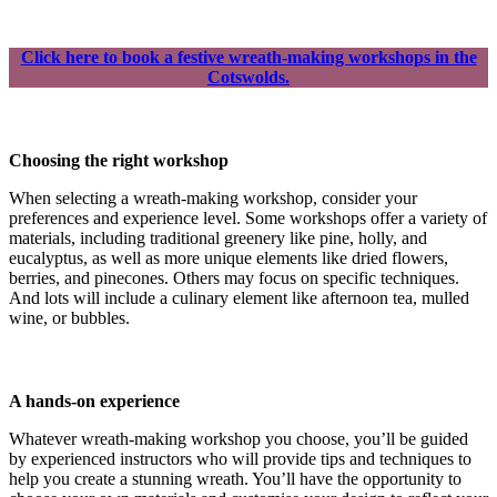
Click here to book a festive wreath-making workshops in the
Cotswolds.
Choosing the right workshop
When selecting a wreath-making workshop, consider your
preferences and experience level. Some workshops offer a variety of
materials, including traditional greenery like pine, holly, and
eucalyptus, as well as more unique elements like dried flowers,
berries, and pinecones. Others may focus on specific techniques.
And lots will include a culinary element like afternoon tea, mulled
wine, or bubbles.
A hands-on experience
Whatever wreath-making workshop you choose, you’ll be guided
by experienced instructors who will provide tips and techniques to
help you create a stunning wreath. You’ll have the opportunity to