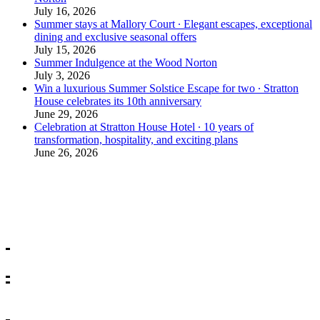
July 16, 2026
Summer stays at Mallory Court ∙ Elegant escapes, exceptional
dining and exclusive seasonal offers
July 15, 2026
Summer Indulgence at the Wood Norton
July 3, 2026
Win a luxurious Summer Solstice Escape for two ∙ Stratton
House celebrates its 10th anniversary
June 29, 2026
Celebration at Stratton House Hotel ∙ 10 years of
transformation, hospitality, and exciting plans
June 26, 2026