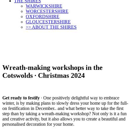
THE SHIRES
WARWICKSHIRE
WORCESTERSHIRE
OXFORDSHIRE
GLOUCESTERSHIRE
>> ABOUT THE SHIRES
Wreath-making workshops in the
Cotswolds ∙ Christmas 2024
Get ready to festify
∙ One positively delightful way to embrace
winter, is by making plans to slowly dress your home up for the full-
on festification in December.. and what better way to take the first
step than by taking a wreath-making workshop? Not only is it a fun
and creative activity, but it also allows you to create a beautiful and
personalised decoration for your home.