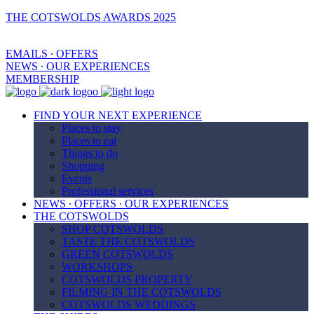
THE COTSWOLDS AWARDS 2025
EMAILS ∙ OFFERS
NEWS ∙ OUR EXPERIENCES
MEMBERSHIP
FIND YOUR NEXT EXPERIENCE
Places to stay
Places to eat
Things to do
Shopping
Events
Professional services
NEWS ∙ OFFERS ∙ OUR EXPERIENCES
THE COTSWOLDS
SHOP COTSWOLDS
TASTE THE COTSWOLDS
GREEN COTSWOLDS
WORKSHOPS
COTSWOLDS PROPERTY
FILMING IN THE COTSWOLDS
COTSWOLDS WEDDINGS