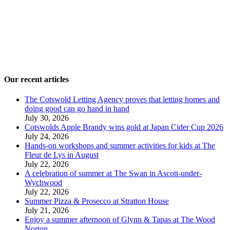
Our recent articles
The Cotswold Letting Agency proves that letting homes and
doing good can go hand in hand
July 30, 2026
Cotswolds Apple Brandy wins gold at Japan Cider Cup 2026
July 24, 2026
Hands-on workshops and summer activities for kids at The
Fleur de Lys in August
July 22, 2026
A celebration of summer at The Swan in Ascott-under-
Wychwood
July 22, 2026
Summer Pizza & Prosecco at Stratton House
July 21, 2026
Enjoy a summer afternoon of Glynn & Tapas at The Wood
Norton