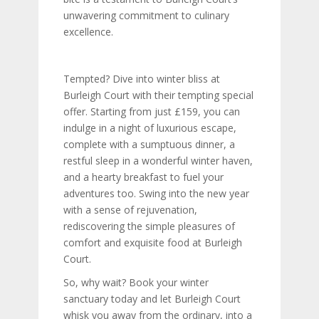
unwavering commitment to culinary
excellence.
Tempted? Dive into winter bliss at
Burleigh Court with their tempting special
offer. Starting from just £159, you can
indulge in a night of luxurious escape,
complete with a sumptuous dinner, a
restful sleep in a wonderful winter haven,
and a hearty breakfast to fuel your
adventures too. Swing into the new year
with a sense of rejuvenation,
rediscovering the simple pleasures of
comfort and exquisite food at Burleigh
Court.
So, why wait? Book your winter
sanctuary today and let Burleigh Court
whisk you away from the ordinary, into a