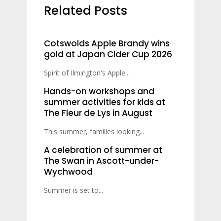
Related Posts
Cotswolds Apple Brandy wins
gold at Japan Cider Cup 2026
Spirit of Ilmington's Apple...
Hands-on workshops and
summer activities for kids at
The Fleur de Lys in August
This summer, families looking...
A celebration of summer at
The Swan in Ascott-under-
Wychwood
Summer is set to...