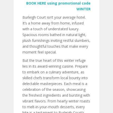
BOOK HERE using promotional code
WINTER
Burleigh Court isn’t your average hotel.
It’s a home away from home, infused
with a touch of understated luxury.
Spacious rooms bathed in natural light,
plush furnishings inviting restful slumbers,
and thoughtful touches that make every
moment feel special.
But the true heart of this winter refuge
lies in its award-winning cuisine. Prepare
to embark on a culinary adventure, as
skilled chefs transform local bounty into
delectable masterpieces. Each meal is a
celebration of the season, showcasing
the freshest ingredients and bursting with
vibrant flavors. From hearty winter roasts
to melt-in-your-mouth desserts, every
bite is a testament to Burleigh Court’s