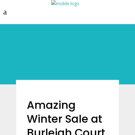
Amazing
Winter Sale at
Burleigh Court