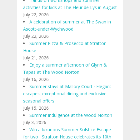
Hands-on workshops and summer
activities for kids at The Fleur de Lys in August
July 22, 2026
A celebration of summer at The Swan in
Ascott-under-Wychwood
July 22, 2026
Summer Pizza & Prosecco at Stratton
House
July 21, 2026
Enjoy a summer afternoon of Glynn &
Tapas at The Wood Norton
July 16, 2026
Summer stays at Mallory Court ∙ Elegant
escapes, exceptional dining and exclusive
seasonal offers
July 15, 2026
Summer Indulgence at the Wood Norton
July 3, 2026
Win a luxurious Summer Solstice Escape
for two ∙ Stratton House celebrates its 10th