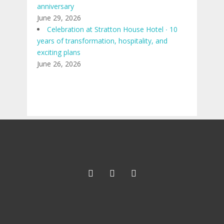
anniversary
June 29, 2026
Celebration at Stratton House Hotel ∙ 10
years of transformation, hospitality, and
exciting plans
June 26, 2026