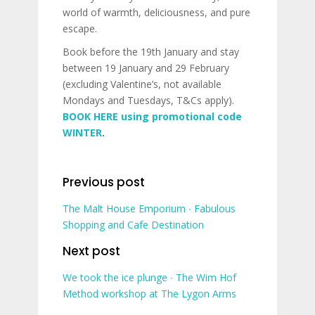
world of warmth, deliciousness, and pure
escape.
Book before the 19th January and stay
between 19 January and 29 February
(excluding Valentine’s, not available
Mondays and Tuesdays, T&Cs apply).
BOOK HERE using promotional code
WINTER
.
Previous post
The Malt House Emporium ∙ Fabulous
Shopping and Cafe Destination
Next post
We took the ice plunge ∙ The Wim Hof
Method workshop at The Lygon Arms