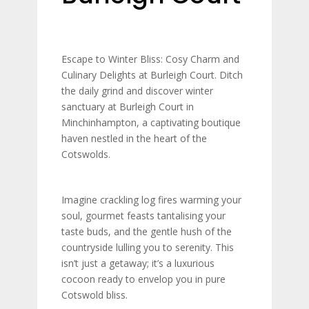
Escape to Winter Bliss: Cosy Charm and
Culinary Delights at Burleigh Court.
Ditch
the daily grind and discover winter
sanctuary at Burleigh Court in
Minchinhampton, a captivating boutique
haven nestled in the heart of the
Cotswolds.
Imagine crackling log fires warming your
soul, gourmet feasts tantalising your
taste buds, and the gentle hush of the
countryside lulling you to serenity. This
isn’t just a getaway; it’s a luxurious
cocoon ready to envelop you in pure
Cotswold bliss.