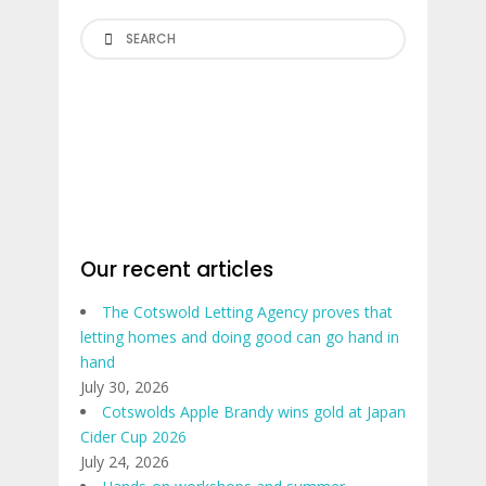
Search
Our recent articles
The Cotswold Letting Agency proves that
letting homes and doing good can go hand in
hand
July 30, 2026
Cotswolds Apple Brandy wins gold at Japan
Cider Cup 2026
July 24, 2026