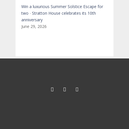
Win a luxurious Summer Solstice Escape for
two ∙ Stratton House celebrates its 10th
anniversary
June 29, 2026