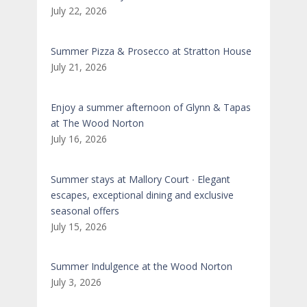
July 22, 2026
Summer Pizza & Prosecco at Stratton House
July 21, 2026
Enjoy a summer afternoon of Glynn & Tapas
at The Wood Norton
July 16, 2026
Summer stays at Mallory Court ∙ Elegant
escapes, exceptional dining and exclusive
seasonal offers
July 15, 2026
Summer Indulgence at the Wood Norton
July 3, 2026