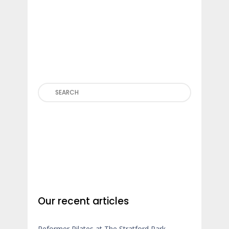
Search
Our recent articles
Reformer Pilates at The Stratford Park