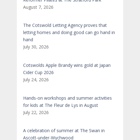
August 7, 2026
The Cotswold Letting Agency proves that
letting homes and doing good can go hand in
hand
July 30, 2026
Cotswolds Apple Brandy wins gold at Japan
Cider Cup 2026
July 24, 2026
Hands-on workshops and summer activities
for kids at The Fleur de Lys in August
July 22, 2026
A celebration of summer at The Swan in
Ascott-under-Wychwood