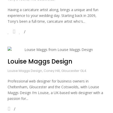
Having a caricature artist along, brings a unique and fun
experience to your wedding day. Starting back in 2009,
Tony's been a full-time, caricature artist who's...
Louise Maggs Design
Louise Maggs Design, Coney Hill, Gloucester GL4.
Professional web designer for business owners in
Cheltenham, Gloucester and the Cotswolds, with Louise
Maggs Design I’m Louise, a UK-based web designer with a
passion for...