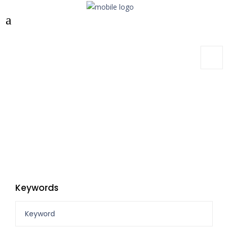
Keywords