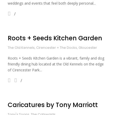
weddings and events that feel both deeply personal...
Roots + Seeds Kitchen Garden
The Old Kennels, Cirencester + The Docks, Gloucester
Roots + Seeds Kitchen Garden is a vibrant, family and dog
friendly dining hub located at the Old Kennels on the edge
of Cirencester Park...
Caricatures by Tony Marriott
Tony's Toons, The Cotswolds.