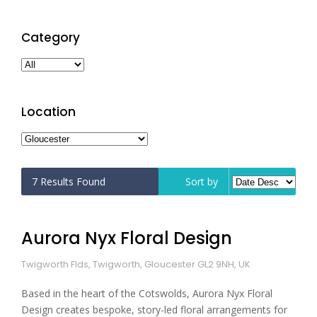
Category
Location
7
Results Found
Sort by
Aurora Nyx Floral Design
Twigworth Flds, Twigworth, Gloucester GL2 9NH, UK
Based in the heart of the Cotswolds, Aurora Nyx Floral
Design creates bespoke, story-led floral arrangements for