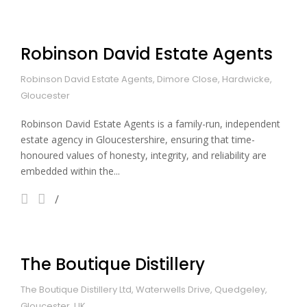
Robinson David Estate Agents
Robinson David Estate Agents, Dimore Close, Hardwicke,
Gloucester
Robinson David Estate Agents is a family-run, independent
estate agency in Gloucestershire, ensuring that time-
honoured values of honesty, integrity, and reliability are
embedded within the...
The Boutique Distillery
The Boutique Distillery Ltd, Waterwells Drive, Quedgeley,
Gloucester, UK