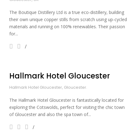
The Boutique Distillery Ltd is a true eco-distillery, building
their own unique copper stills from scratch using up-cycled
materials and running on 100% renewables. Their passion
for...
Hallmark Hotel Gloucester
Hallmark Hotel Gloucester, Gloucester.
The Hallmark Hotel Gloucester is fantastically located for
exploring the Cotswolds, perfect for visiting the chic town
of Gloucester and also the spa town of...