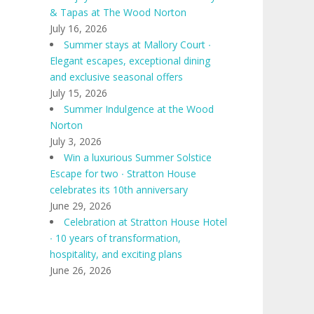
& Tapas at The Wood Norton
July 16, 2026
Summer stays at Mallory Court ∙
Elegant escapes, exceptional dining
and exclusive seasonal offers
July 15, 2026
Summer Indulgence at the Wood
Norton
July 3, 2026
Win a luxurious Summer Solstice
Escape for two ∙ Stratton House
celebrates its 10th anniversary
June 29, 2026
Celebration at Stratton House Hotel
∙ 10 years of transformation,
hospitality, and exciting plans
June 26, 2026