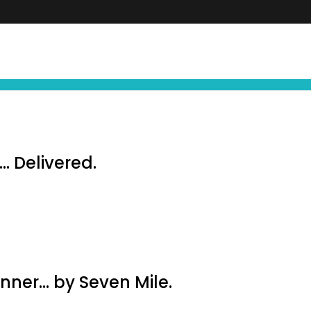
FIND YOUR NEXT EXPERIENCE
NEWS ∙ OFFE
… Delivered.
inner… by Seven Mile.