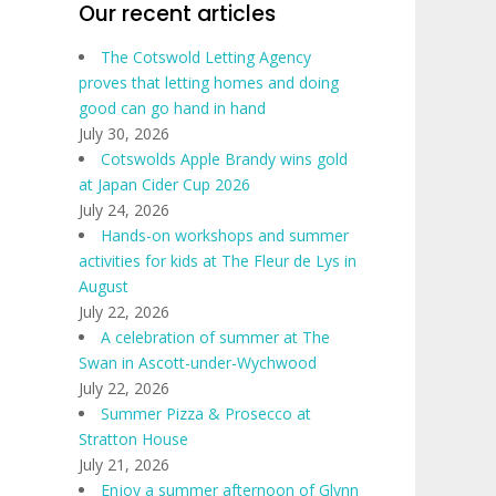
Our recent articles
The Cotswold Letting Agency
proves that letting homes and doing
good can go hand in hand
July 30, 2026
Cotswolds Apple Brandy wins gold
at Japan Cider Cup 2026
July 24, 2026
Hands-on workshops and summer
activities for kids at The Fleur de Lys in
August
July 22, 2026
A celebration of summer at The
Swan in Ascott-under-Wychwood
July 22, 2026
Summer Pizza & Prosecco at
Stratton House
July 21, 2026
Enjoy a summer afternoon of Glynn