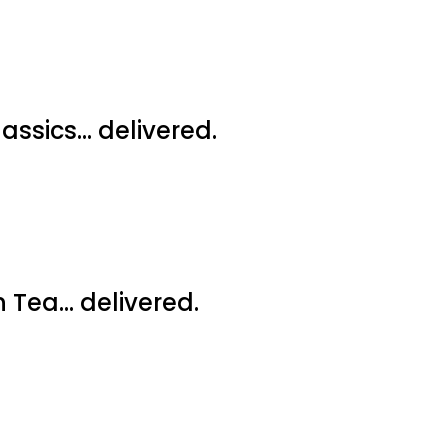
assics… delivered.
 Tea… delivered.