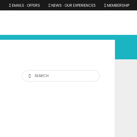
EMAILS ∙ OFFERS
NEWS ∙ OUR EXPERIENCES
MEMBERSHIP
RS ∙ OUR EXPERIENCES
THE COTSWOLDS
THE SHIRES
Search