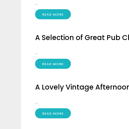
...
READ MORE
A Selection of Great Pub Cl
...
READ MORE
A Lovely Vintage Afternoon
...
READ MORE