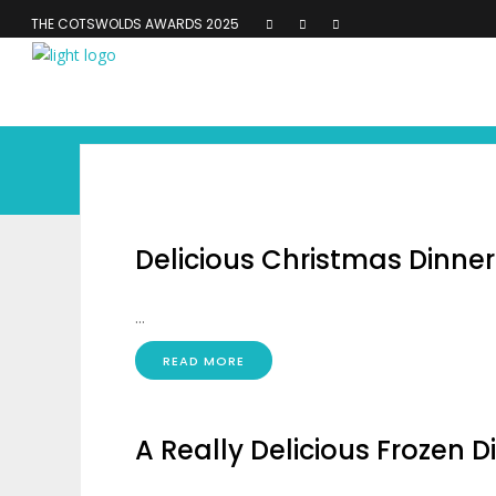
THE COTSWOLDS AWARDS 2025
Delicious Christmas Dinner
...
READ MORE
A Really Delicious Frozen D