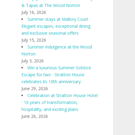
& Tapas at The Wood Norton
July 16, 2026
Summer stays at Mallory Court ∙
Elegant escapes, exceptional dining
and exclusive seasonal offers
July 15, 2026
Summer Indulgence at the Wood
Norton
July 3, 2026
Win a luxurious Summer Solstice
Escape for two ∙ Stratton House
celebrates its 10th anniversary
June 29, 2026
Celebration at Stratton House Hotel
∙ 10 years of transformation,
hospitality, and exciting plans
June 26, 2026