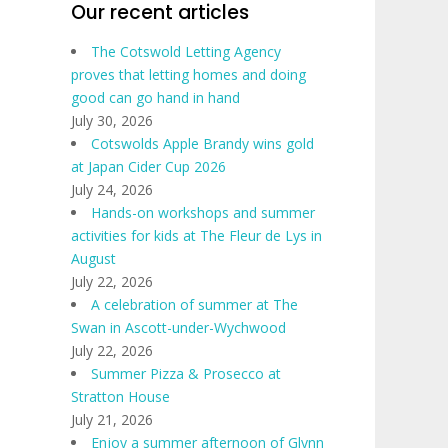
Our recent articles
The Cotswold Letting Agency
proves that letting homes and doing
good can go hand in hand
July 30, 2026
Cotswolds Apple Brandy wins gold
at Japan Cider Cup 2026
July 24, 2026
Hands-on workshops and summer
activities for kids at The Fleur de Lys in
August
July 22, 2026
A celebration of summer at The
Swan in Ascott-under-Wychwood
July 22, 2026
Summer Pizza & Prosecco at
Stratton House
July 21, 2026
Enjoy a summer afternoon of Glynn