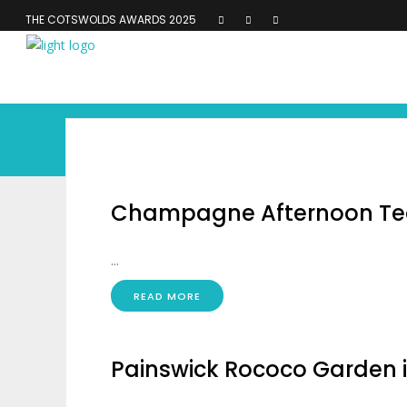
THE COTSWOLDS AWARDS 2025
Champagne Afternoon Tea
...
READ MORE
Painswick Rococo Garden 