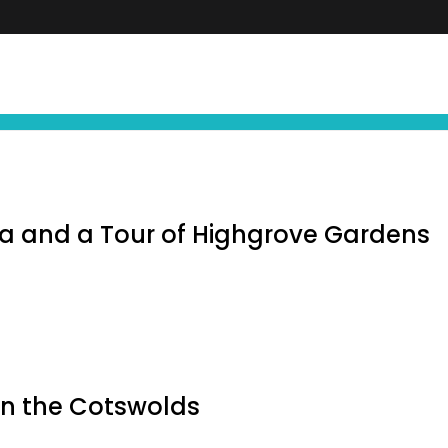
FIND YOUR NEXT EXPERIENCE
NEWS ∙ OFFE
 and a Tour of Highgrove Gardens
in the Cotswolds