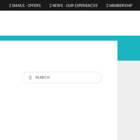
EMAILS ∙ OFFERS
NEWS ∙ OUR EXPERIENCES
MEMBERSHIP
RS ∙ OUR EXPERIENCES
THE COTSWOLDS
THE SHIRES
Search