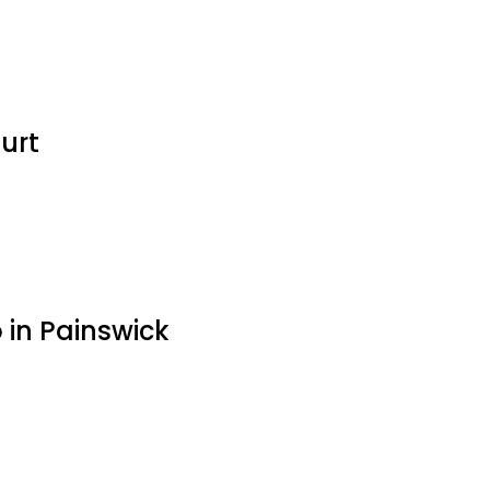
urt
in Painswick