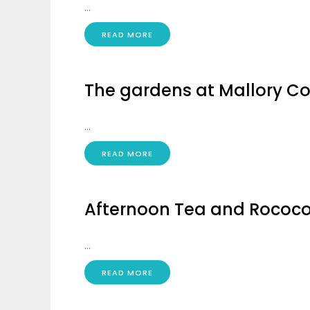
...
READ MORE
The gardens at Mallory Co
...
READ MORE
Afternoon Tea and Rococo 
...
READ MORE