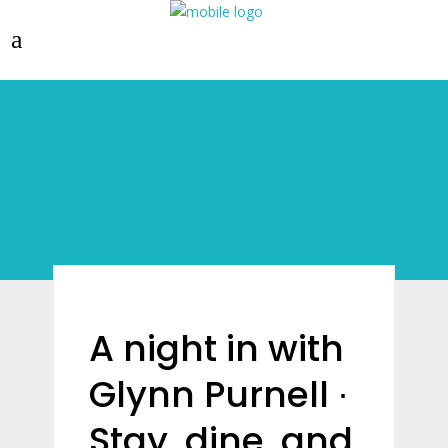
A night in with
Glynn Purnell ∙
Stay, dine, and