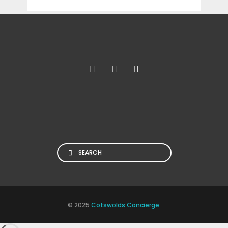
Search
© 2025
Cotswolds Concierge
.