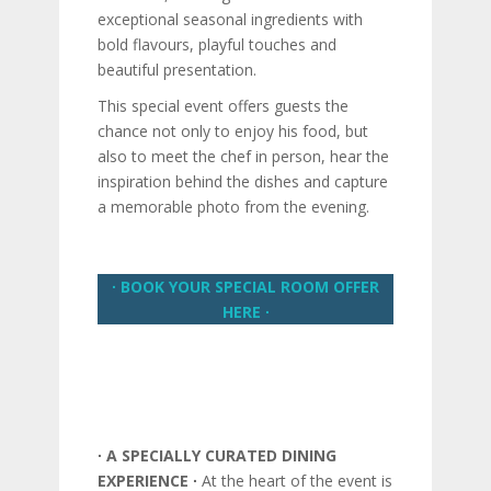
exceptional seasonal ingredients with
bold flavours, playful touches and
beautiful presentation.
This special event offers guests the
chance not only to enjoy his food, but
also to meet the chef in person, hear the
inspiration behind the dishes and capture
a memorable photo from the evening.
∙ BOOK YOUR SPECIAL ROOM OFFER
HERE ∙
∙ A SPECIALLY CURATED DINING
EXPERIENCE ∙
At the heart of the event is