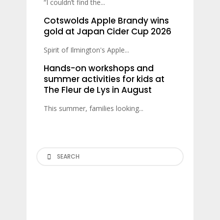
“I couldn’t find the...
Cotswolds Apple Brandy wins
gold at Japan Cider Cup 2026
Spirit of Ilmington's Apple...
Hands-on workshops and
summer activities for kids at
The Fleur de Lys in August
This summer, families looking...
Search