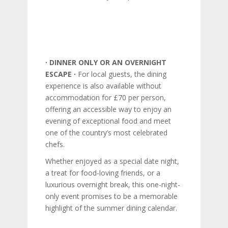
∙ DINNER ONLY OR AN OVERNIGHT
ESCAPE ∙
For local guests, the dining
experience is also available without
accommodation for £70 per person,
offering an accessible way to enjoy an
evening of exceptional food and meet
one of the country’s most celebrated
chefs.
Whether enjoyed as a special date night,
a treat for food-loving friends, or a
luxurious overnight break, this one-night-
only event promises to be a memorable
highlight of the summer dining calendar.