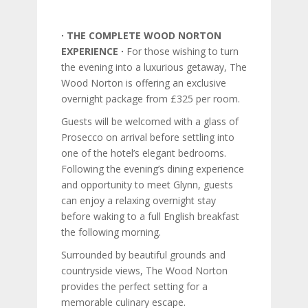
∙ THE COMPLETE WOOD NORTON
EXPERIENCE ∙
For those wishing to turn
the evening into a luxurious getaway, The
Wood Norton is offering an exclusive
overnight package from £325 per room.
Guests will be welcomed with a glass of
Prosecco on arrival before settling into
one of the hotel’s elegant bedrooms.
Following the evening’s dining experience
and opportunity to meet Glynn, guests
can enjoy a relaxing overnight stay
before waking to a full English breakfast
the following morning.
Surrounded by beautiful grounds and
countryside views, The Wood Norton
provides the perfect setting for a
memorable culinary escape.