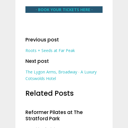
∙ BOOK YOUR TICKETS HERE ∙
Previous post
Roots + Seeds at Far Peak
Next post
The Lygon Arms, Broadway ∙ A Luxury
Cotswolds Hotel
Related Posts
Reformer Pilates at The
Stratford Park