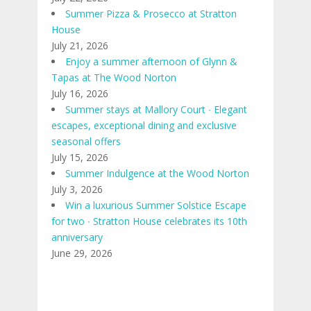
Summer Pizza & Prosecco at Stratton
House
July 21, 2026
Enjoy a summer afternoon of Glynn &
Tapas at The Wood Norton
July 16, 2026
Summer stays at Mallory Court ∙ Elegant
escapes, exceptional dining and exclusive
seasonal offers
July 15, 2026
Summer Indulgence at the Wood Norton
July 3, 2026
Win a luxurious Summer Solstice Escape
for two ∙ Stratton House celebrates its 10th
anniversary
June 29, 2026