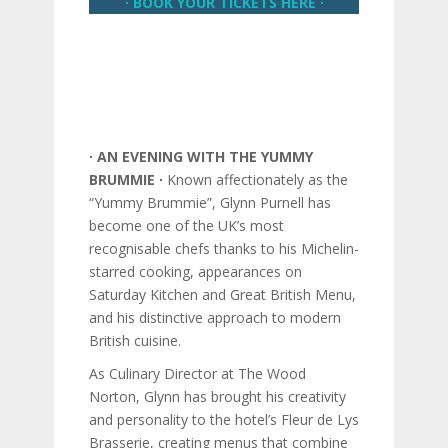
∙ BOOK YOUR TICKETS HERE ∙
∙ AN EVENING WITH THE YUMMY
BRUMMIE ∙
Known affectionately as the
“Yummy Brummie”, Glynn Purnell has
become one of the UK’s most
recognisable chefs thanks to his Michelin-
starred cooking, appearances on
Saturday Kitchen and Great British Menu,
and his distinctive approach to modern
British cuisine.
As Culinary Director at The Wood
Norton, Glynn has brought his creativity
and personality to the hotel’s Fleur de Lys
Brasserie, creating menus that combine