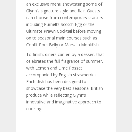
an exclusive menu showcasing some of
Glynn’s signature style and flair. Guests
can choose from contemporary starters
including Purnell’s Scotch Egg or the
Ultimate Prawn Cocktail before moving
on to seasonal main courses such as
Confit Pork Belly or Marsala Monkfish.
To finish, diners can enjoy a dessert that
celebrates the full fragrance of summer,
with Lemon and Lime Posset
accompanied by English strawberries.
Each dish has been designed to
showcase the very best seasonal British
produce while reflecting Glynn’s
innovative and imaginative approach to
cooking.