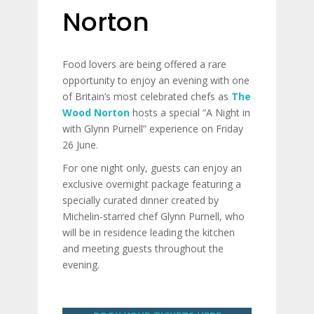
Norton
Food lovers are being offered a rare
opportunity to enjoy an evening with one
of Britain’s most celebrated chefs as
The
Wood Norton
hosts a special “A Night in
with Glynn Purnell” experience on Friday
26 June.
For one night only, guests can enjoy an
exclusive overnight package featuring a
specially curated dinner created by
Michelin-starred chef Glynn Purnell, who
will be in residence leading the kitchen
and meeting guests throughout the
evening.