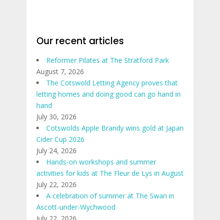
Our recent articles
Reformer Pilates at The Stratford Park
August 7, 2026
The Cotswold Letting Agency proves that
letting homes and doing good can go hand in
hand
July 30, 2026
Cotswolds Apple Brandy wins gold at Japan
Cider Cup 2026
July 24, 2026
Hands-on workshops and summer
activities for kids at The Fleur de Lys in August
July 22, 2026
A celebration of summer at The Swan in
Ascott-under-Wychwood
July 22, 2026