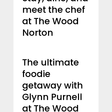
meet the chef
at The Wood
Norton
The ultimate
foodie
getaway with
Glynn Purnell
at The Wood