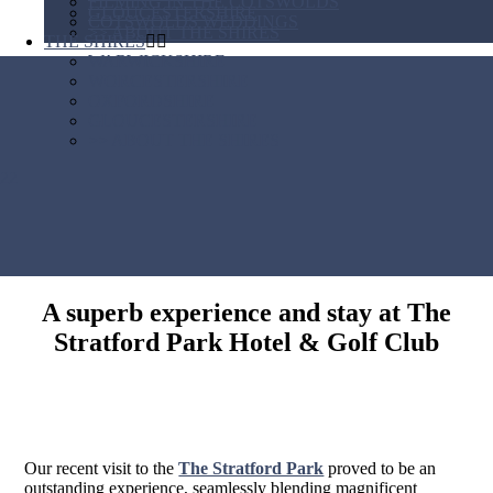
FILMING IN THE COTSWOLDS
GLOUCESTERSHIRE
COTSWOLDS WEDDINGS
>> ABOUT THE SHIRES
THE SHIRES
WARWICKSHIRE
WORCESTERSHIRE
OXFORDSHIRE
GLOUCESTERSHIRE
>> ABOUT THE SHIRES
A superb experience and stay at The
Stratford Park Hotel & Golf Club
Our recent visit to the
The Stratford Park
proved to be an
outstanding experience, seamlessly blending magnificent