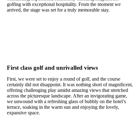
golfing with exceptional hospitality. From the moment we
arrived, the stage was set for a truly memorable stay.
First class golf and unrivalled views
First, we were set to enjoy a round of golf, and the course
certainly did not disappoint. It was nothing short of magnificent,
offering challenging play amidst amazing views that stretched
across the picturesque landscape. After an invigorating game,
we unwound with a refreshing glass of bubbly on the hotel’s
terrace, soaking in the warm sun and enjoying the lovely,
expansive space.