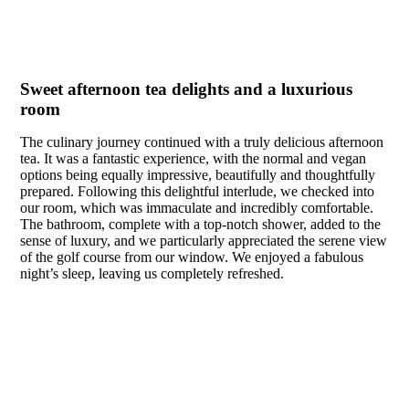
Sweet afternoon tea delights and a luxurious
room
The culinary journey continued with a truly delicious afternoon
tea. It was a fantastic experience, with the normal and vegan
options being equally impressive, beautifully and thoughtfully
prepared. Following this delightful interlude, we checked into
our room, which was immaculate and incredibly comfortable.
The bathroom, complete with a top-notch shower, added to the
sense of luxury, and we particularly appreciated the serene view
of the golf course from our window. We enjoyed a fabulous
night’s sleep, leaving us completely refreshed.