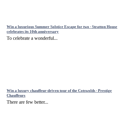
Win a luxurious Summer Solstice Escape for two ∙ Stratton House
celebrates its 10th anniversary
To celebrate a wonderful...
Win a luxury chauffeur-driven tour of the Cotswolds ∙ Prestige
Chauffeurs
There are few better...