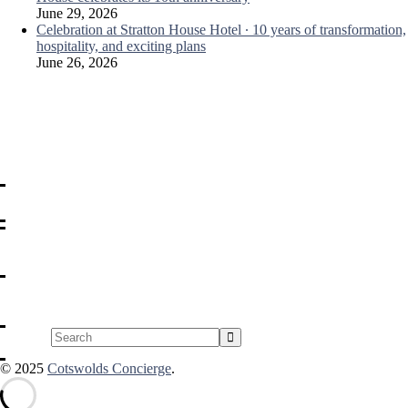
June 29, 2026
Celebration at Stratton House Hotel ∙ 10 years of transformation,
hospitality, and exciting plans
June 26, 2026
Search
© 2025
Cotswolds Concierge
.