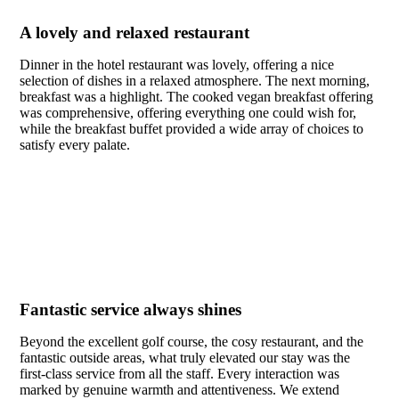
A lovely and relaxed restaurant
Dinner in the hotel restaurant was lovely, offering a nice
selection of dishes in a relaxed atmosphere. The next morning,
breakfast was a highlight. The cooked vegan breakfast offering
was comprehensive, offering everything one could wish for,
while the breakfast buffet provided a wide array of choices to
satisfy every palate.
Fantastic service always shines
Beyond the excellent golf course, the cosy restaurant, and the
fantastic outside areas, what truly elevated our stay was the
first-class service from all the staff. Every interaction was
marked by genuine warmth and attentiveness. We extend