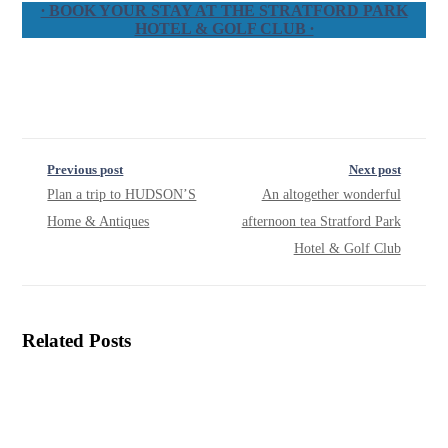
∙ BOOK YOUR STAY AT THE STRATFORD PARK
HOTEL & GOLF CLUB ∙
Previous post
Next post
Plan a trip to HUDSON’S
An altogether wonderful
Home & Antiques
afternoon tea Stratford Park
Hotel & Golf Club
Related Posts