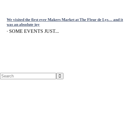
We visited the first ever Makers Market at The Fleur de Lys… and it
was an absolute joy
∙ SOME EVENTS JUST...
Search