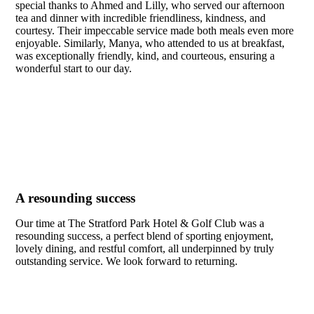
special thanks to Ahmed and Lilly, who served our afternoon
tea and dinner with incredible friendliness, kindness, and
courtesy. Their impeccable service made both meals even more
enjoyable. Similarly, Manya, who attended to us at breakfast,
was exceptionally friendly, kind, and courteous, ensuring a
wonderful start to our day.
A resounding success
Our time at The Stratford Park Hotel & Golf Club was a
resounding success, a perfect blend of sporting enjoyment,
lovely dining, and restful comfort, all underpinned by truly
outstanding service. We look forward to returning.