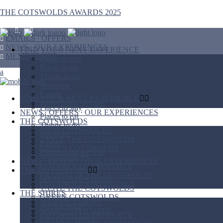
THE COTSWOLDS AWARDS 2025
EMAILS ∙ OFFERS
NEWS ∙ OUR EXPERIENCES
FIND YOUR NEXT EXPERIENCE
MEMBERSHIP
Places to stay
Places to eat
Things to do
Shopping
Events
FIND YOUR NEXT EXPERIENCE
Professional services
Places to stay
NEWS ∙ OFFERS ∙ OUR EXPERIENCES
Places to eat
THE COTSWOLDS
Things to do
SHOP COTSWOLDS
Shopping
TASTE THE COTSWOLDS
Events
GREEN COTSWOLDS
Professional services
WORKSHOPS
NEWS ∙ OFFERS ∙ OUR EXPERIENCES
COTSWOLDS PROPERTY
THE COTSWOLDS
FILMING IN THE COTSWOLDS
SHOP COTSWOLDS
COTSWOLDS WEDDINGS
TASTE THE COTSWOLDS
THE SHIRES
GREEN COTSWOLDS
WARWICKSHIRE
WORKSHOPS
WORCESTERSHIRE
COTSWOLDS PROPERTY
OXFORDSHIRE