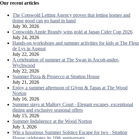
Our recent articles
The Cotswold Letting Agency proves that letting homes and
doing good can go hand in hand
July 30, 2026
Cotswolds Apple Brandy wins gold at Japan Cider Cup 2026
July 24, 2026
Hands-on workshops and summer activities for kids at The Fleur
de Lys in August
July 22, 2026
A celebration of summer at The Swan in Ascott-under-
Wychwood
July 22, 2026
Summer Pizza & Prosecco at Stratton House
July 21, 2026
Enjoy a summer afternoon of Glynn & Tapas at The Wood
Norton
July 16, 2026
Summer stays at Mallory Court ∙ Elegant escapes, exceptional
dining and exclusive seasonal offers
July 15, 2026
Summer Indulgence at the Wood Norton
July 3, 2026
Win a luxurious Summer Solstice Escape for two ∙ Stratton
House celebrates its 10th anniversary