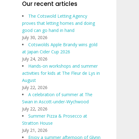
Our recent articles
The Cotswold Letting Agency
proves that letting homes and doing
good can go hand in hand
July 30, 2026
Cotswolds Apple Brandy wins gold
at Japan Cider Cup 2026
July 24, 2026
Hands-on workshops and summer
activities for kids at The Fleur de Lys in
August
July 22, 2026
A celebration of summer at The
Swan in Ascott-under-Wychwood
July 22, 2026
Summer Pizza & Prosecco at
Stratton House
July 21, 2026
Enjoy a summer afternoon of Glynn