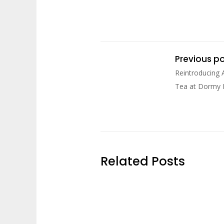
Previous p
Reintroducing 
Tea at Dormy
Related Posts