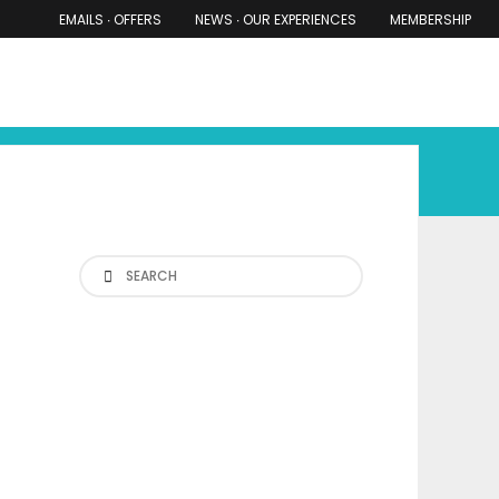
EMAILS ∙ OFFERS
NEWS ∙ OUR EXPERIENCES
MEMBERSHIP
RS ∙ OUR EXPERIENCES
THE COTSWOLDS
THE SHIRES
Search