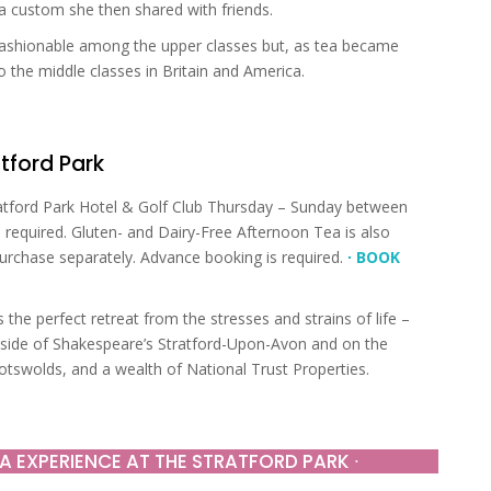
 a custom she then shared with friends.
 fashionable among the upper classes but, as tea became
 the middle classes in Britain and America.
tford Park
atford Park Hotel & Golf Club Thursday – Sunday between
required. Gluten- and Dairy-Free Afternoon Tea is also
purchase separately. Advance booking is required.
∙ BOOK
 the perfect retreat from the stresses and strains of life –
ryside of Shakespeare’s Stratford-Upon-Avon and on the
tswolds, and a wealth of National Trust Properties.
A EXPERIENCE AT THE STRATFORD PARK ∙