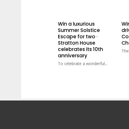
Win a luxurious
Wi
Summer Solstice
dri
Escape for two ∙
Cot
Stratton House
Ch
celebrates its 10th
Ther
anniversary
To celebrate a wonderful...