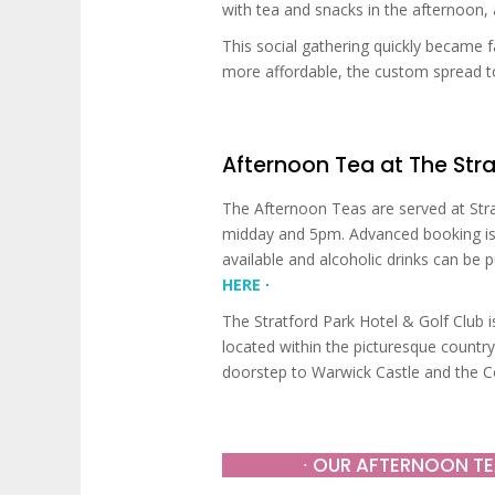
with tea and snacks in the afternoon,
This social gathering quickly became
more affordable, the custom spread to
Afternoon Tea at The Stra
The Afternoon Teas are served at Str
midday and 5pm. Advanced booking is 
available and alcoholic drinks can be 
HERE ∙
The Stratford Park Hotel & Golf Club is
located within the picturesque count
doorstep to Warwick Castle and the Co
∙ OUR AFTERNOON TE