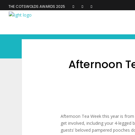
THE COTSWOLDS AWARDS 2025
Afternoon Te
Afternoon Tea Week this year is from 
get involved, including your 4-legged 
guests’ beloved pampered pooches don