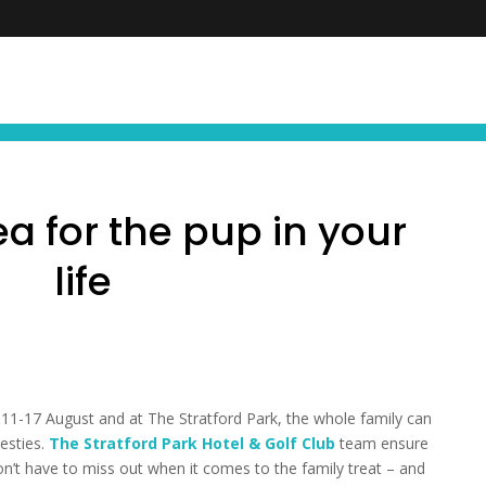
FIND YOUR NEXT EXPERIENCE
NEWS ∙ OFFE
a for the pup in your
life
11-17 August and at The Stratford Park, the whole family can
besties.
The Stratford Park Hotel & Golf Club
team ensure
’t have to miss out when it comes to the family treat – and