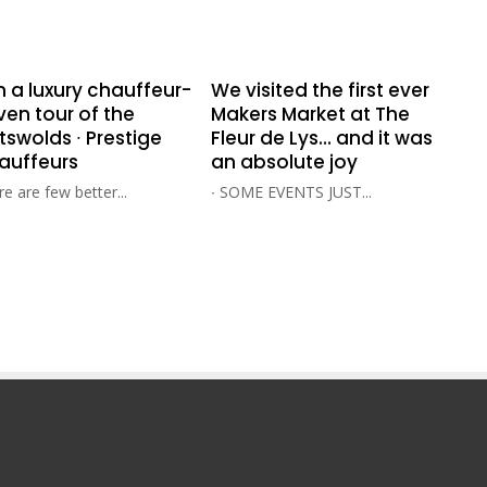
n a luxury chauffeur-
We visited the first ever
ven tour of the
Makers Market at The
swolds ∙ Prestige
Fleur de Lys… and it was
auffeurs
an absolute joy
e are few better...
∙ SOME EVENTS JUST...