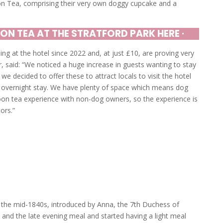
on Tea, comprising their very own doggy cupcake and a
ON TEA AT THE STRATFORD PARK HERE ∙
g at the hotel since 2022 and, at just £10, are proving very
, said: “We noticed a huge increase in guests wanting to stay
 we decided to offer these to attract locals to visit the hotel
 overnight stay. We have plenty of space which means dog
oon tea experience with non-dog owners, so the experience is
ors.”
n the mid-1840s, introduced by Anna, the 7th Duchess of
 and the late evening meal and started having a light meal