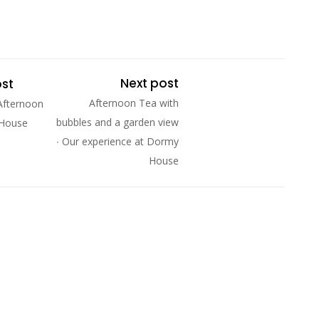
Next post
ost
Afternoon Tea with
Afternoon
bubbles and a garden view
 House
∙ Our experience at Dormy
House