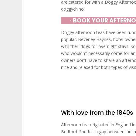
are catered for with a Doggy Afterno
doggychino.
∙ BOOK YOUR AFTERNO
Doggy afternoon teas have been runnin
popular. Beverley Haynes, hotel owner
with their dogs for overnight stays. So
who wouldn’t necessarily come for an
owners don’t have to share an aftern
nice and relaxed for both types of visit
With love from the 1840s
Afternoon tea originated in England i
Bedford. She felt a gap between lunch