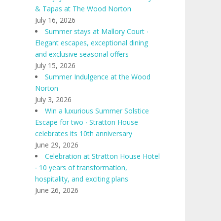
& Tapas at The Wood Norton
July 16, 2026
Summer stays at Mallory Court ∙
Elegant escapes, exceptional dining
and exclusive seasonal offers
July 15, 2026
Summer Indulgence at the Wood
Norton
July 3, 2026
Win a luxurious Summer Solstice
Escape for two ∙ Stratton House
celebrates its 10th anniversary
June 29, 2026
Celebration at Stratton House Hotel
∙ 10 years of transformation,
hospitality, and exciting plans
June 26, 2026